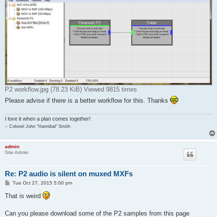
P2 workflow.jpg (78.23 KiB) Viewed 9815 times
Please advise if there is a better workflow for this. Thanks
I love it when a plan comes together!
-- Colonel John "Hannibal" Smith
admin
Site Admin
Re: P2 audio is silent on muxed MXFs
P
Tue Oct 27, 2015 5:00 pm
o
s
That is weird
t
Can you please download some of the P2 samples from this page