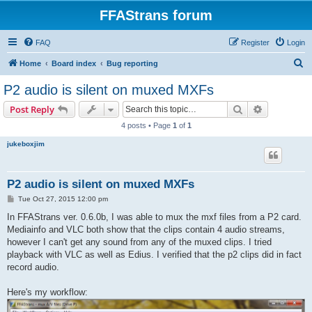
FFAStrans forum
FAQ
Register
Login
S
Home
Board index
Bug reporting
e
P2 audio is silent on muxed MXFs
a
Search
Advanced s
Post Reply
r
4 posts • Page
1
of
1
c
jukeboxjim
h
P2 audio is silent on muxed MXFs
P
Tue Oct 27, 2015 12:00 pm
o
s
In FFAStrans ver. 0.6.0b, I was able to mux the mxf files from a P2 card.
t
Mediainfo and VLC both show that the clips contain 4 audio streams,
however I can't get any sound from any of the muxed clips. I tried
playback with VLC as well as Edius. I verified that the p2 clips did in fact
record audio.
Here's my workflow: