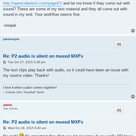
http://opencubetech.com/page47/
and let me know if they come out with
sound? These are some of my test material and they all come out with
sound in my end. Your workflow seems fine.
-steipal
jukeboxjim
Re: P2 audio is silent on muxed MXFs
P
Tue Oct 27, 2015 5:39 pm
o
s
The test clips play back with audio, so it could have been an issue with
t
my source video. Thanks!
I love it when a plan comes together!
-- Colonel John "Hannibal" Smith
admin
Site Admin
Re: P2 audio is silent on muxed MXFs
P
Wed Oct 28, 2015 8:40 am
o
s