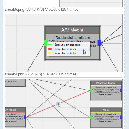
sneak5.png (38.43 KiB) Viewed 61157 times
sneak4.png (8.54 KiB) Viewed 61157 times