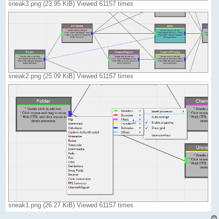
sneak3.png (23.95 KiB) Viewed 61157 times
sneak2.png (25.09 KiB) Viewed 61157 times
sneak1.png (26.27 KiB) Viewed 61157 times