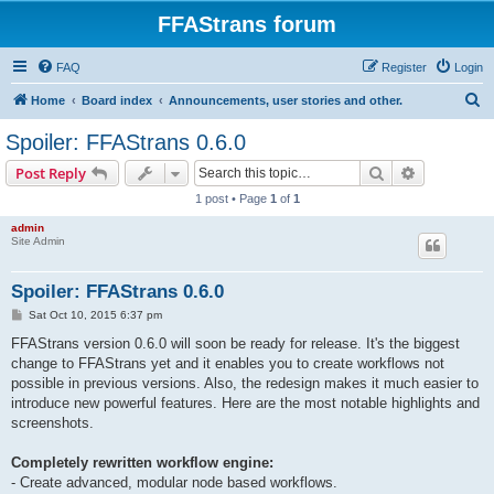
FFAStrans forum
FAQ
Register
Login
S
Home
Board index
Announcements, user stories and other.
e
Spoiler: FFAStrans 0.6.0
a
Search
Advanced s
Post Reply
r
1 post • Page
1
of
1
c
admin
h
Site Admin
Spoiler: FFAStrans 0.6.0
P
Sat Oct 10, 2015 6:37 pm
o
s
FFAStrans version 0.6.0 will soon be ready for release. It's the biggest
t
change to FFAStrans yet and it enables you to create workflows not
possible in previous versions. Also, the redesign makes it much easier to
introduce new powerful features. Here are the most notable highlights and
screenshots.
Completely rewritten workflow engine:
- Create advanced, modular node based workflows.