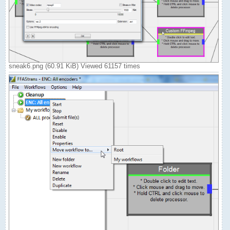
sneak6.png (60.91 KiB) Viewed 61157 times