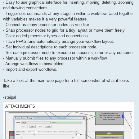
- Easy to use graphical interface for inserting, moving, deleting, zooming
and drawing connections.
- Trigger dos commands at any stage in within a workflow. Used together
with variables makes it a very powerful feature.
- Connect as many processor nodes as you like.
- Snap processor nodes to grid for a tidy layout or move them freely.
- Color coded processor types and connections.
- Have FFAStrans automatically arrange your workflow layout.
- Set individual descriptions to each processor node.
- Set each processor node to execute on success, error or any outcome.
- Manually submit files to any processor within a workflow.
- Arrange workflows in bins/folders.
- Import and export workflows.
Take a look at the main web page for a full screenshot of what it looks
like.
-steipal
ATTACHMENTS