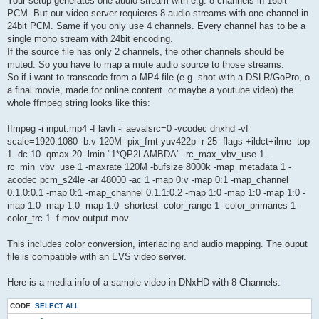
Your setup generates one audio stream with e.g. 8 channels in 16bit
PCM. But our video server requieres 8 audio streams with one channel in
24bit PCM. Same if you only use 4 channels. Every channel has to be a
single mono stream with 24bit encoding.
If the source file has only 2 channels, the other channels should be
muted. So you have to map a mute audio source to those streams.
So if i want to transcode from a MP4 file (e.g. shot with a DSLR/GoPro, o
a final movie, made for online content. or maybe a youtube video) the
whole ffmpeg string looks like this:
ffmpeg -i input.mp4 -f lavfi -i aevalsrc=0 -vcodec dnxhd -vf
scale=1920:1080 -b:v 120M -pix_fmt yuv422p -r 25 -flags +ildct+ilme -top
1 -dc 10 -qmax 20 -lmin "1*QP2LAMBDA" -rc_max_vbv_use 1 -
rc_min_vbv_use 1 -maxrate 120M -bufsize 8000k -map_metadata 1 -
acodec pcm_s24le -ar 48000 -ac 1 -map 0:v -map 0:1 -map_channel
0.1.0:0.1 -map 0:1 -map_channel 0.1.1:0.2 -map 1:0 -map 1:0 -map 1:0 -
map 1:0 -map 1:0 -map 1:0 -shortest -color_range 1 -color_primaries 1 -
color_trc 1 -f mov output.mov
This includes color conversion, interlacing and audio mapping. The ouput
file is compatible with an EVS video server.
Here is a media info of a sample video in DNxHD with 8 Channels:
CODE:
SELECT ALL