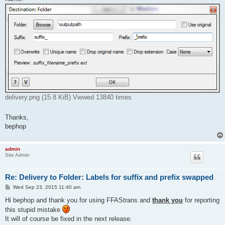
delivery.png (15.8 KiB) Viewed 13840 times
Thanks,
bephop
admin
Site Admin
Re: Delivery to Folder: Labels for suffix and prefix swapped
P
Wed Sep 23, 2015 11:40 am
o
s
Hi bephop and thank you for using FFAStrans and
thank you
for reporting
t
this stupid mistake
It will of course be fixed in the next release.