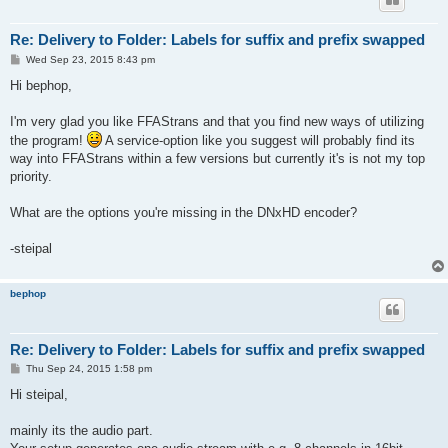
Re: Delivery to Folder: Labels for suffix and prefix swapped
P
Wed Sep 23, 2015 8:43 pm
o
s
Hi bephop,
t
I'm very glad you like FFAStrans and that you find new ways of utilizing
the program!
A service-option like you suggest will probably find its
way into FFAStrans within a few versions but currently it's is not my top
priority.
What are the options you're missing in the DNxHD encoder?
-steipal
bephop
Re: Delivery to Folder: Labels for suffix and prefix swapped
P
Thu Sep 24, 2015 1:58 pm
o
s
Hi steipal,
t
mainly its the audio part.