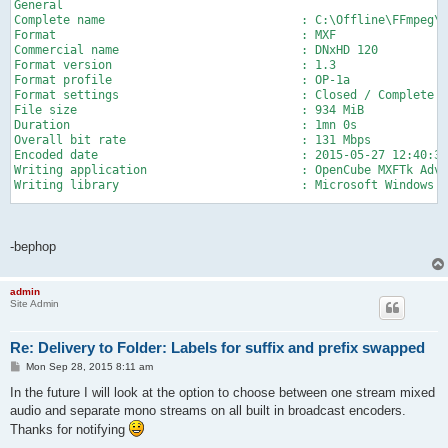
General

Complete name                            : C:\Offline\FFmpeg\i
Format                                   : MXF

Commercial name                          : DNxHD 120

Format version                           : 1.3

Format profile                           : OP-1a

Format settings                          : Closed / Complete

File size                                : 934 MiB

Duration                                 : 1mn 0s

Overall bit rate                         : 131 Mbps

Encoded date                             : 2015-05-27 12:40:37
Writing application                      : OpenCube MXFTk Adva
Writing library                          : Microsoft Windows 7
Video

ID                                       : 2

Format                                   : VC-3

-bephop
Commercial name                          : DNxHD 120

Format version                           : Version 1

Format settings, wrapping mode           : Frame

admin
Site Admin
Codec ID                                 : 0D01030102110100-04
Duration                                 : 1mn 0s

Bit rate mode                            : Constant

Re: Delivery to Folder: Labels for suffix and prefix swapped
Bit rate                                 : 121 Mbps

Width                                    : 1 920 pixels

P
Mon Sep 28, 2015 8:11 am
o
Height                                   : 1 080 pixels

s
In the future I will look at the option to choose between one stream mixed
Display aspect ratio                     : 16:9

t
Frame rate                               : 25.000 fps

audio and separate mono streams on all built in broadcast encoders.
Color space                              : YUV

Thanks for notifying
Chroma subsampling                       : 4:2:2
