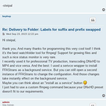
-steipal
bephop
Re: Delivery to Folder: Labels for suffix and prefix swapped
P
Wed Sep 23, 2015 12:22 pm
o
s
Hi steipal,
t
thank you. And many thanks for programming this very cool tool! I think
it's the best watchfolder tool for ffmpeg! Support for growing files and
such a nice status monitor is very rare.
I recently used it for professional TV production, transcoding DNxHD to
MP4 and vice versa. And the best: I used a serivce wrapper to install
FFAStrans as a background service. But you can still open a second
instance of FFAStrans to change the configuration. And those changes
take instantly effect on the background service.
Maybe you can think about an "install as a service" button
I just had to use a custom ffmpeg command because your DNxHD preset
doesn't fit to our requirements.
admin
Site Admin