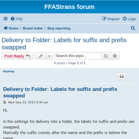
FFAStrans forum
FAQ
Register
Login
S
Home
Board index
Bug reporting
e
Delivery to Folder: Labels for suffix and prefix
a
swapped
r
Search
Advanced s
Post Reply
c
6 posts • Page
1
of
1
h
bephop
Delivery to Folder: Labels for suffix and prefix
swapped
P
Wed Sep 23, 2015 9:34 am
o
s
Hi,
t
in the settings for delivery into a folder, the labels for suffix and prefix are
swapped.
Normally the suffix comes after the name and the prefix is before the
name.