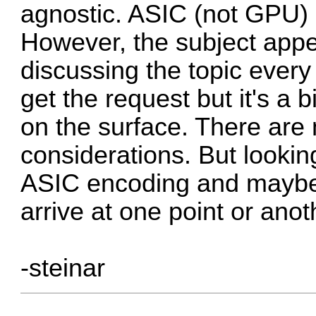
agnostic. ASIC (not GPU) 
However, the subject appe
discussing the topic every
get the request but it's a
on the surface. There are
considerations. But looking
ASIC encoding and maybe
arrive at one point or anot
-steinar