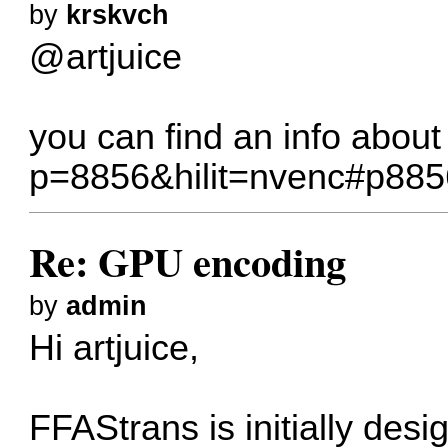
by
krskvch
@artjuice
you can find an info abo
p=8856&hilit=nvenc#p885
Re: GPU encoding
by
admin
Hi artjuice,
FFAStrans is initially de