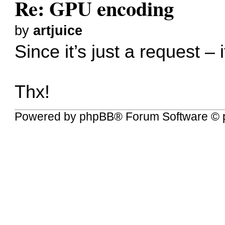
Re: GPU encoding
by
artjuice
Since it’s just a request –
Thx!
Powered by
phpBB
® Forum Software © 