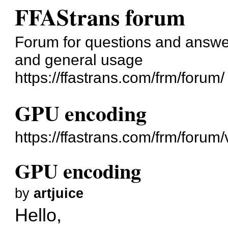
FFAStrans forum
Forum for questions and answer
and general usage
https://ffastrans.com/frm/forum/
GPU encoding
https://ffastrans.com/frm/foru
GPU encoding
by
artjuice
Hello,