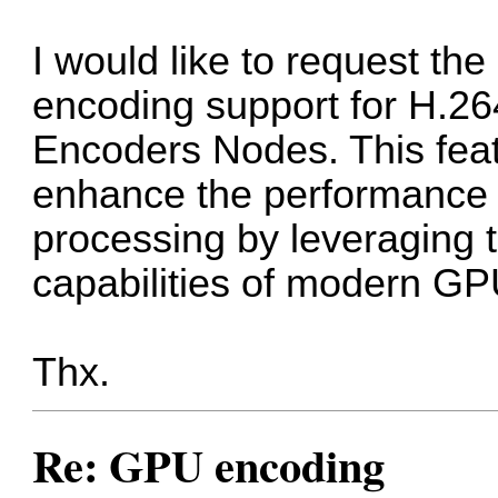
I would like to request t
encoding support for H.2
Encoders Nodes. This feat
enhance the performance a
processing by leveraging 
capabilities of modern GP
Thx.
Re: GPU encoding