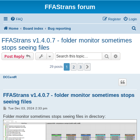
FFAStrans forum
FAQ
Register
Login
S
Home
Board index
Bug reporting
e
FFAStrans v1.4.0.7 - folder monitor sometimes
a
stops seeing files
r
Search
Advanced s
Post Reply
c
h
1
2
3
Next
29 posts
DCCentR
FFAStrans v1.4.0.7 - folder monitor sometimes stops
seeing files
P
Tue Dec 03, 2024 2:33 pm
o
s
Folder monitor sometimes stops seeing files in directory:
t