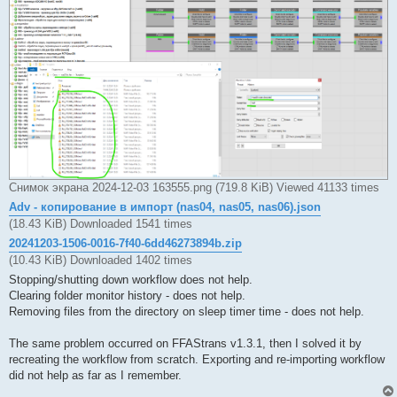
Снимок экрана 2024-12-03 163555.png (719.8 KiB) Viewed 41133 times
Adv - копирование в импорт (nas04, nas05, nas06).json
(18.43 KiB) Downloaded 1541 times
20241203-1506-0016-7f40-6dd46273894b.zip
(10.43 KiB) Downloaded 1402 times
Stopping/shutting down workflow does not help.
Clearing folder monitor history - does not help.
Removing files from the directory on sleep timer time - does not help.
The same problem occurred on FFAStrans v1.3.1, then I solved it by
recreating the workflow from scratch. Exporting and re-importing workflow
did not help as far as I remember.