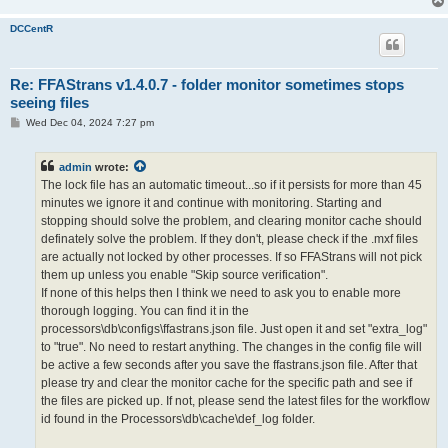
DCCentR
Re: FFAStrans v1.4.0.7 - folder monitor sometimes stops
seeing files
P
Wed Dec 04, 2024 7:27 pm
o
s
t
admin
wrote:
The lock file has an automatic timeout...so if it persists for more than 45
minutes we ignore it and continue with monitoring. Starting and
stopping should solve the problem, and clearing monitor cache should
definately solve the problem. If they don't, please check if the .mxf files
are actually not locked by other processes. If so FFAStrans will not pick
them up unless you enable "Skip source verification".
If none of this helps then I think we need to ask you to enable more
thorough logging. You can find it in the
processors\db\configs\ffastrans.json file. Just open it and set "extra_log"
to "true". No need to restart anything. The changes in the config file will
be active a few seconds after you save the ffastrans.json file. After that
please try and clear the monitor cache for the specific path and see if
the files are picked up. If not, please send the latest files for the workflow
id found in the Processors\db\cache\def_log folder.