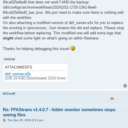
84ca025e8ed0 that does not work? AND the backup
\db\configs\archive\workflows\20241011-1720-1341-8ee6-
84ca025e8ed0_bac.json. We just need to make sure there is nothing odd
with the workflow.
I'm also attaching a modified version of def_runner.a3x for you to replace
the existing in \processors. Just rename the old and replace. Please stop
the workflow before replacing. This modified one will add extra logs that
might
shed some light on what's going on within ffastrans.
Thanks for helping debugging this issue!
-steinar
ATTACHMENTS
def_runner.a3x
(136.19 KiB) Downloaded 1519 times
DCCentR
Re: FFAStrans v1.4.0.7 - folder monitor sometimes stops
seeing files
P
Thu Dec 05, 2024 8:21 pm
o
s