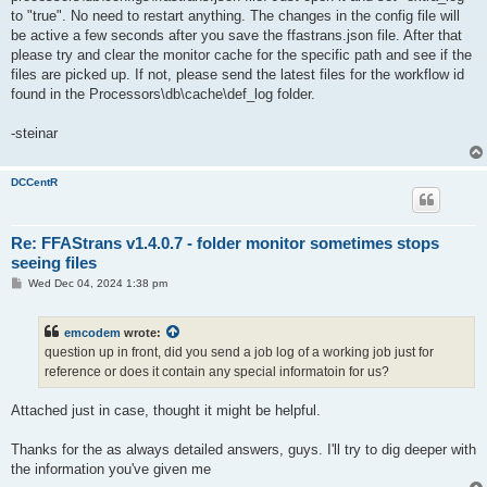
to "true". No need to restart anything. The changes in the config file will
be active a few seconds after you save the ffastrans.json file. After that
please try and clear the monitor cache for the specific path and see if the
files are picked up. If not, please send the latest files for the workflow id
found in the Processors\db\cache\def_log folder.
-steinar
DCCentR
Re: FFAStrans v1.4.0.7 - folder monitor sometimes stops
seeing files
P
Wed Dec 04, 2024 1:38 pm
o
s
t
emcodem
wrote:
question up in front, did you send a job log of a working job just for
reference or does it contain any special informatoin for us?
Attached just in case, thought it might be helpful.
Thanks for the as always detailed answers, guys. I'll try to dig deeper with
the information you've given me