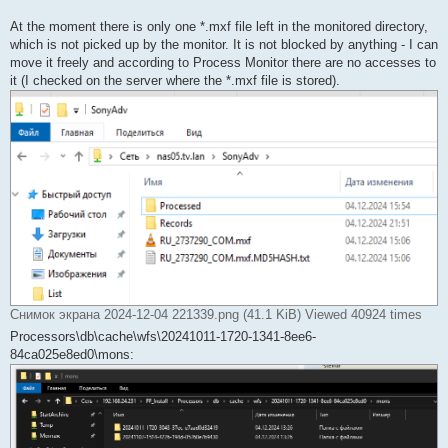
At the moment there is only one *.mxf file left in the monitored directory,
which is not picked up by the monitor. It is not blocked by anything - I can
move it freely and according to Process Monitor there are no accesses to
it (I checked on the server where the *.mxf file is stored).
Снимок экрана 2024-12-04 221339.png (41.1 KiB) Viewed 40924 times
Processors\db\cache\wfs\20241011-1720-1341-8ee6-
84ca025e8ed0\mons: