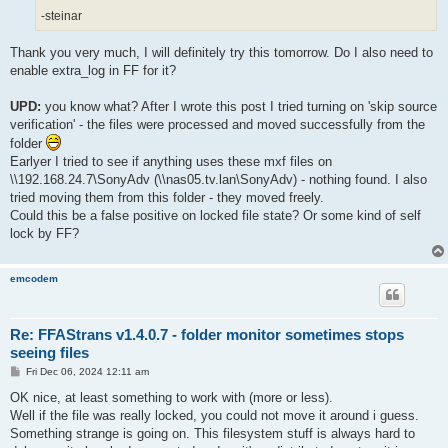
-steinar
Thank you very much, I will definitely try this tomorrow. Do I also need to
enable extra_log in FF for it?
UPD:
you know what? After I wrote this post I tried turning on 'skip source
verification' - the files were processed and moved successfully from the
folder
Earlyer I tried to see if anything uses these mxf files on
\\192.168.24.7\SonyAdv (\\nas05.tv.lan\SonyAdv) - nothing found. I also
tried moving them from this folder - they moved freely.
Could this be a false positive on locked file state? Or some kind of self
lock by FF?
emcodem
Re: FFAStrans v1.4.0.7 - folder monitor sometimes stops
seeing files
P
Fri Dec 06, 2024 12:11 am
o
s
OK nice, at least something to work with (more or less).
t
Well if the file was really locked, you could not move it around i guess.
Something strange is going on. This filesystem stuff is always hard to