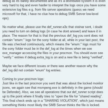
debug as its barely documented and as it's a distributed system it is even
very hard to log and even harder to interpret the logs once you have some
extensive log files e.g. from file server operations (guess we need
microsoft for that, i have no clue how to debug SMB Server low-level
ops).
No matter what, please use the def_runner.a3x that steinar sent, i doubt
you need to turn on debug logs (in case he dont answer) and leave it in
place. The reason for that is that the previous def_log you sent does not
contain "enum:" logs for the sony folder at all, while in your last post, the
file was checked continuously, which means the "enum:" logs must for
the sony folder must be in the def_log at the times when we see
exe_manager accessing the files in your procmon. You should even see
"verify:" entries if debug.extra_log is on and a new file is being "verified".
Maybe we face different issues or there was another reason why the
def_log did not contain "enum" log entries.
Coming to your procmon logs:
Just like in the last procmon you sent that was about the locked monitor
jsons, we again see that msmpeng.exe is definitely in the game (should
be Defender). Also, we see all operations that our def_runner script does
up to the point where it finally tries to "open the file for "shared reading".
This final check ends up in a "SHARING VIOLATION", which just means
something thinks most likely the SMB Server thinks the file is locked.