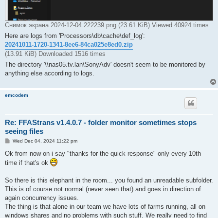
Снимок экрана 2024-12-04 222239.png (23.61 KiB) Viewed 40924 times
Here are logs from 'Processors\db\cache\def_log':
20241011-1720-1341-8ee6-84ca025e8ed0.zip
(13.91 KiB) Downloaded 1516 times
The directory '\\nas05.tv.lan\SonyAdv' doesn't seem to be monitored by
anything else according to logs.
emcodem
Re: FFAStrans v1.4.0.7 - folder monitor sometimes stops
seeing files
P
Wed Dec 04, 2024 11:22 pm
o
s
Ok from now on i say "thanks for the quick response" only every 10th
t
time if that's ok
So there is this elephant in the room... you found an unreadable subfolder.
This is of course not normal (never seen that) and goes in direction of
again concurrency issues.
The thing is that alone in our team we have lots of farms running, all on
windows shares and no problems with such stuff. We really need to find