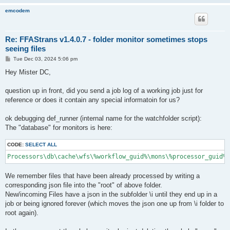
emcodem
Re: FFAStrans v1.4.0.7 - folder monitor sometimes stops
seeing files
P
Tue Dec 03, 2024 5:06 pm
o
s
Hey Mister DC,
t
question up in front, did you send a job log of a working job just for
reference or does it contain any special informatoin for us?
ok debugging def_runner (internal name for the watchfolder script):
The "database" for monitors is here:
CODE:
SELECT ALL
We remember files that have been already processed by writing a
corresponding json file into the "root" of above folder.
New/incoming Files have a json in the subfolder \i until they end up in a
job or being ignored forever (which moves the json one up from \i folder to
root again).