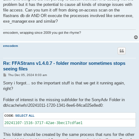
problem but it has the potential to cause all kinds of strange issues with
file access. Can you turn it off from doing on-access scan on the
ffastrans db dir AND OR execute the processes involved like server.exe,
exe_manager.exe and similar?
emcodem, wrapping since 2009 you got the rhyme?
emcodem
Re: FFAStrans v1.4.0.7 - folder monitor sometimes stops
seeing files
P
Thu Dec 05, 2024 8:03 am
o
s
Sorry i forgot... so the important stuff is that we get it running again,
t
right?
Folder of interest is the missing subfolder for the SonyAdv Folder in
db\cache\wfs\20241011-1720-1341-8ee6-84ca025e8ed0:
CODE:
SELECT ALL
20241107-1516-3717-42ae-3bec17cdfae1
This folder should be created by the same process that runs for the other