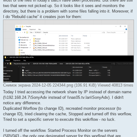
Most of the files in today's batch have been processed. But there are still
two that were not picked up. So it looks like it sees and monitors the
directory, but there is a problem with some files falling into it. Moreover, if
I do “Rebuild cache” it creates json for them:
Снимок экрана 2024-12-05 224344.png (106.91 KiB) Viewed 40813 times
Today I tried accessing the network share by IP instead of domain name
(\\192.168.24.7\SonyAdv instead of \\nas05.tv.lan\SonyAdv). I didn't
notice any difference.
Duplicated Worflow (to change ID), recreated monitor processor (to
change ID), tried clearing the cache, Stopped and turned off this worflow,
Tried to set a specific server to execute this wokrflow - no luck.
I turned off the workflow. Started Process Monitor on the servers
(SRV043 - the only one designated server for this worflow) that are