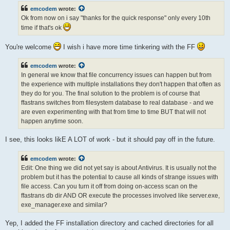
t
emcodem
wrote:
Ok from now on i say "thanks for the quick response" only every 10th
time if that's ok
You're welcome
I wish i have more time tinkering with the FF
emcodem
wrote:
In general we know that file concurrency issues can happen but from
the experience with multiple installations they don't happen that often as
they do for you. The final solution to the problem is of course that
ffastrans switches from filesystem database to real database - and we
are even experimenting with that from time to time BUT that will not
happen anytime soon.
I see, this looks likE A LOT of work - but it should pay off in the future.
emcodem
wrote:
Edit: One thing we did not yet say is about Antivirus. It is usually not the
problem but it has the potential to cause all kinds of strange issues with
file access. Can you turn it off from doing on-access scan on the
ffastrans db dir AND OR execute the processes involved like server.exe,
exe_manager.exe and similar?
Yep, I added the FF installation directory and cached directories for all