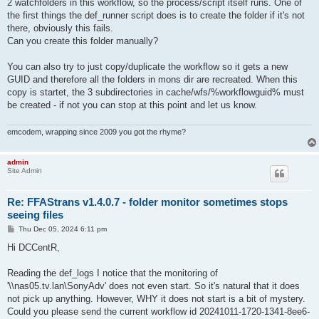
2 watchfolders in this workflow, so the process/script itself runs. One of
the first things the def_runner script does is to create the folder if it's not
there, obviously this fails.
Can you create this folder manually?
You can also try to just copy/duplicate the workflow so it gets a new
GUID and therefore all the folders in mons dir are recreated. When this
copy is startet, the 3 subdirectories in cache/wfs/%workflowguid% must
be created - if not you can stop at this point and let us know.
emcodem, wrapping since 2009 you got the rhyme?
admin
Site Admin
Re: FFAStrans v1.4.0.7 - folder monitor sometimes stops
seeing files
P
Thu Dec 05, 2024 6:11 pm
o
s
Hi DCCentR,
t
Reading the def_logs I notice that the monitoring of
'\\nas05.tv.lan\SonyAdv' does not even start. So it's natural that it does
not pick up anything. However, WHY it does not start is a bit of mystery.
Could you please send the current workflow id 20241011-1720-1341-8ee6-