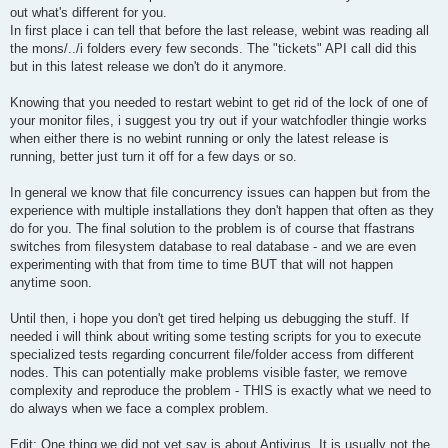
out what's different for you.
In first place i can tell that before the last release, webint was reading all
the mons/../i folders every few seconds. The "tickets" API call did this
but in this latest release we don't do it anymore.
Knowing that you needed to restart webint to get rid of the lock of one of
your monitor files, i suggest you try out if your watchfodler thingie works
when either there is no webint running or only the latest release is
running, better just turn it off for a few days or so.
In general we know that file concurrency issues can happen but from the
experience with multiple installations they don't happen that often as they
do for you. The final solution to the problem is of course that ffastrans
switches from filesystem database to real database - and we are even
experimenting with that from time to time BUT that will not happen
anytime soon.
Until then, i hope you don't get tired helping us debugging the stuff. If
needed i will think about writing some testing scripts for you to execute
specialized tests regarding concurrent file/folder access from different
nodes. This can potentially make problems visible faster, we remove
complexity and reproduce the problem - THIS is exactly what we need to
do always when we face a complex problem.
Edit: One thing we did not yet say is about Antivirus. It is usually not the