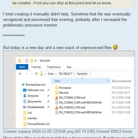
be created - if not you can stop at this point and let us know.
I tried creating it manually didn't help. Somehow that file was eventually
recognized and processed that evening, probably after I recreated the
problematic processor monitor.
**************
But today is a new day and a new stack of unprocessed files
Снимок экрана 2024-12-05 223146.png (60.74 KiB) Viewed 40813 times