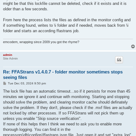
might be that this lockfile cannot be deleted, check if it exists and it is
older than a few seconds.
From here the process lists the files as defined in the monitor config and
if something found, writes to \i folder and if needed, moves back from \i
folder and starts an according ffastrans job.
emcodem, wrapping since 2009 you got the rhyme?
admin
Site Admin
Re: FFAStrans v1.4.0.7 - folder monitor sometimes stops
seeing files
P
Tue Dec 03, 2024 9:50 pm
o
s
The lock file has an automatic timeout...so if it persists for more than 45
t
minutes we ignore it and continue with monitoring. Starting and stopping
should solve the problem, and clearing monitor cache should definately
solve the problem. If they don't, please check if the .mxf files are actually
not locked by other processes. If so FFAStrans will not pick them up
unless you enable "Skip source verification".
If none of this helps then I think we need to ask you to enable more
thorough logging. You can find it in the
processors\db\configs\ffastrans.json file. Just open it and set "extra_log"