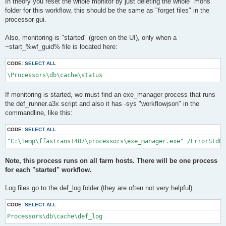
In theory you reset the whole monitor by just deleting the whole "mons"
folder for this workflow, this should be the same as "forget files" in the
processor gui.
Also, monitoring is "started" (green on the UI), only when a
~start_%wf_guid% file is located here:
CODE:
SELECT ALL
\Processors\db\cache\status
If monitoring is started, we must find an exe_manager process that runs
the def_runner.a3x script and also it has -sys "workflowjson" in the
commandline, like this:
CODE:
SELECT ALL
"C:\Temp\ffastrans1407\processors\exe_manager.exe" /ErrorStdOu
Note, this process runs on all farm hosts. There will be one process
for each "started" workflow.
Log files go to the def_log folder (they are often not very helpful).
CODE:
SELECT ALL
Processors\db\cache\def_log