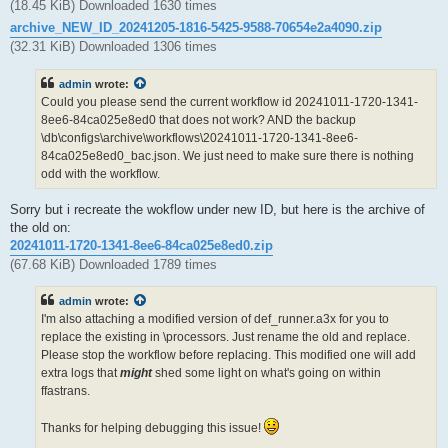
(18.45 KiB) Downloaded 1630 times
archive_NEW_ID_20241205-1816-5425-9588-70654e2a4090.zip
(32.31 KiB) Downloaded 1306 times
admin
wrote:
Could you please send the current workflow id 20241011-1720-1341-
8ee6-84ca025e8ed0 that does not work? AND the backup
\db\configs\archive\workflows\20241011-1720-1341-8ee6-
84ca025e8ed0_bac.json. We just need to make sure there is nothing
odd with the workflow.
Sorry but i recreate the wokflow under new ID, but here is the archive of
the old on:
20241011-1720-1341-8ee6-84ca025e8ed0.zip
(67.68 KiB) Downloaded 1789 times
admin
wrote:
I'm also attaching a modified version of def_runner.a3x for you to
replace the existing in \processors. Just rename the old and replace.
Please stop the workflow before replacing. This modified one will add
extra logs that
might
shed some light on what's going on within
ffastrans.
Thanks for helping debugging this issue!