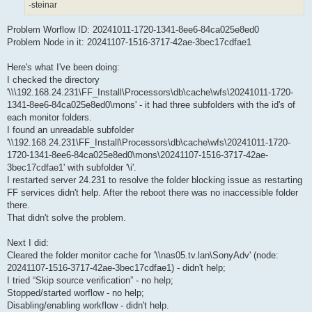
-steinar
Problem Worflow ID: 20241011-1720-1341-8ee6-84ca025e8ed0
Problem Node in it: 20241107-1516-3717-42ae-3bec17cdfae1
Here's what I've been doing:
I checked the directory
'\\\192.168.24.231\FF_Install\Processors\db\cache\wfs\20241011-1720-
1341-8ee6-84ca025e8ed0\mons' - it had three subfolders with the id's of
each monitor folders.
I found an unreadable subfolder
'\\192.168.24.231\FF_Install\Processors\db\cache\wfs\20241011-1720-
1720-1341-8ee6-84ca025e8ed0\mons\20241107-1516-3717-42ae-
3bec17cdfae1' with subfolder '\i'.
I restarted server 24.231 to resolve the folder blocking issue as restarting
FF services didn't help. After the reboot there was no inaccessible folder
there.
That didn't solve the problem.
Next I did:
Cleared the folder monitor cache for '\\nas05.tv.lan\SonyAdv' (node:
20241107-1516-3717-42ae-3bec17cdfae1) - didn't help;
I tried “Skip source verification” - no help;
Stopped/started worflow - no help;
Disabling/enabling workflow - didn't help.