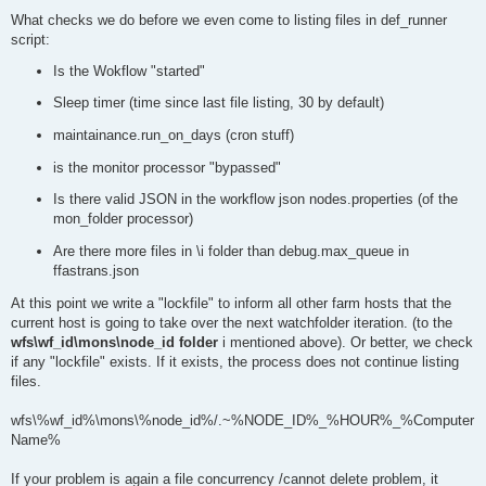
What checks we do before we even come to listing files in def_runner
script:
Is the Wokflow "started"
Sleep timer (time since last file listing, 30 by default)
maintainance.run_on_days (cron stuff)
is the monitor processor "bypassed"
Is there valid JSON in the workflow json nodes.properties (of the
mon_folder processor)
Are there more files in \i folder than debug.max_queue in
ffastrans.json
At this point we write a "lockfile" to inform all other farm hosts that the
current host is going to take over the next watchfolder iteration. (to the
wfs\wf_id\mons\node_id folder
i mentioned above). Or better, we check
if any "lockfile" exists. If it exists, the process does not continue listing
files.
wfs\%wf_id%\mons\%node_id%/.~%NODE_ID%_%HOUR%_%Computer
Name%
If your problem is again a file concurrency /cannot delete problem, it