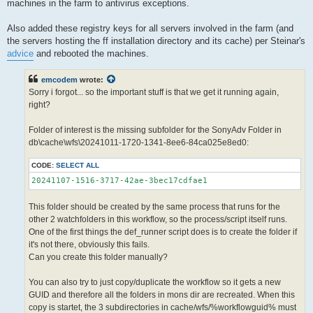
machines in the farm to antivirus exceptions.
Also added these registry keys for all servers involved in the farm (and
the servers hosting the ff installation directory and its cache) per Steinar's
advice
and rebooted the machines.
emcodem
wrote:
Sorry i forgot... so the important stuff is that we get it running again,
right?
Folder of interest is the missing subfolder for the SonyAdv Folder in
db\cache\wfs\20241011-1720-1341-8ee6-84ca025e8ed0:
CODE:
SELECT ALL
20241107-1516-3717-42ae-3bec17cdfae1
This folder should be created by the same process that runs for the
other 2 watchfolders in this workflow, so the process/script itself runs.
One of the first things the def_runner script does is to create the folder if
it's not there, obviously this fails.
Can you create this folder manually?
You can also try to just copy/duplicate the workflow so it gets a new
GUID and therefore all the folders in mons dir are recreated. When this
copy is startet, the 3 subdirectories in cache/wfs/%workflowguid% must