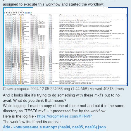
assigned to execute this workflow and started the workflow:
Снимок экрана 2024-12-05 224936.png (1.44 MiB) Viewed 40813 times
And it looks like it's trying to do something with these mxf's but to no
avail. What do you think that means?
While logging, I made a copy of one of these mxf and put it in the same
directory as “TEST6.mxf" - it processed fine by the workflow.
Here is the log file -
https://dropmefiles.com/MFNVP
The workflow itself and its archive:
Adv - копирование в импорт (nas04, nas05, nas06).json