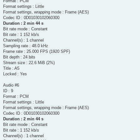
Format : PCM
Format settings : Little
Format settings, wrapping mode : Frame (AES)
Codec ID : 0D01030102060300
Duration : 2 min 44 s
Bit rate mode : Constant
Bit rate : 1 152 kb/s
Channel(s) : 1 channel
Sampling rate : 48.0 kHz
Frame rate : 25.000 FPS (1920 SPF)
Bit depth : 24 bits
Stream size : 22.6 MiB (2%)
Title : A5
Locked : Yes
Audio #6
ID : 9
Format : PCM
Format settings : Little
Format settings, wrapping mode : Frame (AES)
Codec ID : 0D01030102060300
Duration : 2 min 44 s
Bit rate mode : Constant
Bit rate : 1 152 kb/s
Channel(s) : 1 channel