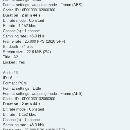
Format settings, wrapping mode : Frame (AES)
Codec ID : 0D01030102060300
Duration : 2 min 44 s
Bit rate mode : Constant
Bit rate : 1 152 kb/s
Channel(s) : 1 channel
Sampling rate : 48.0 kHz
Frame rate : 25.000 FPS (1920 SPF)
Bit depth : 24 bits
Stream size : 22.6 MiB (2%)
Title : A2
Locked : Yes
Audio #3
ID : 6
Format : PCM
Format settings : Little
Format settings, wrapping mode : Frame (AES)
Codec ID : 0D01030102060300
Duration : 2 min 44 s
Bit rate mode : Constant
Bit rate : 1 152 kb/s
Channel(s) : 1 channel
Sampling rate : 48.0 kHz