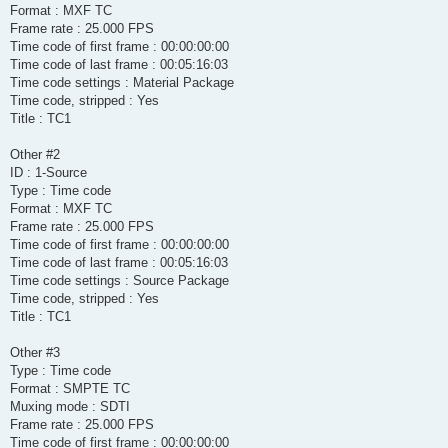
Format : MXF TC
Frame rate : 25.000 FPS
Time code of first frame : 00:00:00:00
Time code of last frame : 00:05:16:03
Time code settings : Material Package
Time code, stripped : Yes
Title : TC1
Other #2
ID : 1-Source
Type : Time code
Format : MXF TC
Frame rate : 25.000 FPS
Time code of first frame : 00:00:00:00
Time code of last frame : 00:05:16:03
Time code settings : Source Package
Time code, stripped : Yes
Title : TC1
Other #3
Type : Time code
Format : SMPTE TC
Muxing mode : SDTI
Frame rate : 25.000 FPS
Time code of first frame : 00:00:00:00