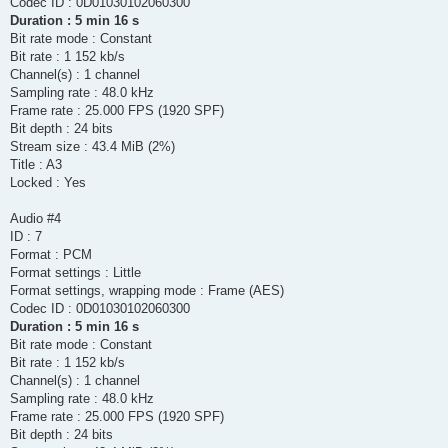
Codec ID : 0D01030102060300
Duration : 5 min 16 s
Bit rate mode : Constant
Bit rate : 1 152 kb/s
Channel(s) : 1 channel
Sampling rate : 48.0 kHz
Frame rate : 25.000 FPS (1920 SPF)
Bit depth : 24 bits
Stream size : 43.4 MiB (2%)
Title : A3
Locked : Yes
Audio #4
ID : 7
Format : PCM
Format settings : Little
Format settings, wrapping mode : Frame (AES)
Codec ID : 0D01030102060300
Duration : 5 min 16 s
Bit rate mode : Constant
Bit rate : 1 152 kb/s
Channel(s) : 1 channel
Sampling rate : 48.0 kHz
Frame rate : 25.000 FPS (1920 SPF)
Bit depth : 24 bits