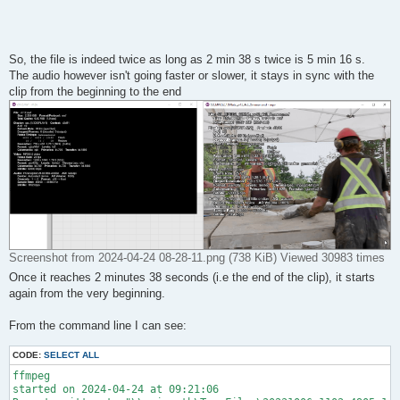
So, the file is indeed twice as long as 2 min 38 s twice is 5 min 16 s.
The audio however isn't going faster or slower, it stays in sync with the
clip from the beginning to the end
Screenshot from 2024-04-24 08-28-11.png (738 KiB) Viewed 30983 times
Once it reaches 2 minutes 38 seconds (i.e the end of the clip), it starts
again from the very beginning.
From the command line I can see:
CODE:
SELECT ALL
ffmpeg 

started on 2024-04-24 at 09:21:06
