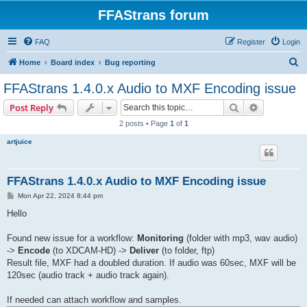
FFAStrans forum
FAQ
Register
Login
S
Home
Board index
Bug reporting
e
FFAStrans 1.4.0.x Audio to MXF Encoding issue
a
Search
Advanced s
Post Reply
r
2 posts • Page
1
of
1
c
artjuice
h
FFAStrans 1.4.0.x Audio to MXF Encoding issue
P
Mon Apr 22, 2024 8:44 pm
o
s
Hello
t
Found new issue for a workflow:
Monitoring
(folder with mp3, wav audio)
->
Encode
(to XDCAM-HD) ->
Deliver
(to folder, ftp)
Result file, MXF had a doubled duration. If audio was 60sec, MXF will be
120sec (audio track + audio track again).
If needed can attach workflow and samples.