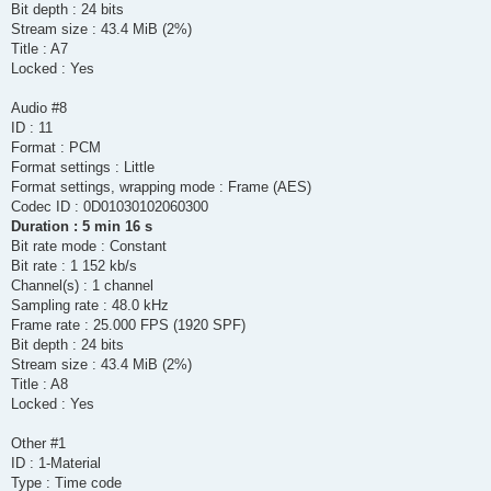
Bit depth : 24 bits
Stream size : 43.4 MiB (2%)
Title : A7
Locked : Yes
Audio #8
ID : 11
Format : PCM
Format settings : Little
Format settings, wrapping mode : Frame (AES)
Codec ID : 0D01030102060300
Duration : 5 min 16 s
Bit rate mode : Constant
Bit rate : 1 152 kb/s
Channel(s) : 1 channel
Sampling rate : 48.0 kHz
Frame rate : 25.000 FPS (1920 SPF)
Bit depth : 24 bits
Stream size : 43.4 MiB (2%)
Title : A8
Locked : Yes
Other #1
ID : 1-Material
Type : Time code