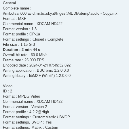
  Stream #0:0 -> #0:0 (rawvideo (native) -> mpeg2video (native
General
  apad:default (graph 0) -> Stream #0:1 (pcm_s24le)

Complete name :
Press [q] to stop, [?] for help

[Parsed_pan_0 @ 000001f9804c6940] Pure channel mapping detecte
\\mibctvan000.avid.mi.bc.sky.it\Ingest\MEDIA\temp\audio - Copy.mxf
[Parsed_pan_4 @ 000001f9847d2900] Pure channel mapping detecte
Format : MXF
[mpeg2video @ 000001f9804e6680] Automatically choosing VBV buf
Commercial name : XDCAM HD422
Output #0, mxf, to 'pipe:':

Format version : 1.3
  Metadata:

Format profile : OP-1a
    timecode        : 00:00:00:00

    creation_time   : now

Format settings : Closed / Complete
    encoder         : Lavf60.17.100

File size : 1.15 GiB
  Stream #0:0: Video: mpeg2video (4:2:2), yuv422p(tv, bt709, t
Duration : 2 min 44 s
    Metadata:

Overall bit rate : 60.0 Mb/s
      encoder         : Lavc60.33.100 mpeg2video

Frame rate : 25.000 FPS
    Side data:

      cpb: bitrate max/min/avg: 50000000/50000000/50000000 buf
Encoded date : 2024-04-24 07:49:32.692
  Stream #0:1: Audio: pcm_s24le, 48000 Hz, 1 channels (FL), s3
Writing application : BBC bmx 1.2.0.0.0
    Metadata:

Writing library : libMXF (Win64) 1.2.0.0.0
      encoder         : Lavc60.33.100 pcm_s24le

  Stream #0:2: Audio: pcm_s24le, 48000 Hz, 1 channels (FL), s3
Video
    Metadata:

      encoder         : Lavc60.33.100 pcm_s24le

ID : 2
  Stream #0:3: Audio: pcm_s24le, 48000 Hz, 1 channels (FL), s3
Format : MPEG Video
    Metadata:

Commercial name : XDCAM HD422
      encoder         : Lavc60.33.100 pcm_s24le

Format version : Version 2
  Stream #0:4: Audio: pcm_s24le, 48000 Hz, 1 channels (FL), s3
Format profile : 4:2:2@High
    Metadata:

      encoder         : Lavc60.33.100 pcm_s24le

Format settings : CustomMatrix / BVOP
  Stream #0:5: Audio: pcm_s24le, 48000 Hz, 1 channels (FL), s3
Format settings, BVOP : Yes
    Metadata:

Format settings, Matrix : Custom