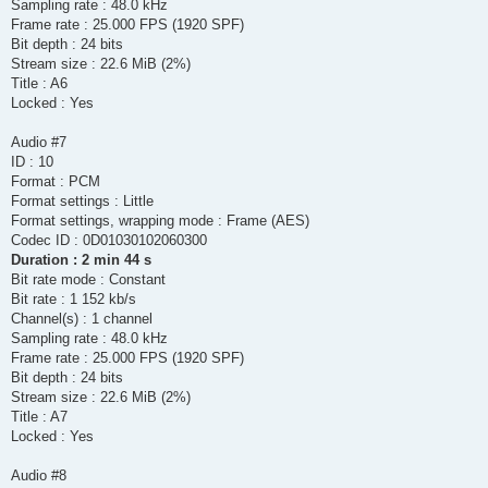
Sampling rate : 48.0 kHz
Frame rate : 25.000 FPS (1920 SPF)
Bit depth : 24 bits
Stream size : 22.6 MiB (2%)
Title : A6
Locked : Yes
Audio #7
ID : 10
Format : PCM
Format settings : Little
Format settings, wrapping mode : Frame (AES)
Codec ID : 0D01030102060300
Duration : 2 min 44 s
Bit rate mode : Constant
Bit rate : 1 152 kb/s
Channel(s) : 1 channel
Sampling rate : 48.0 kHz
Frame rate : 25.000 FPS (1920 SPF)
Bit depth : 24 bits
Stream size : 22.6 MiB (2%)
Title : A7
Locked : Yes
Audio #8