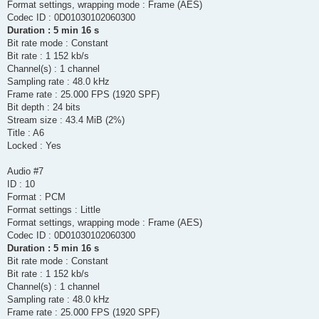
Format settings, wrapping mode : Frame (AES)
Codec ID : 0D01030102060300
Duration : 5 min 16 s
Bit rate mode : Constant
Bit rate : 1 152 kb/s
Channel(s) : 1 channel
Sampling rate : 48.0 kHz
Frame rate : 25.000 FPS (1920 SPF)
Bit depth : 24 bits
Stream size : 43.4 MiB (2%)
Title : A6
Locked : Yes
Audio #7
ID : 10
Format : PCM
Format settings : Little
Format settings, wrapping mode : Frame (AES)
Codec ID : 0D01030102060300
Duration : 5 min 16 s
Bit rate mode : Constant
Bit rate : 1 152 kb/s
Channel(s) : 1 channel
Sampling rate : 48.0 kHz
Frame rate : 25.000 FPS (1920 SPF)