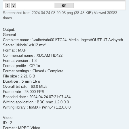
Screenshot from 2024-04-24 08-20-05.png (38.48 KiB) Viewed 30983
times
Output:
General
Complete name : \\mibctsda001\TG24_Media_Ingest\OUTPUT Avisynth
Server 1\Node1\ch12.mxf
Format : MXF
Commercial name : XDCAM HD422
Format version : 1.3
Format profile : OP-1a
Format settings : Closed / Complete
File size : 2.21 GiB
Duration : 5 min 16 s
Overall bit rate : 60.0 Mb/s
Frame rate : 25.000 FPS
Encoded date : 2024-04-24 07:21:07.484
Writing application : BBC bmx 1.2.0.0.0
Writing library : libMXF (Win64) 1.2.0.0.0
Video
ID : 2
Format : MPEG Video