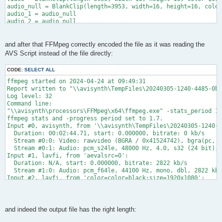
frame=  137 fps= 77 q=2.0 size=   39625kB time=00:00:05.58 bit
audio_null = BlankClip(length=3953, width=16, height=16, color
frame= 4058 fps= 75 q=2.0 size= 1188550kB time=00:02:42.42 bit
audio_1 = audio_null

frame= 4242 fps= 76 q=2.5 size= 1242755kB time=00:02:49.80 bit
audio_2 = audio_null

[out#0/mxf @ 000001a807e43b40] video:1929501kB audio:355680kB 
audio_3 = audio_null

frame= 7904 fps= 89 q=2.0 Lsize= 2315840kB time=00:05:16.14 bi
audio_4 = audio_null

audio = FFAudioSource(_ffas_video, 0, cachefile = "\\avisynth\
and after that FFMpeg correctly encoded the file as it was reading the
audio_1 = GetChannel(audio, 1)

AVS Script instead of the file directly:
audio_2 = GetChannel(audio, 2)

audio_3 = GetChannel(audio, 3)

CODE:
SELECT ALL
audio_4 = GetChannel(audio, 4)

audio = MergeChannels(audio_1, audio_2, audio_3, audio_4)

ffmpeg started on 2024-04-24 at 09:49:31

Global m_clip = AudioDub(video, audio)

Report written to "\\avisynth\TempFiles\20240305-1240-4485-0b9
m_clip = AssumeFieldBased(m_clip)

Log level: 32

Return m_clip
Command line:

"\\avisynth\processors\FFMpeg\x64\ffmpeg.exe" -stats_period 1.
ffmpeg stats and -progress period set to 1.7.

Input #0, avisynth, from '\\avisynth\TempFiles\20240305-1240-4
  Duration: 00:02:44.71, start: 0.000000, bitrate: 0 kb/s

  Stream #0:0: Video: rawvideo (BGRA / 0x41524742), bgra(pc, g
  Stream #0:1: Audio: pcm_s24le, 48000 Hz, 4.0, s32 (24 bit), 
Input #1, lavfi, from 'aevalsrc=0':

  Duration: N/A, start: 0.000000, bitrate: 2822 kb/s

  Stream #1:0: Audio: pcm_f64le, 44100 Hz, mono, dbl, 2822 kb/
Input #2, lavfi, from 'color=color=black:size=1920x1080':

  Duration: N/A, start: 0.000000, bitrate: N/A

  Stream #2:0: Video: wrapped_avframe, yuv420p, 1920x1080 [SAR
[vost#0:0/mpeg2video @ 000001f9804e63c0] -top is deprecated, u
Stream mapping:

and indeed the output file has the right length:
  Stream #0:1 (pcm_s24le) -> pan:default (graph 0)
