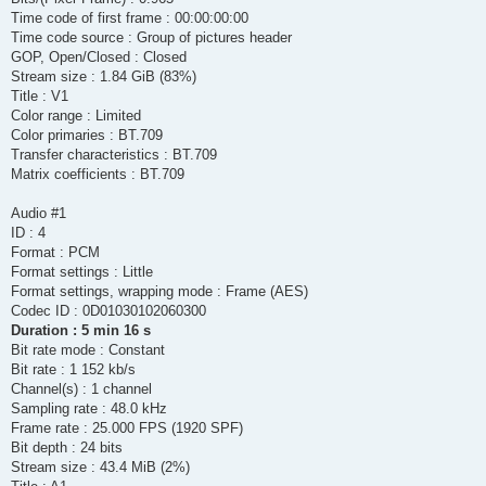
Time code of first frame : 00:00:00:00
Time code source : Group of pictures header
GOP, Open/Closed : Closed
Stream size : 1.84 GiB (83%)
Title : V1
Color range : Limited
Color primaries : BT.709
Transfer characteristics : BT.709
Matrix coefficients : BT.709
Audio #1
ID : 4
Format : PCM
Format settings : Little
Format settings, wrapping mode : Frame (AES)
Codec ID : 0D01030102060300
Duration : 5 min 16 s
Bit rate mode : Constant
Bit rate : 1 152 kb/s
Channel(s) : 1 channel
Sampling rate : 48.0 kHz
Frame rate : 25.000 FPS (1920 SPF)
Bit depth : 24 bits
Stream size : 43.4 MiB (2%)