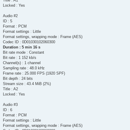
Title : A1
Locked : Yes
Audio #2
ID : 5
Format : PCM
Format settings : Little
Format settings, wrapping mode : Frame (AES)
Codec ID : 0D01030102060300
Duration : 5 min 16 s
Bit rate mode : Constant
Bit rate : 1 152 kb/s
Channel(s) : 1 channel
Sampling rate : 48.0 kHz
Frame rate : 25.000 FPS (1920 SPF)
Bit depth : 24 bits
Stream size : 43.4 MiB (2%)
Title : A2
Locked : Yes
Audio #3
ID : 6
Format : PCM
Format settings : Little
Format settings, wrapping mode : Frame (AES)