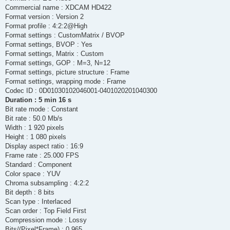
Commercial name : XDCAM HD422
Format version : Version 2
Format profile : 4:2:2@High
Format settings : CustomMatrix / BVOP
Format settings, BVOP : Yes
Format settings, Matrix : Custom
Format settings, GOP : M=3, N=12
Format settings, picture structure : Frame
Format settings, wrapping mode : Frame
Codec ID : 0D01030102046001-0401020201040300
Duration : 5 min 16 s
Bit rate mode : Constant
Bit rate : 50.0 Mb/s
Width : 1 920 pixels
Height : 1 080 pixels
Display aspect ratio : 16:9
Frame rate : 25.000 FPS
Standard : Component
Color space : YUV
Chroma subsampling : 4:2:2
Bit depth : 8 bits
Scan type : Interlaced
Scan order : Top Field First
Compression mode : Lossy
Bits/(Pixel*Frame) : 0.965