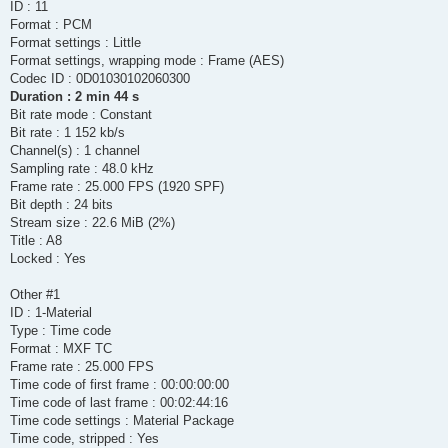
ID : 11
Format : PCM
Format settings : Little
Format settings, wrapping mode : Frame (AES)
Codec ID : 0D01030102060300
Duration : 2 min 44 s
Bit rate mode : Constant
Bit rate : 1 152 kb/s
Channel(s) : 1 channel
Sampling rate : 48.0 kHz
Frame rate : 25.000 FPS (1920 SPF)
Bit depth : 24 bits
Stream size : 22.6 MiB (2%)
Title : A8
Locked : Yes
Other #1
ID : 1-Material
Type : Time code
Format : MXF TC
Frame rate : 25.000 FPS
Time code of first frame : 00:00:00:00
Time code of last frame : 00:02:44:16
Time code settings : Material Package
Time code, stripped : Yes