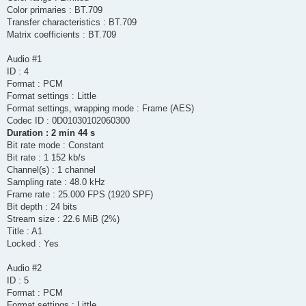
Color primaries : BT.709
Transfer characteristics : BT.709
Matrix coefficients : BT.709
Audio #1
ID : 4
Format : PCM
Format settings : Little
Format settings, wrapping mode : Frame (AES)
Codec ID : 0D01030102060300
Duration : 2 min 44 s
Bit rate mode : Constant
Bit rate : 1 152 kb/s
Channel(s) : 1 channel
Sampling rate : 48.0 kHz
Frame rate : 25.000 FPS (1920 SPF)
Bit depth : 24 bits
Stream size : 22.6 MiB (2%)
Title : A1
Locked : Yes
Audio #2
ID : 5
Format : PCM
Format settings : Little