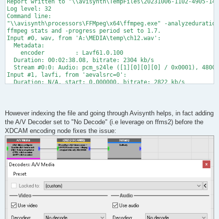
Report written to "\\avisynth\TempFiles\20231006-1102-4905-140
Log level: 32

Command line:

"\\avisynth\processors\FFMpeg\x64\ffmpeg.exe" -analyzeduration
ffmpeg stats and -progress period set to 1.7.

Input #0, wav, from 'A:\MEDIA\temp\ch12.wav':

  Metadata:

    encoder         : Lavf61.0.100

  Duration: 00:02:38.08, bitrate: 2304 kb/s

  Stream #0:0: Audio: pcm_s24le ([1][0][0][0] / 0x0001), 48000
Input #1, lavfi, from 'aevalsrc=0':

  Duration: N/A, start: 0.000000, bitrate: 2822 kb/s

  Stream #1:0: Audio: pcm_f64le, 44100 Hz, mono, dbl, 2822 kb/
Input #2, lavfi, from 'color=color=black:size=1920x1080':

  Duration: N/A, start: 0.000000, bitrate: N/A

  Stream #2:0: Video: wrapped_avframe, yuv420p, 1920x1080 [SAR
However indexing the file and going through Avisynth helps, in fact adding
[vost#0:0/mpeg2video @ 000001a80847ec80] -top is deprecated, u
the A/V Decoder set to "No Decode" (i.e leverage on ffms2) before the
Stream mapping:

XDCAM encoding node fixes the issue:
  Stream #0:0 (pcm_s24le) -> pan:default (graph 0)

  Stream #2:0 -> #0:0 (wrapped_avframe (native) -> mpeg2video 
  amerge:default (graph 0) -> Stream #0:1 (pcm_s24le)

Press [q] to stop, [?] for help

[mpeg2video @ 000001a807e8a840] Automatically choosing VBV buf
[Parsed_pan_0 @ 000001a807e396c0] Pure channel mapping detecte
[Parsed_pan_2 @ 000001a807e39ac0] Pure channel mapping detecte
Output #0, mxf, to 'pipe:':

  Metadata:

    timecode        : 00:00:00:00

    creation_time   : now

    encoder         : Lavf60.17.100
