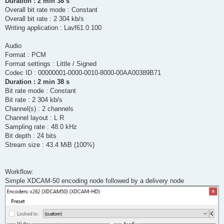
Duration : 2 min 38 s
Overall bit rate mode : Constant
Overall bit rate : 2 304 kb/s
Writing application : Lavf61.0.100
Audio
Format : PCM
Format settings : Little / Signed
Codec ID : 00000001-0000-0010-8000-00AA00389B71
Duration : 2 min 38 s
Bit rate mode : Constant
Bit rate : 2 304 kb/s
Channel(s) : 2 channels
Channel layout : L R
Sampling rate : 48.0 kHz
Bit depth : 24 bits
Stream size : 43.4 MiB (100%)
Workflow:
Simple XDCAM-50 encoding node followed by a delivery node