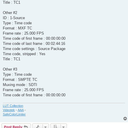
Title : TC1
Other #2
ID : 1-Source
Type : Time code
Format : MXF TC
Frame rate : 25.000 FPS
Time code of first frame : 00:00:00:00
Time code of last frame : 00:02:44:16
Time code settings : Source Package
Time code, stripped : Yes
Title : TC1
Other #3
Type : Time code
Format : SMPTE TC
Muxing mode : SDTI
Frame rate : 25.000 FPS
Time code of first frame : 00:00:00:00
LUT Collection
Videotek
-
AAA
-
SafeColorLimiter
Post Reply