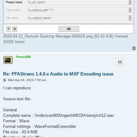
2024-04-22_Remote Desktop Manager-002624.png (82.62 KiB) Viewed
31020 times
FranceBB
Re: FFAStrans 1.4.0.x Audio to MXF Encoding issue
P
Wed Apr 24, 2024 7:56 am
o
s
I can reproduce.
t
Source test file:
General
Complete name : \\mibctvan000\Ingest\MEDIA\temp\ch12.wav
Format : Wave
Format settings : WaveFormatExtensible
File size : 43.4 MiB