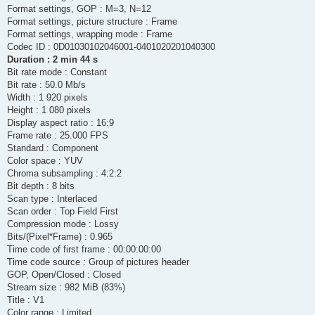
      encoder         : Lavc60.33.100 pcm_s24le

Format settings, GOP : M=3, N=12
  Stream #0:6: Audio: pcm_s24le, 48000 Hz, 1 channels (FL), s3
Format settings, picture structure : Frame
    Metadata:

      encoder         : Lavc60.33.100 pcm_s24le

Format settings, wrapping mode : Frame
  Stream #0:7: Audio: pcm_s24le, 48000 Hz, 1 channels (FL), s3
Codec ID : 0D01030102046001-0401020201040300
    Metadata:

Duration : 2 min 44 s
      encoder         : Lavc60.33.100 pcm_s24le

Bit rate mode : Constant
  Stream #0:8: Audio: pcm_s24le, 48000 Hz, 1 channels (FL), s3
Bit rate : 50.0 Mb/s
    Metadata:

      encoder         : Lavc60.33.100 pcm_s24le

Width : 1 920 pixels
frame=    0 fps=0.0 q=0.0 size=       0kB time=N/A bitrate=N/A
Height : 1 080 pixels
frame=  175 fps= 81 q=2.5 size=   50759kB time=00:00:07.00 bit
Display aspect ratio : 16:9
[out#0/mxf @ 000001f9804e3740] video:1004940kB audio:185232kB 
Frame rate : 25.000 FPS
frame= 4117 fps=132 q=1.7 Lsize= 1206181kB time=00:02:44.60 bi
Standard : Component
Color space : YUV
Chroma subsampling : 4:2:2
Bit depth : 8 bits
Scan type : Interlaced
Scan order : Top Field First
Compression mode : Lossy
Bits/(Pixel*Frame) : 0.965
Time code of first frame : 00:00:00:00
Time code source : Group of pictures header
GOP, Open/Closed : Closed
Stream size : 982 MiB (83%)
Title : V1
Color range : Limited