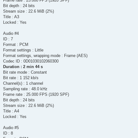
Frame rate : 25.000 FPS (1920 SPF)
Bit depth : 24 bits
Stream size : 22.6 MiB (2%)
Title : A3
Locked : Yes
Audio #4
ID : 7
Format : PCM
Format settings : Little
Format settings, wrapping mode : Frame (AES)
Codec ID : 0D01030102060300
Duration : 2 min 44 s
Bit rate mode : Constant
Bit rate : 1 152 kb/s
Channel(s) : 1 channel
Sampling rate : 48.0 kHz
Frame rate : 25.000 FPS (1920 SPF)
Bit depth : 24 bits
Stream size : 22.6 MiB (2%)
Title : A4
Locked : Yes
Audio #5
ID : 8