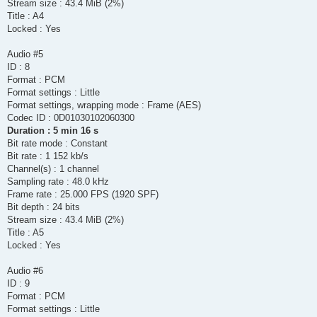
Stream size : 43.4 MiB (2%)
Title : A4
Locked : Yes
Audio #5
ID : 8
Format : PCM
Format settings : Little
Format settings, wrapping mode : Frame (AES)
Codec ID : 0D01030102060300
Duration : 5 min 16 s
Bit rate mode : Constant
Bit rate : 1 152 kb/s
Channel(s) : 1 channel
Sampling rate : 48.0 kHz
Frame rate : 25.000 FPS (1920 SPF)
Bit depth : 24 bits
Stream size : 43.4 MiB (2%)
Title : A5
Locked : Yes
Audio #6
ID : 9
Format : PCM
Format settings : Little