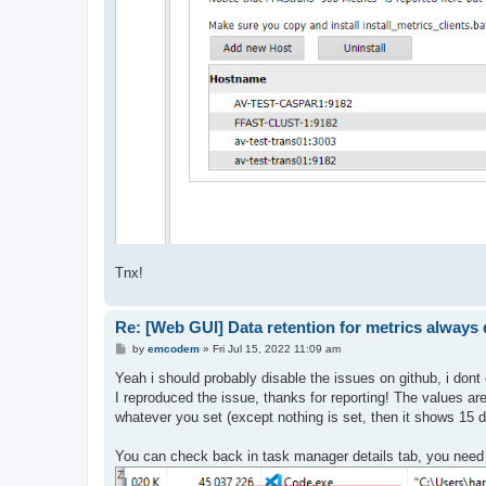
Tnx!
Re: [Web GUI] Data retention for metrics always d
P
by
emcodem
»
Fri Jul 15, 2022 11:09 am
o
s
Yeah i should probably disable the issues on github, i don
t
I reproduced the issue, thanks for reporting! The values are 
whatever you set (except nothing is set, then it shows 15 day
You can check back in task manager details tab, you need 