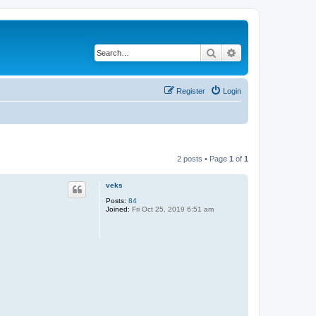
Search
Advanced search
Register
Login
2 posts • Page
1
of
1
veks
Posts:
84
Joined:
Fri Oct 25, 2019 6:51 am