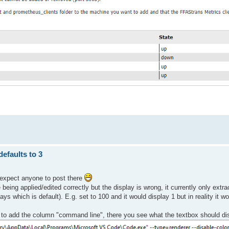
efaults to 3
t expect anyone to post there
being applied/edited correctly but the display is wrong, it currently only extra
s which is default). E.g. set to 100 and it would display 1 but in reality it wo
to add the column "command line", there you see what the textbox should di