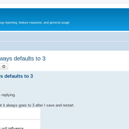
ug reporting, feature requeste, and general usage
ways defaults to 3
earch
Advanced search
s defaults to 3
 replying.
ut it always goes to 3 after I save and restart.