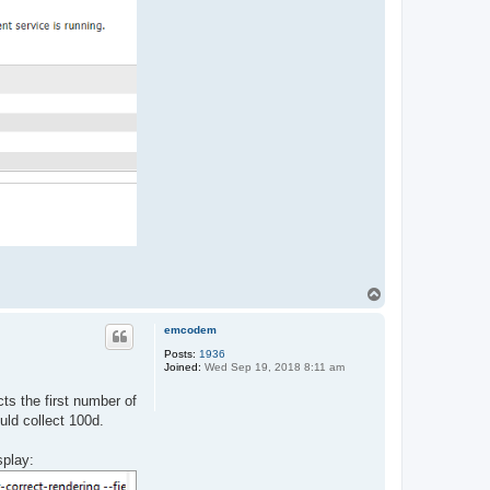
T
o
p
emcodem
Posts:
1936
Joined:
Wed Sep 19, 2018 8:11 am
cts the first number of
uld collect 100d.
splay: