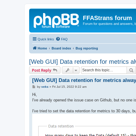
FFAStrans forum
Forum for questions and answers, b
Quick links
FAQ
Home
Board index
Bug reporting
[Web GUI] Data retention for metrics al
S
Post Reply
[Web GUI] Data retention for metrics alway
P
by
veks
»
Fri Jul 15, 2022 9:22 am
o
s
Hi,
t
I've already opened the issue case on Github, but no one is
I've tried to set the data retention for metrics to 30 days, b