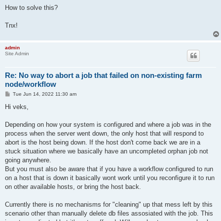
How to solve this?
Tnx!
admin
Site Admin
Re: No way to abort a job that failed on non-existing farm
node/workflow
P
Tue Jun 14, 2022 11:30 am
o
s
Hi veks,
t
Depending on how your system is configured and where a job was in the
process when the server went down, the only host that will respond to
abort is the host being down. If the host don't come back we are in a
stuck situation where we basically have an uncompleted orphan job not
going anywhere.
But you must also be aware that if you have a workflow configured to run
on a host that is down it basically wont work until you reconfigure it to run
on other available hosts, or bring the host back.
Currently there is no mechanisms for "cleaning" up that mess left by this
scenario other than manually delete db files assosiated with the job. This