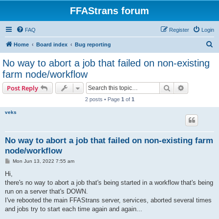
FFAStrans forum
FAQ
Register
Login
S
Home
Board index
Bug reporting
e
No way to abort a job that failed on non-existing
a
farm node/workflow
r
Search
Advanced s
Post Reply
c
2 posts • Page
1
of
1
h
veks
No way to abort a job that failed on non-existing farm
node/workflow
P
Mon Jun 13, 2022 7:55 am
o
s
Hi,
t
there's no way to abort a job that's being started in a workflow that's being
run on a server that's DOWN.
I've rebooted the main FFAStrans server, services, aborted several times
and jobs try to start each time again and again...