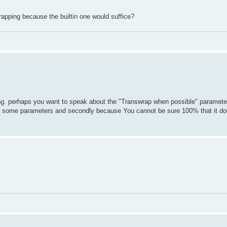
apping because the builtin one would suffice?
ing. perhaps you want to speak about the "Transwrap when possible" paramete
ing some parameters and secondly because You cannot be sure 100% that it do