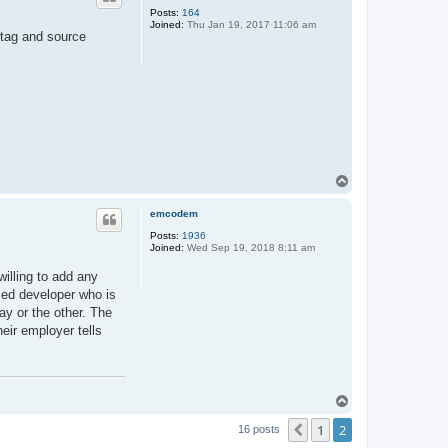
Posts:
164
Joined:
Thu Jan 19, 2017 11:06 am
-tag and source
T
o
p
emcodem
Posts:
1936
Joined:
Wed Sep 19, 2018 8:11 am
willing to add any
ced developer who is
ay or the other. The
eir employer tells
T
o
1
2
p
Previous
16 posts