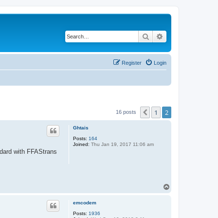
Search
Advanced search
Register
Login
1
2
Previous
16 posts
Ghtais
Posts:
164
Joined:
Thu Jan 19, 2017 11:06 am
andard with FFAStrans
T
o
p
emcodem
Posts:
1936