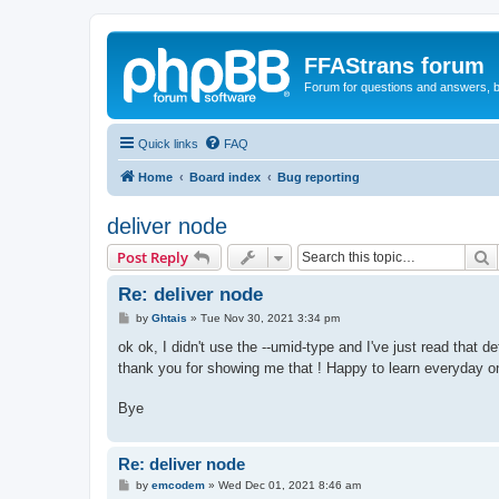
FFAStrans forum
Forum for questions and answers, b
Quick links
FAQ
Home
Board index
Bug reporting
deliver node
S
Post Reply
Re: deliver node
P
by
Ghtais
»
Tue Nov 30, 2021 3:34 pm
o
s
ok ok, I didn't use the --umid-type and I've just read that 
t
thank you for showing me that ! Happy to learn everyday o
Bye
Re: deliver node
P
by
emcodem
»
Wed Dec 01, 2021 8:46 am
o