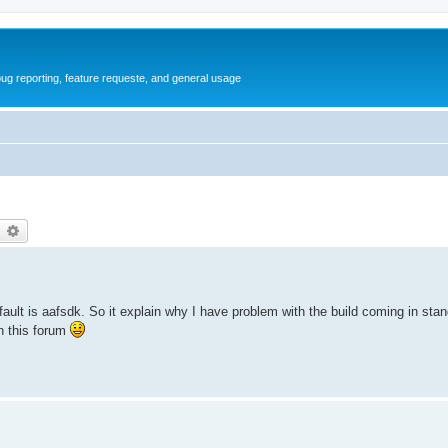
ug reporting, feature requeste, and general usage
earch
Advanced search
default is aafsdk. So it explain why I have problem with the build coming in st
n this forum