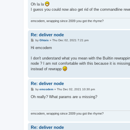
s
Oh la la
t
I guess you could now also get rid of the commandline rewr
emcodem, wrapping since 2009 you got the rhyme?
Re: deliver node
P
by
Ghtais
»
Thu Dec 02, 2021 7:21 pm
o
s
Hi emcodem
t
I don't understand what you mean with the Builtin rewrapp
node ? I am not comfortable with this because it is miss
instead of rewrapp
Re: deliver node
P
by
emcodem
»
Thu Dec 02, 2021 10:30 pm
o
s
Oh really? What params are u missing?
t
emcodem, wrapping since 2009 you got the rhyme?
Re: deliver node