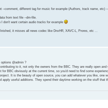
-comment, different tag for music for example (Authors, track name, etc) -
 from text file --dm-file.
n I don't want certain audio tracks for example
finished, it misses all news codec like DnxHR, XAVC-L, Prores, etc ...
id options @admin ?
ontributing to it, not only the owners from the BBC. They are really open and 
est for BBC obviously at the current time, so you'd need to find some experien
roject. It is the beauty of open source, you can add whatever you like, one w
d apply useful additions. They spend their daytime working on the stuff that th