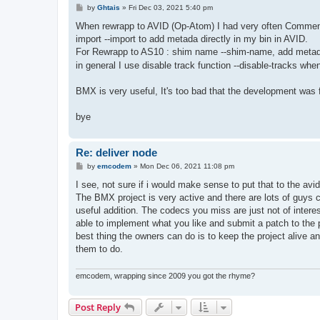
P
by
Ghtais
»
Fri Dec 03, 2021 5:40 pm
o
s
When rewrapp to AVID (Op-Atom) I had very often Comment -
t
import --import to add metada directly in my bin in AVID.
For Rewrapp to AS10 : shim name --shim-name, add metadata
in general I use disable track function --disable-tracks whe
BMX is very useful, It's too bad that the development was 
bye
Re: deliver node
P
by
emcodem
»
Mon Dec 06, 2021 11:08 pm
o
s
I see, not sure if i would make sense to put that to the av
t
The BMX project is very active and there are lots of guys c
useful addition. The codecs you miss are just not of inter
able to implement what you like and submit a patch to the p
best thing the owners can do is to keep the project alive an
them to do.
emcodem, wrapping since 2009 you got the rhyme?
Post Reply