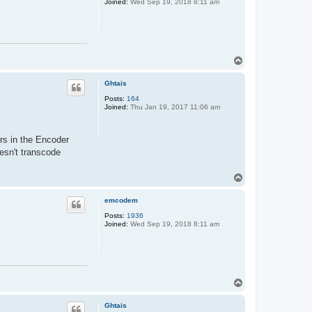
Joined:
Wed Sep 19, 2018 8:11 am
T
o
p
Ghtais
Posts:
164
Joined:
Thu Jan 19, 2017 11:06 am
rs in the Encoder
esn't transcode
T
o
p
emcodem
Posts:
1936
Joined:
Wed Sep 19, 2018 8:11 am
T
o
p
Ghtais