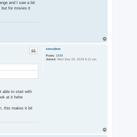
F
ange and I saw a bit
r
 but for movies it
a
n
c
e
B
B
T
o
p
emcodem
Posts:
1936
Joined:
Wed Sep 19, 2018 8:11 am
able to start with
ook at it hehe
, this makes it bit
T
o