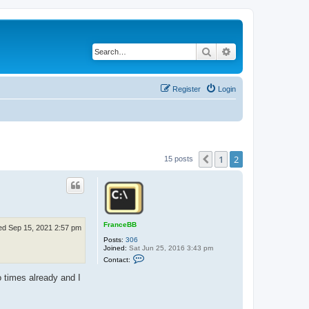
Search
Advanced search
Register
Login
1
2
Previous
15 posts
FranceBB
d Sep 15, 2021 2:57 pm
Posts:
306
Joined:
Sat Jun 25, 2016 3:43 pm
C
Contact:
o
n
 times already and I
t
a
c
t