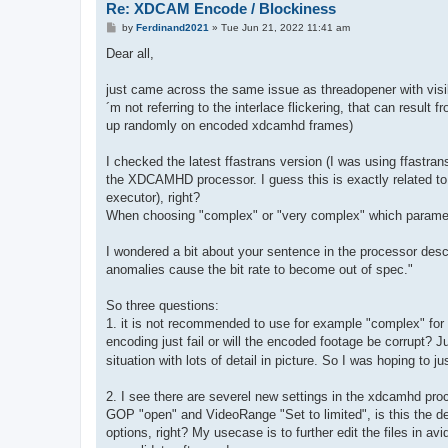
Re: XDCAM Encode / Blockiness
P
by
Ferdinand2021
»
Tue Jun 21, 2022 11:41 am
o
s
Dear all,
t
just came across the same issue as threadopener with visi
´m not referring to the interlace flickering, that can result 
up randomly on encoded xdcamhd frames)
I checked the latest ffastrans version (I was using ffastra
the XDCAMHD processor. I guess this is exactly related t
executor), right?
When choosing "complex" or "very complex" which paramet
I wondered a bit about your sentence in the processor desc
anomalies cause the bit rate to become out of spec."
So three questions:
1. it is not recommended to use for example "complex" for
encoding just fail or will the encoded footage be corrupt? J
situation with lots of detail in picture. So I was hoping to 
2. I see there are severel new settings in the xdcamhd pr
GOP "open" and VideoRange "Set to limited", is this the def
options, right? My usecase is to further edit the files in a