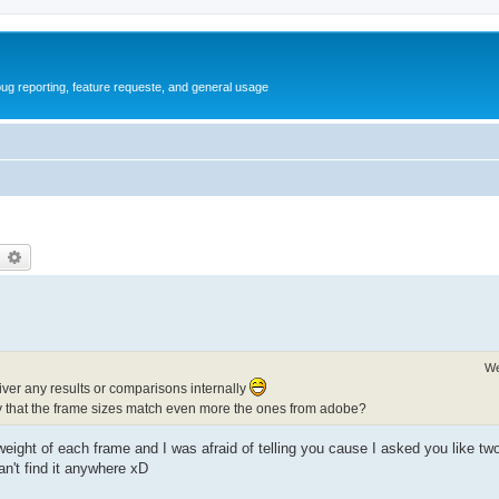
ug reporting, feature requeste, and general usage
earch
Advanced search
We
iver any results or comparisons internally
ay that the frame sizes match even more the ones from adobe?
ght of each frame and I was afraid of telling you cause I asked you like two
an't find it anywhere xD