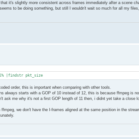
d that it's slightly more consistent across frames immediately after a scene ch
eems to be doing something, but still I wouldn't wait so much for all my files,
E% |findstr pkt_size
coded order, this is important when comparing with other tools.
always starts with a GOP of 10 instead of 12, this is because ffmpeg is not 
n't ask me why it's not a first GOP length of 11 then, i didnt yet take a close l
ffmpeg, we don't have the I-frames aligned at the same position in the stream
unately.