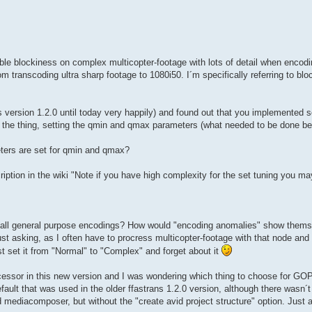
ble blockiness on complex multicopter-footage with lots of detail when enco
from transcoding ultra sharp footage to 1080i50. I´m specifically referring to bl
ns version 1.2.0 until today very happily) and found out that you implemented 
o the thing, setting the qmin and qmax parameters (what needed to be done 
ers are set for qmin and qmax?
ription in the wiki "Note if you have high complexity for the set tuning you 
 all general purpose encodings? How would "encoding anomalies" show themse
ust asking, as I often have to procress multicopter-footage with that node and 
just set it from "Normal" to "Complex" and forget about it
ocessor in this new version and I was wondering which thing to choose for GO
ault that was used in the older ffastrans 1.2.0 version, although there wasn´t 
vid mediacomposer, but without the "create avid project structure" option. Just