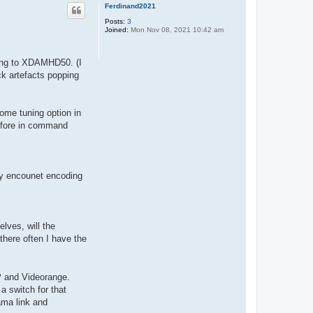
p
Ferdinand2021
Posts:
3
Joined:
Mon Nov 08, 2021 10:42 am
ding to XDAMHD50. (I
ock artefacts popping
some tuning option in
before in command
may encounet encoding
lves, will the
there often I have the
P and Videorange.
a switch for that
 ama link and