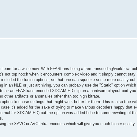
eam for a while now. With FFAStrans being a free transcoding/workflow tool
's not top notch when it encounters complex video and it simply cannot stay w
 included the tuning options, so that one can squeeze some more quality out 
iting in an NLE or just archiving, you can probably use the "Static" option which 
g to air an FFAStrans encoded XDCAM-HD clip on a hardware playout port you
o other artifacts or anomalies other than too high bitrate.
 option to chose settings that might work better for them. This is also true 
s case it's added for the sake of trying to make various decoders happy that e
s normal for XDCAM-HD) but the option was added bdue to some rewriting of th
s.
g the XAVC or AVC-Intra encoders which will give you much higher quality. O