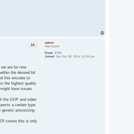
T
o
p
admin
Site Admin
Posts:
1704
Joined:
Sat Feb 08, 2014 10:39 pm
 we are for now
ithin the desired bit
of this encoder to
is the highest quality
 might have issues
with the GOP and video
xpects a certain type.
e generic processing
f course this is only