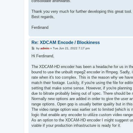
consolidate afterwards.
Thank you very much for further developing this great tool.
Best regards,
Ferdinand
Re: XDCAM Encode / Blockiness
P
by
admin
»
Tue Jun 21, 2022 7:17 pm
o
s
Hi Ferdinand,
t
The XDCAM-HD encoder has been a headache for us in the t
bound to use the unbuilt mpeg2 encoder in ffmpeg. Sadly, it
rate when it's too complex. This is the reason why we have
match their footage. Luckily, if you're using the file for ed
setting that make some sense. However, if you're plannin
due to bitrate probably being out of spec. There should be n
Normally new options are added in order to give the user an
range options. Open gop is usually better quality but in thi
The video range option was earlier set to limited (which i
logic that enable any encoder to utilize custom video range
As an option to the XDCAM-HD encoder I might suggest usin
viable if your production infrastructure is ready for it.