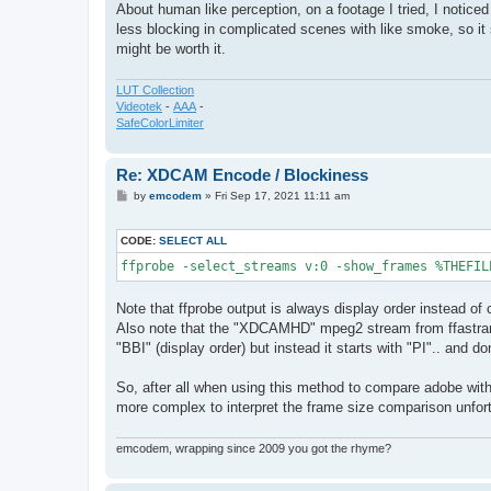
About human like perception, on a footage I tried, I notice
less blocking in complicated scenes with like smoke, so it s
might be worth it.
LUT Collection
Videotek
-
AAA
-
SafeColorLimiter
Re: XDCAM Encode / Blockiness
P
by
emcodem
»
Fri Sep 17, 2021 11:11 am
o
s
t
CODE:
SELECT ALL
ffprobe -select_streams v:0 -show_frames %THEFIL
Note that ffprobe output is always display order instead of 
Also note that the "XDCAMHD" mpeg2 stream from ffastrans 
"BBI" (display order) but instead it starts with "PI".. and do
So, after all when using this method to compare adobe with 
more complex to interpret the frame size comparison unfort
emcodem, wrapping since 2009 you got the rhyme?