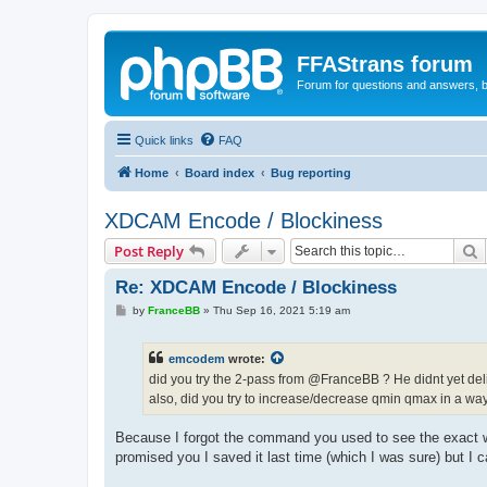
FFAStrans forum
Forum for questions and answers, b
Quick links
FAQ
Home
Board index
Bug reporting
XDCAM Encode / Blockiness
S
Post Reply
Re: XDCAM Encode / Blockiness
P
by
FranceBB
»
Thu Sep 16, 2021 5:19 am
o
s
t
emcodem
wrote:
did you try the 2-pass from @FranceBB ? He didnt yet del
also, did you try to increase/decrease qmin qmax in a w
Because I forgot the command you used to see the exact wei
promised you I saved it last time (which I was sure) but I c