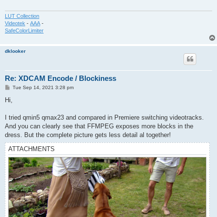
LUT Collection
Videotek
-
AAA
-
SafeColorLimiter
dklooker
Re: XDCAM Encode / Blockiness
P
Tue Sep 14, 2021 3:28 pm
o
s
Hi,
t
I tried qmin5 qmax23 and compared in Premiere switching videotracks.
And you can clearly see that FFMPEG exposes more blocks in the
dress. But the complete picture gets less detail al together!
ATTACHMENTS