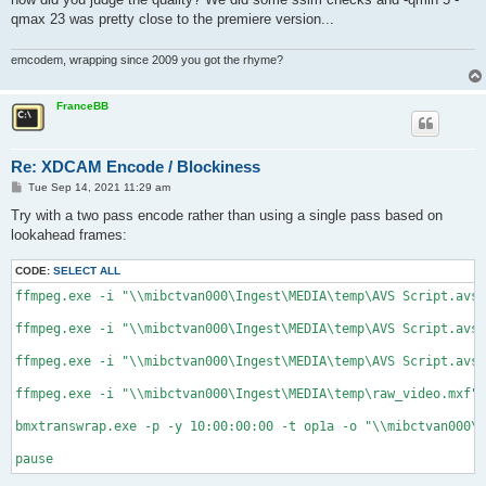
qmax 23 was pretty close to the premiere version...
emcodem, wrapping since 2009 you got the rhyme?
FranceBB
Re: XDCAM Encode / Blockiness
P
Tue Sep 14, 2021 11:29 am
o
s
Try with a two pass encode rather than using a single pass based on
t
lookahead frames:
CODE:
SELECT ALL
ffmpeg.exe -i "\\mibctvan000\Ingest\MEDIA\temp\AVS Script.avs"
ffmpeg.exe -i "\\mibctvan000\Ingest\MEDIA\temp\AVS Script.avs"
ffmpeg.exe -i "\\mibctvan000\Ingest\MEDIA\temp\AVS Script.avs"
ffmpeg.exe -i "\\mibctvan000\Ingest\MEDIA\temp\raw_video.mxf" 
bmxtranswrap.exe -p -y 10:00:00:00 -t op1a -o "\\mibctvan000\I
pause