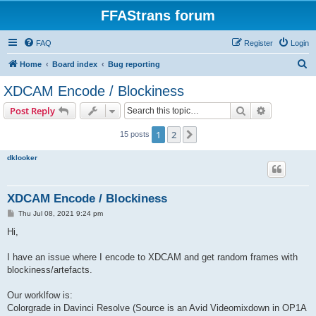
FFAStrans forum
FAQ
Register
Login
S
Home
Board index
Bug reporting
e
XDCAM Encode / Blockiness
a
Search
Advanced s
Post Reply
r
c
1
2
Next
15 posts
h
dklooker
XDCAM Encode / Blockiness
P
Thu Jul 08, 2021 9:24 pm
o
s
Hi,
t
I have an issue where I encode to XDCAM and get random frames with
blockiness/artefacts.
Our worklfow is:
Colorgrade in Davinci Resolve (Source is an Avid Videomixdown in OP1A