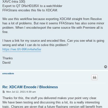
XAVC-Intra 100)
Export to QT DNxHD185X to a watchfolder
FFAStrans encodes this file to XDCAM.
We use this workflow because exporting XDCAM straight from Resolve
has a lot of problems. But now it seems FFAStrans has also some minor
problem. When I encode/export the same source file with Premiere all is
fine.
I have a link for my source and encoded files. Can you see what is going
wrong and what I can do to solve this problem?
https://we.tl/t-99Km4whe5w
Thanks
David
emcodem
Re: XDCAM Encode / Blockiness
P
Mon Jul 12, 2021 6:39 am
o
s
Thanks for this, the stuff you delivered makes your point very clear.
t
We have been testing and discussing this a lot, its a really interesting
topic. Chances are given that a future ffastrans version will benefit from