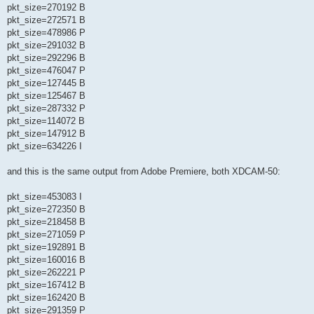
pkt_size=270192 B
pkt_size=272571 B
pkt_size=478986 P
pkt_size=291032 B
pkt_size=292296 B
pkt_size=476047 P
pkt_size=127445 B
pkt_size=125467 B
pkt_size=287332 P
pkt_size=114072 B
pkt_size=147912 B
pkt_size=634226 I
and this is the same output from Adobe Premiere, both XDCAM-50:
pkt_size=453083 I
pkt_size=272350 B
pkt_size=218458 B
pkt_size=271059 P
pkt_size=192891 B
pkt_size=160016 B
pkt_size=262221 P
pkt_size=167412 B
pkt_size=162420 B
pkt_size=291359 P