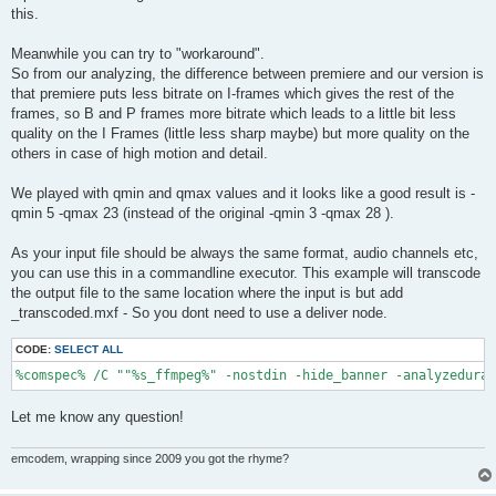
this.
Meanwhile you can try to "workaround".
So from our analyzing, the difference between premiere and our version is
that premiere puts less bitrate on I-frames which gives the rest of the
frames, so B and P frames more bitrate which leads to a little bit less
quality on the I Frames (little less sharp maybe) but more quality on the
others in case of high motion and detail.
We played with qmin and qmax values and it looks like a good result is -
qmin 5 -qmax 23 (instead of the original -qmin 3 -qmax 28 ).
As your input file should be always the same format, audio channels etc,
you can use this in a commandline executor. This example will transcode
the output file to the same location where the input is but add
_transcoded.mxf - So you dont need to use a deliver node.
CODE:
SELECT ALL
%comspec% /C ""%s_ffmpeg%" -nostdin -hide_banner -analyzedurat
Let me know any question!
emcodem, wrapping since 2009 you got the rhyme?