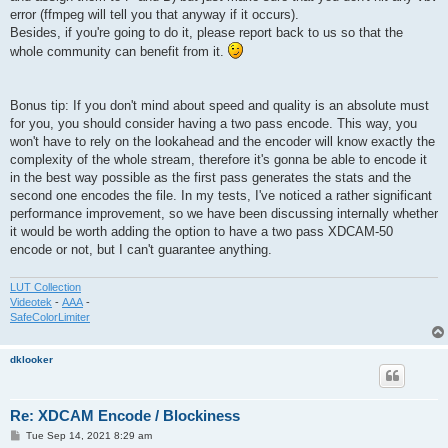
error (ffmpeg will tell you that anyway if it occurs).
Besides, if you're going to do it, please report back to us so that the
whole community can benefit from it.
Bonus tip: If you don't mind about speed and quality is an absolute must
for you, you should consider having a two pass encode. This way, you
won't have to rely on the lookahead and the encoder will know exactly the
complexity of the whole stream, therefore it's gonna be able to encode it
in the best way possible as the first pass generates the stats and the
second one encodes the file. In my tests, I've noticed a rather significant
performance improvement, so we have been discussing internally whether
it would be worth adding the option to have a two pass XDCAM-50
encode or not, but I can't guarantee anything.
LUT Collection
Videotek
-
AAA
-
SafeColorLimiter
dklooker
Re: XDCAM Encode / Blockiness
P
Tue Sep 14, 2021 8:29 am
o