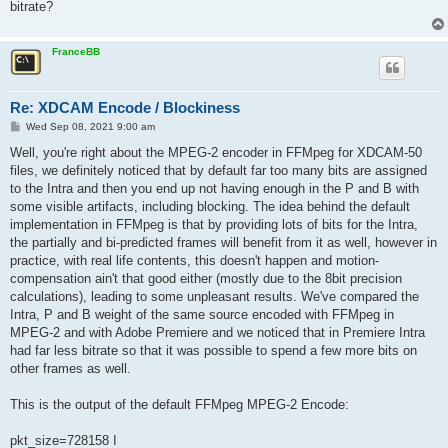
bitrate?
FranceBB
Re: XDCAM Encode / Blockiness
P
Wed Sep 08, 2021 9:00 am
o
s
Well, you're right about the MPEG-2 encoder in FFMpeg for XDCAM-50
t
files, we definitely noticed that by default far too many bits are assigned
to the Intra and then you end up not having enough in the P and B with
some visible artifacts, including blocking. The idea behind the default
implementation in FFMpeg is that by providing lots of bits for the Intra,
the partially and bi-predicted frames will benefit from it as well, however in
practice, with real life contents, this doesn't happen and motion-
compensation ain't that good either (mostly due to the 8bit precision
calculations), leading to some unpleasant results. We've compared the
Intra, P and B weight of the same source encoded with FFMpeg in
MPEG-2 and with Adobe Premiere and we noticed that in Premiere Intra
had far less bitrate so that it was possible to spend a few more bits on
other frames as well.
This is the output of the default FFMpeg MPEG-2 Encode:
pkt_size=728158 I