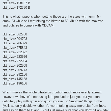
pkt_size=158137 B
pkt_size=172380 B
This is what happens when setting these are the sizes with -qmin 5 -
qmax 23 while still restraining the bitrate to 50 Mbit/s with the maxrate
and bufsize to comply with XDCAM:
pkt_size=562788
pkt_size=204708
pkt_size=206329
pkt_size=275843
pkt_size=222392
pkt_size=223566
pkt_size=272964
pkt_size=202808
pkt_size=209773
pkt_size=292136
pkt_size=145158
pkt_size=196166
Which makes the whole bitrate distribution much more evenly spread,
however we haven't been using it in production just yet, but you can
definitely play with qmin and qmax yourself to "improve" things further
(well, actually decide whether it's worth taking away more bits from Intra
and assign them to P and B) but just make sure that you don't hit any vbv