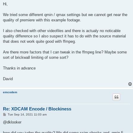
s
Hi,
t
We tried some different qmin / qmax settings but we cannot get near the
quality of premiere with this example footage.
I also checked with other videofiles and there is actualy no noticable
quality difference so I also suspect it has to do with the source material
that does not work quite good with ffmpeg.
Are there more factors that I can tweak in the ffmpeg line? Maybe some
sort of brickwall limiting of some sort?
Thanks in advance
David
emcodem
Re: XDCAM Encode / Blockiness
P
Tue Sep 14, 2021 11:03 am
o
s
@dklooker
t
how did you judge the quality? We did some ssim checks and -qmin 5 -