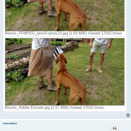
Blocks_FFMPEG_qmin5-qmax23.jpg (1.83 MiB) Viewed 17015 times
Blocks_Adobe Encode.jpg (1.57 MiB) Viewed 17015 times
emcodem