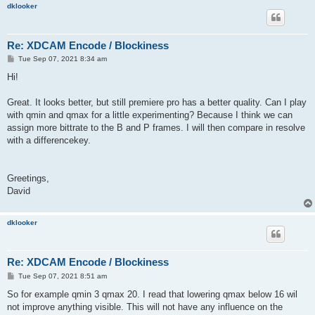
dklooker
Re: XDCAM Encode / Blockiness
P
Tue Sep 07, 2021 8:34 am
o
s
Hi!
t
Great. It looks better, but still premiere pro has a better quality. Can I play
with qmin and qmax for a little experimenting? Because I think we can
assign more bittrate to the B and P frames. I will then compare in resolve
with a differencekey.
Greetings,
David
dklooker
Re: XDCAM Encode / Blockiness
P
Tue Sep 07, 2021 8:51 am
o
s
So for example qmin 3 qmax 20. I read that lowering qmax below 16 wil
t
not improve anything visible. This will not have any influence on the