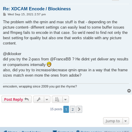
Re: XDCAM Encode / Blockiness
P
Wed Sep 15, 2021 2:57 pm
o
s
The problem with the qmin and max stuff is that - depending on the
t
picture content- different settings can easily lead to some buffer issues
and ffmpeg fails to encode in that case. So we'd need to find not only the
best setting for quality but also one that works stable with any picture
content.
@dklooker
did you try the 2-pass from @FranceBB ? He didnt yet deliver any results
or comparisons internally
also, did you try to increase/decrease qmin qmax in a way that the frame
sizes match even more the ones from adobe?
emcodem, wrapping since 2009 you got the rhyme?
Post Reply
1
2
Next
15 posts
Jump to