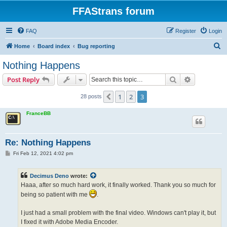
FFAStrans forum
FAQ
Register
Login
S
Home
Board index
Bug reporting
e
Nothing Happens
a
Search
Advanced s
Post Reply
r
c
1
2
3
Previous
28 posts
h
FranceBB
Re: Nothing Happens
P
Fri Feb 12, 2021 4:02 pm
o
s
t
Decimus Deno
wrote:
Haaa, after so much hard work, it finally worked. Thank you so much for
being so patient with me
.
I just had a small problem with the final video. Windows can't play it, but
I fixed it with Adobe Media Encoder.