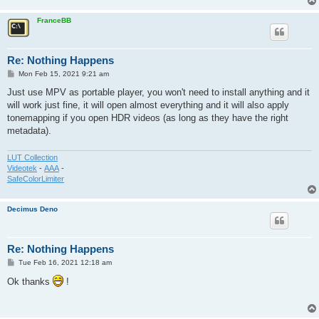
FranceBB
Re: Nothing Happens
P
Mon Feb 15, 2021 9:21 am
o
s
Just use MPV as portable player, you won't need to install anything and it
t
will work just fine, it will open almost everything and it will also apply
tonemapping if you open HDR videos (as long as they have the right
metadata).
LUT Collection
Videotek
-
AAA
-
SafeColorLimiter
Decimus Deno
Re: Nothing Happens
P
Tue Feb 16, 2021 12:18 am
o
s
Ok thanks
!
t