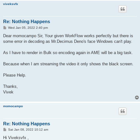
viveksvfx
Re: Nothing Happens
P
Wed Jan 05, 2022 2:40 pm
o
s
Dear momocampo Sir, Your given WorkFlow works perfectly but there is
t
some error in decoding as Mr.Decimus Deno's face Windows can't play.
As I have to render in Bulk so encoding again in AME will be a big task.
Because when I am streaming the video it only shows the black screen.
Please Help.
Thanks,
Vivek
momocampo
Re: Nothing Happens
P
Sat Jan 08, 2022 10:12 am
o
s
Hi Viveksvfx ,