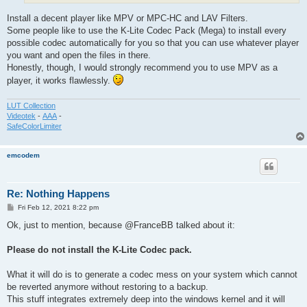
Install a decent player like MPV or MPC-HC and LAV Filters.
Some people like to use the K-Lite Codec Pack (Mega) to install every
possible codec automatically for you so that you can use whatever player
you want and open the files in there.
Honestly, though, I would strongly recommend you to use MPV as a
player, it works flawlessly.
LUT Collection
Videotek
-
AAA
-
SafeColorLimiter
emcodem
Re: Nothing Happens
P
Fri Feb 12, 2021 8:22 pm
o
s
Ok, just to mention, because @FranceBB talked about it:
t
Please do not install the K-Lite Codec pack.
What it will do is to generate a codec mess on your system which cannot
be reverted anymore without restoring to a backup.
This stuff integrates extremely deep into the windows kernel and it will