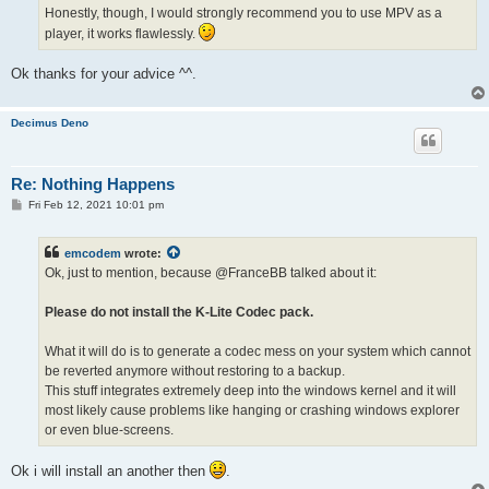
Honestly, though, I would strongly recommend you to use MPV as a
player, it works flawlessly.
Ok thanks for your advice ^^.
Decimus Deno
Re: Nothing Happens
P
Fri Feb 12, 2021 10:01 pm
o
s
t
emcodem
wrote:
Ok, just to mention, because @FranceBB talked about it:
Please do not install the K-Lite Codec pack.
What it will do is to generate a codec mess on your system which cannot
be reverted anymore without restoring to a backup.
This stuff integrates extremely deep into the windows kernel and it will
most likely cause problems like hanging or crashing windows explorer
or even blue-screens.
Ok i will install an another then
.