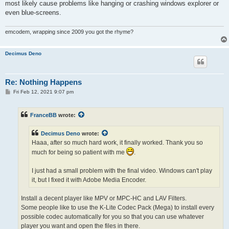
most likely cause problems like hanging or crashing windows explorer or
even blue-screens.
emcodem, wrapping since 2009 you got the rhyme?
Decimus Deno
Re: Nothing Happens
P
Fri Feb 12, 2021 9:07 pm
o
s
t
FranceBB
wrote:
Decimus Deno
wrote:
Haaa, after so much hard work, it finally worked. Thank you so
much for being so patient with me
.
I just had a small problem with the final video. Windows can't play
it, but I fixed it with Adobe Media Encoder.
Install a decent player like MPV or MPC-HC and LAV Filters.
Some people like to use the K-Lite Codec Pack (Mega) to install every
possible codec automatically for you so that you can use whatever
player you want and open the files in there.