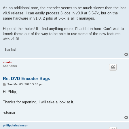
As an additional note, the encoder seems to be much slower than the last
v0.9 release. I can easily process 3 jobs in v0.9 at 5.5-7x, but on the
same hardware in v1.0, 2 jobs at 5-6x is all it manages.
Hope all this helps! If I find anything more, I'll add it in here. Can't wait to
knock these out of the way to be able to use some of the new features
with v1.0!
Thanks!
admin
Site Admin
Re: DVD Encoder Bugs
P
Tue Mar 03, 2020 5:03 pm
o
s
Hi Phlip,
t
Thanks for reporting, I will take a look at it.
-steinar
philipchristiansen