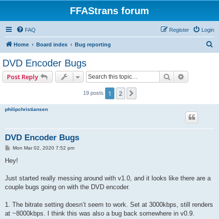
FFAStrans forum
FAQ
Register
Login
S
Home
Board index
Bug reporting
e
DVD Encoder Bugs
a
Search
Advanced s
Post Reply
r
c
1
2
Next
19 posts
h
philipchristiansen
DVD Encoder Bugs
P
Mon Mar 02, 2020 7:52 pm
o
s
Hey!
t
Just started really messing around with v1.0, and it looks like there are a
couple bugs going on with the DVD encoder.
1. The bitrate setting doesn’t seem to work. Set at 3000kbps, still renders
at ~8000kbps. I think this was also a bug back somewhere in v0.9.