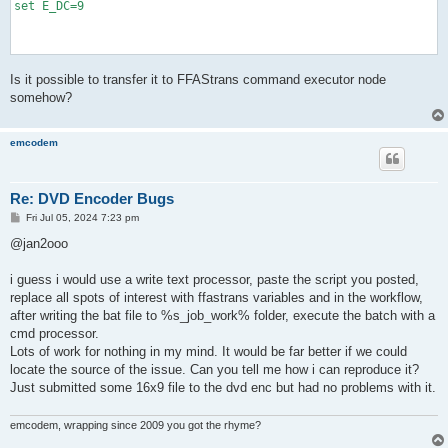
set E_DC=9

@REM >>>>>>>>>>>>>>>>>>>>>>>>>>>>>>>>>>>>>>>>>>>>>>>>>>>>>>>>>
Is it possible to transfer it to FFAStrans command executor node
@REM >>                                    Matrices

@REM >>>>>>>>>>>>>>>>>>>>>>>>>>>>>>>>>>>>>>>>>>>>>>>>>>>>>>>>>
somehow?
@REM MPEG (default matrix for any bitrate)

set E_INTRA=8,16,19,22,26,27,29,34,16,16,22,24,27,29,34,37,19,
emcodem
set E_INTER=16,17,18,19,20,21,22,23,17,18,19,20,21,22,23,24,18
@REM MPEG Standard (for any bitrate, the default matrix of FFM
Re: DVD Encoder Bugs
@REM set E_INTRA=08,16,19,22,26,27,29,34,16,16,22,24,27,29,34,
@REM set E_INTER=16,16,16,16,16,16,16,16,16,16,16,16,16,16,16,
P
Fri Jul 05, 2024 7:23 pm
o
s
@jan2ooo
@REM FOX New Matrix (manolito's suggestion, for bitrate>=3000k
t
@REM set E_INTRA=08,08,09,09,10,10,11,11,08,09,09,10,10,11,11,
@REM set E_INTER=08,08,09,09,10,10,11,11,08,09,09,10,10,11,11,
i guess i would use a write text processor, paste the script you posted,
replace all spots of interest with ffastrans variables and in the workflow,
@REM FOX Home Entertainment

after writing the bat file to %s_job_work% folder, execute the batch with a
@REM set E_INTRA=08,08,09,11,13,13,14,17,08,08,11,12,13,14,17,
cmd processor.
@REM set E_INTER=08,08,08,09,09,09,09,10,08,08,09,09,09,09,10,
Lots of work for nothing in my mind. It would be far better if we could
@REM FOX1

locate the source of the issue. Can you tell me how i can reproduce it?
@REM set E_INTRA=08,08,09,11,13,13,14,17,08,08,11,12,13,14,17,
Just submitted some 16x9 file to the dvd enc but had no problems with it.
@REM set E_INTER=08,08,08,09,09,09,09,10,08,08,09,09,09,09,10,
emcodem, wrapping since 2009 you got the rhyme?
@REM FOX2

@REM set E_INTRA=08,08,09,11,13,13,14,17,08,08,11,12,13,14,17,