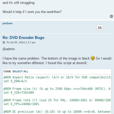
and it's still struggling.
Would it help if I sent you the workflow?
jan2ooo
Re: DVD Encoder Bugs
P
Fri Jul 05, 2024 1:17 pm
o
s
@admin
t
I have the same problem. The bottom of the image is black
So I would
like to try somethin different. I found this script at doom9:
CODE:
SELECT ALL
@REM Aspect Ratio (aspect) (4/3 or 16/9 for DVD compatibility)

set E_DAR=4/3

@REM Frame size (s) (b up to 2500 kbps =>s=704x480 (NTSC), b g
set E_SZE=720x480

@REM Frame rate (r) (use 25 for PAL, 24000/1001 or 30000/1001 
set E_FPS=24000/1001

@REM DC precision (dc) [8;10] (b up to 1800k =>dc=8, between 1