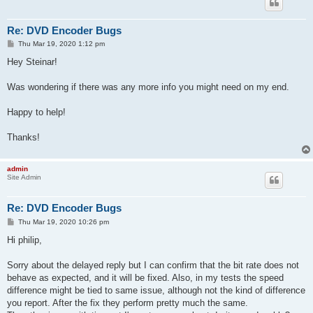
Re: DVD Encoder Bugs
P
Thu Mar 19, 2020 1:12 pm
o
s
Hey Steinar!
t
Was wondering if there was any more info you might need on my end.
Happy to help!
Thanks!
admin
Site Admin
Re: DVD Encoder Bugs
P
Thu Mar 19, 2020 10:26 pm
o
s
Hi philip,
t
Sorry about the delayed reply but I can confirm that the bit rate does not
behave as expected, and it will be fixed. Also, in my tests the speed
difference might be tied to same issue, although not the kind of difference
you report. After the fix they perform pretty much the same.