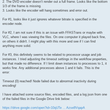
2. The DVD encoder doesn’t render out a full frame. Looks like the bottom
1/3 of the frame is missing.
3. Looks like the encoder will hang sometimes and error out.
For #1, looks like it just ignores whatever bitrate is specified in the
encoder node.
For #2, I am not sure if this is an issue with FFASTrans or maybe with
VLC, where I was viewing the files. On one computer it played back fine,
on others it didn't. I might play with this more and see if I can find
anything more solid.
For #3, this definitely seems to be related to processor usage and job
instances. I tried adjusting the timeout settings in the workflow properties,
but that made no difference. If I limit down instances to processes to 1, it
works fine. Any additional processes above 1 and it fails. This is the
error:
Timeout (0) reached! Node failed due to abnormal inactivity during
encoding!
I have attached some source files, encoded files, and a log json from one
of the failed files in the Google Drive link below:
https://drive.google.com/open?id=10qUTe ... Azse8VqapA