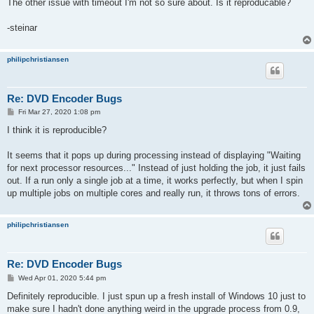
The other issue with timeout I'm not so sure about. Is it reproducable?
-steinar
philipchristiansen
Re: DVD Encoder Bugs
P
Fri Mar 27, 2020 1:08 pm
o
s
I think it is reproducible?
t
It seems that it pops up during processing instead of displaying "Waiting
for next processor resources..." Instead of just holding the job, it just fails
out. If a run only a single job at a time, it works perfectly, but when I spin
up multiple jobs on multiple cores and really run, it throws tons of errors.
philipchristiansen
Re: DVD Encoder Bugs
P
Wed Apr 01, 2020 5:44 pm
o
s
Definitely reproducible. I just spun up a fresh install of Windows 10 just to
t
make sure I hadn't done anything weird in the upgrade process from 0.9,