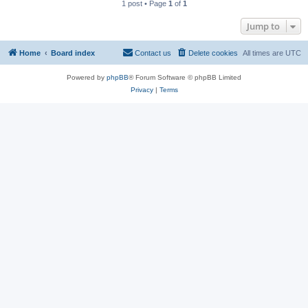
1 post • Page
1
of
1
Jump to
Home
Board index
Contact us
Delete cookies
All times are
UTC
Powered by
phpBB
® Forum Software © phpBB Limited
Privacy
|
Terms