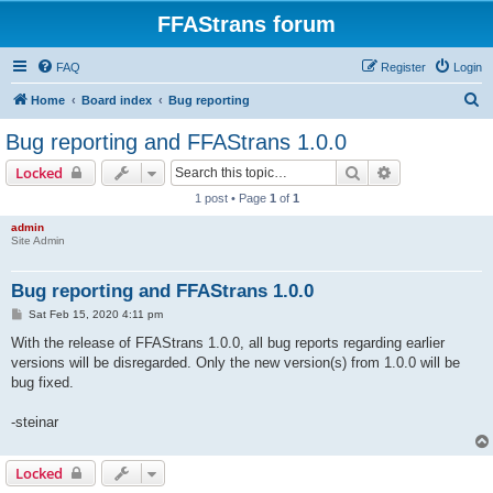
FFAStrans forum
FAQ
Register
Login
S
Home
Board index
Bug reporting
e
Bug reporting and FFAStrans 1.0.0
a
Search
Advanced sear
Locked
r
1 post • Page
1
of
1
c
admin
h
Site Admin
Bug reporting and FFAStrans 1.0.0
P
Sat Feb 15, 2020 4:11 pm
o
s
With the release of FFAStrans 1.0.0, all bug reports regarding earlier
t
versions will be disregarded. Only the new version(s) from 1.0.0 will be
bug fixed.
-steinar
Locked