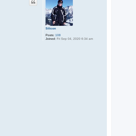
Silicon
Posts:
108
Joined:
Fri Sep 04, 2020 6:34 am