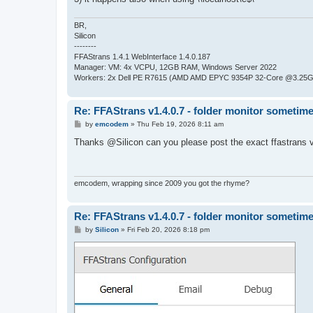
BR,
Silicon
--------
FFAStrans 1.4.1 WebInterface 1.4.0.187
Manager: VM: 4x VCPU, 12GB RAM, Windows Server 2022
Workers: 2x Dell PE R7615 (AMD AMD EPYC 9354P 32-Core @3.25GH
Re: FFAStrans v1.4.0.7 - folder monitor sometime
P
by
emcodem
»
Thu Feb 19, 2026 8:11 am
o
s
Thanks @Silicon can you please post the exact ffastrans 
t
emcodem, wrapping since 2009 you got the rhyme?
Re: FFAStrans v1.4.0.7 - folder monitor sometime
P
by
Silicon
»
Fri Feb 20, 2026 8:18 pm
o
s
t