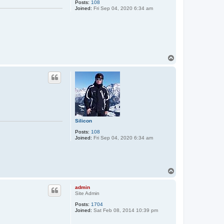
Posts:
108
Joined:
Fri Sep 04, 2020 6:34 am
T
o
p
Silicon
Posts:
108
Joined:
Fri Sep 04, 2020 6:34 am
T
o
p
admin
Site Admin
Posts:
1704
Joined:
Sat Feb 08, 2014 10:39 pm