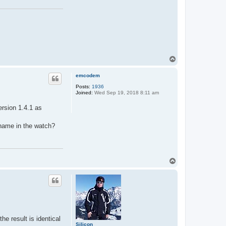
T
o
p
emcodem
Posts:
1936
Joined:
Wed Sep 19, 2018 8:11 am
ersion 1.4.1 as
 name in the watch?
T
o
p
 result is identical
Silicon