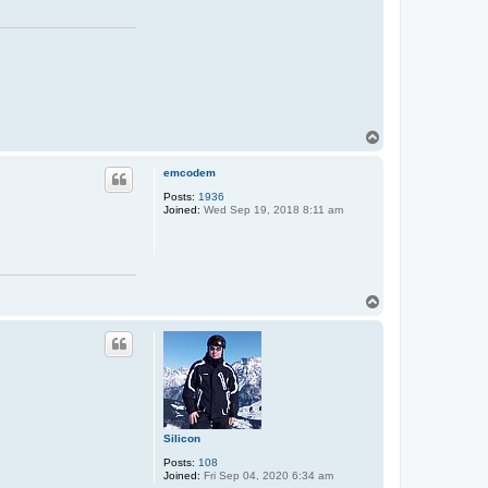
T
o
p
emcodem
Posts:
1936
Joined:
Wed Sep 19, 2018 8:11 am
T
o
p
Silicon
Posts:
108
Joined:
Fri Sep 04, 2020 6:34 am