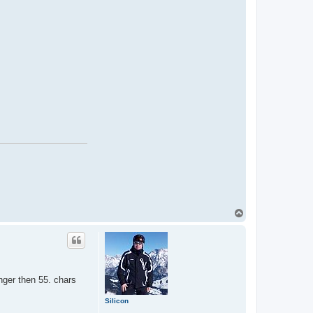
T
o
p
onger then 55. chars
Silicon