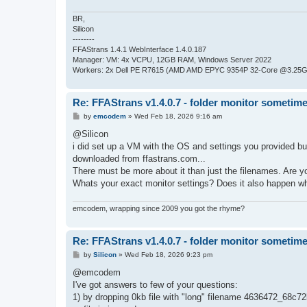
BR,
Silicon
--------
FFAStrans 1.4.1 WebInterface 1.4.0.187
Manager: VM: 4x VCPU, 12GB RAM, Windows Server 2022
Workers: 2x Dell PE R7615 (AMD AMD EPYC 9354P 32-Core @3.25GH
Re: FFAStrans v1.4.0.7 - folder monitor sometime
P
by
emcodem
»
Wed Feb 18, 2026 9:16 am
o
s
@Silicon
t
i did set up a VM with the OS and settings you provided but 
downloaded from ffastrans.com...
There must be more about it than just the filenames. Are y
Whats your exact monitor settings? Does it also happen wh
emcodem, wrapping since 2009 you got the rhyme?
Re: FFAStrans v1.4.0.7 - folder monitor sometime
P
by
Silicon
»
Wed Feb 18, 2026 9:23 pm
o
s
@emcodem
t
I've got answers to few of your questions:
1) by dropping 0kb file with "long" filename 4636472_6