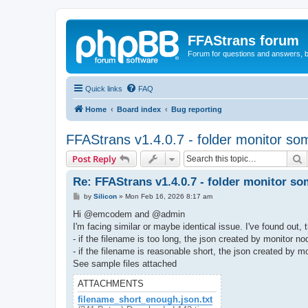
FFAStrans forum
Forum for questions and answers, b
Quick links
FAQ
Home
Board index
Bug reporting
FFAStrans v1.4.0.7 - folder monitor som
S
Post Reply
Re: FFAStrans v1.4.0.7 - folder monitor so
P
by
Silicon
»
Mon Feb 16, 2026 8:17 am
o
s
Hi @emcodem and @admin
t
I'm facing similar or maybe identical issue. I've found out, 
- if the filename is too long, the json created by monitor 
- if the filename is reasonable short, the json created by 
See sample files attached
ATTACHMENTS
filename_short_enough.json.txt