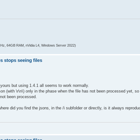
z, 64GB RAM, nVidia L4, Windows Server 2022)
s stops seeing files
e yours but using 1.4.1 all seems to work normally.
son (with \r\n\) only in the phase when the file has not been processed yet, s
s not been processed.
re did you find the jsons, in the /i subfolder or directly, is it always reproduc