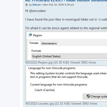
Re: FFAStrans v1.4.0.7 - folder monitor sometime
P
by
Silicon
»
Mon Feb 16, 2026 6:28 pm
o
s
Hi @emcodem
t
I have found the json files in mons\guid folder not in .\i sub
I'm afraid it can be (once again) related to the regional se
WS2022-Region.jpg (10.35 KiB) Viewed 3992 times
WS2022-Locales.jpg (21.01 KiB) Viewed 3992 times