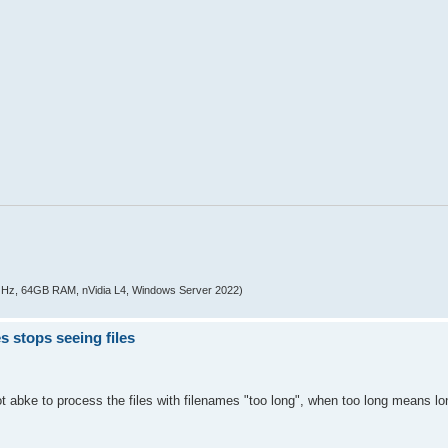
z, 64GB RAM, nVidia L4, Windows Server 2022)
s stops seeing files
not abke to process the files with filenames "too long", when too long means l