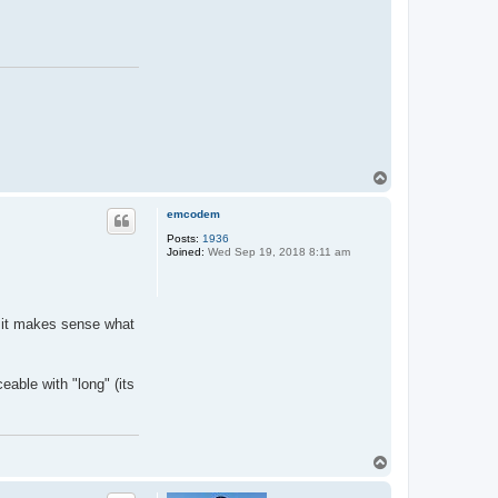
T
o
p
emcodem
Posts:
1936
Joined:
Wed Sep 19, 2018 8:11 am
o it makes sense what
eable with "long" (its
T
o
p