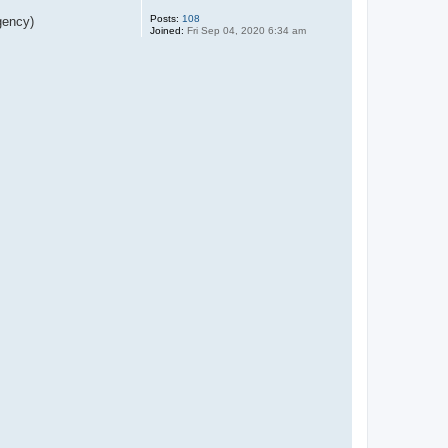
Posts:
108
gency)
Joined:
Fri Sep 04, 2020 6:34 am