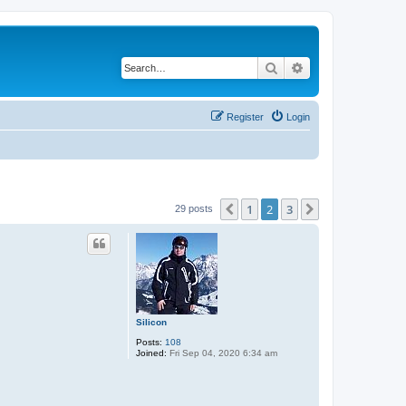
Search
Advanced search
Register
Login
1
2
3
Previous
Next
29 posts
Silicon
Posts:
108
Joined:
Fri Sep 04, 2020 6:34 am