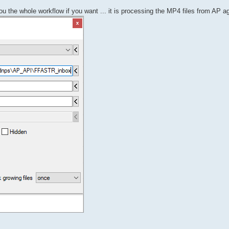
ou the whole workflow if you want ... it is processing the MP4 files from AP a