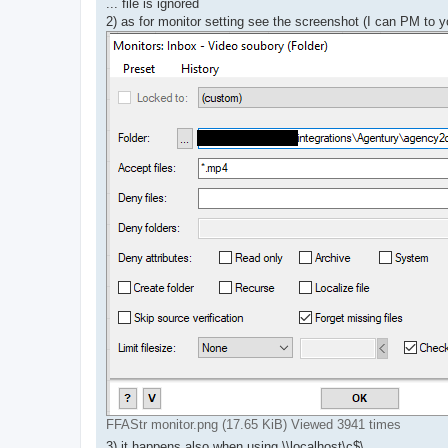
... file is ignored
2) as for monitor setting see the screenshot (I can PM to y
FFAStr monitor.png (17.65 KiB) Viewed 3941 times
3) it happens also when using \\localhost\c$\