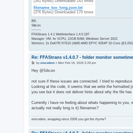
(341 Bytes) Downloaded 143 times
filename_too_long.json.txt
(376 Bytes) Downloaded 170 times
BR,
Silicon
--------
FFAStrans 1.4.1 WebInterface 1.4.0.187
Manager: VM: 4x VCPU, 12GB RAM, Windows Server 2022
Workers: 2x Dell PE R7615 (AMD AMD EPYC 9354P 32-Core @3.25GH
Re: FFAStrans v1.4.0.7 - folder monitor sometime
P
by
emcodem
»
Mon Feb 16, 2026 2:29 pm
o
s
Hey @Silicon
t
not sure if these issues are connected. I tried to reproduc
Looking at the code, it seems that we write the formatted j
you see but it does not deliver hints about why the file ha
Currently i have no feeling about whats happening to you, whe
actually not really long is it) filenames?
emcodem, wrapping since 2009 you got the rhyme?