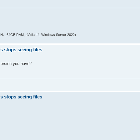
z, 64GB RAM, nVidia L4, Windows Server 2022)
s stops seeing files
version you have?
s stops seeing files