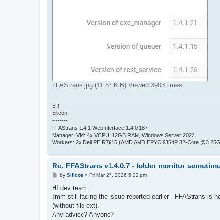
FFAStrans.jpg (11.57 KiB) Viewed 3903 times
BR,
Silicon
--------
FFAStrans 1.4.1 WebInterface 1.4.0.187
Manager: VM: 4x VCPU, 12GB RAM, Windows Server 2022
Workers: 2x Dell PE R7615 (AMD AMD EPYC 9354P 32-Core @3.25GH
Re: FFAStrans v1.4.0.7 - folder monitor sometime
P
by
Silicon
»
Fri Mar 27, 2026 5:22 pm
o
s
HI dev team.
t
I'mm still facing the issue reported earlier - FFAStrans is 
(without file ext).
Any advice? Anyone?