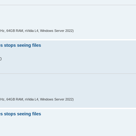
z, 64GB RAM, nVidia L4, Windows Server 2022)
s stops seeing files
0
z, 64GB RAM, nVidia L4, Windows Server 2022)
s stops seeing files