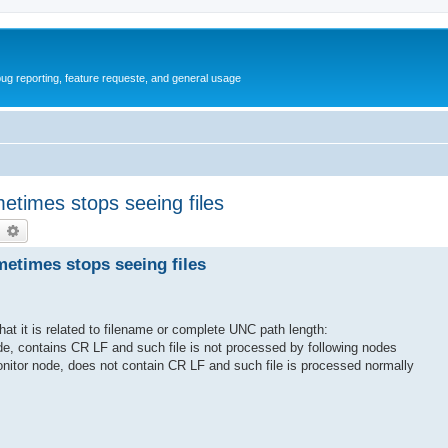
ug reporting, feature requeste, and general usage
etimes stops seeing files
earch
Advanced search
metimes stops seeing files
that it is related to filename or complete UNC path length:
node, contains CR LF and such file is not processed by following nodes
monitor node, does not contain CR LF and such file is processed normally