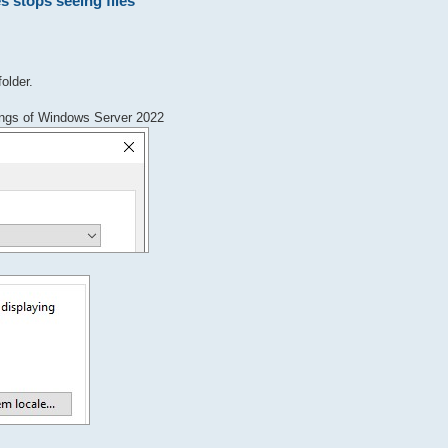
s stops seeing files
folder.
ttings of Windows Server 2022