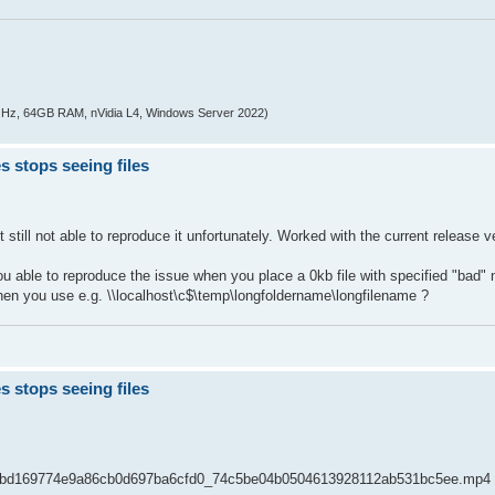
z, 64GB RAM, nVidia L4, Windows Server 2022)
s stops seeing files
still not able to reproduce it unfortunately. Worked with the current release v
ou able to reproduce the issue when you place a 0kb file with specified "bad"
en you use e.g. \\localhost\c$\temp\longfoldername\longfilename ?
s stops seeing files
8c72bd169774e9a86cb0d697ba6cfd0_74c5be04b0504613928112ab531bc5ee.mp4 the