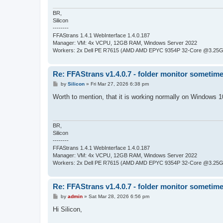
BR,
Silicon
--------
FFAStrans 1.4.1 WebInterface 1.4.0.187
Manager: VM: 4x VCPU, 12GB RAM, Windows Server 2022
Workers: 2x Dell PE R7615 (AMD AMD EPYC 9354P 32-Core @3.25GH
Re: FFAStrans v1.4.0.7 - folder monitor sometime
P
by
Silicon
»
Fri Mar 27, 2026 6:38 pm
o
s
Worth to mention, that it is working normally on Windows 1
t
BR,
Silicon
--------
FFAStrans 1.4.1 WebInterface 1.4.0.187
Manager: VM: 4x VCPU, 12GB RAM, Windows Server 2022
Workers: 2x Dell PE R7615 (AMD AMD EPYC 9354P 32-Core @3.25GH
Re: FFAStrans v1.4.0.7 - folder monitor sometime
P
by
admin
»
Sat Mar 28, 2026 6:56 pm
o
s
Hi Silicon,
t