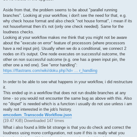
Aside from that, the problem seems to be about "parallel running
branches". Looking at your workflow, i don't see the need for that, e.g.
why check house format and also check "not house format", i mean if its
not houseformat then it's not (only one check needed). Same for the
loudness checks.
Looking at your workflow makes me think that you might not be aware
about the "execute on error" feature of processors (where processors
have a red input pin). Usually when we do a conditional, we connect 2
nodes on it's output. One node executes on successful outcome, the
other on non successful outcome (e.g. one has a green input pin, the
other one a red one). See "error handling":
https://ffastrans.com/wiki/doku.php?id= ... r_handling
In order to be able to see what happens in your workflow, i did restructure
it.
This ended up in a workflow that does not run double branches at any
time - so you would not encounter the same bug as above with this. Also
no "dispel" is needed which is a function i usually do not use unless i am
really not interested in the job's history.
emcodem_Transcode Workflow.json
(19.47 KiB) Downloaded 147 times
What i also found a little bit strange is that you do check and correct the
loudness using mono configuration, not sure if this is really what you