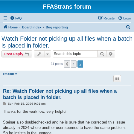
FFAStrans forum
FAQ
Register
Login
S
Home
Board index
Bug reporting
e
Watch Folder not picking up all files when a batch
a
is placed in folder.
r
Search
Advanced s
Post Reply
c
h
1
2
Previous
11 posts
emcodem
Re: Watch Folder not picking up all files when a
batch is placed in folder.
P
Sun Feb 15, 2026 9:01 pm
o
s
Thanks for the workflow, very helpful.
t
Steinar also doublechecked and he is sure that he corrected this issue
already in 2024 where another user seemed to have the same problem.
So he insists in the upgrade.