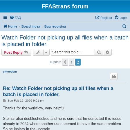
FFAStrans forum
FAQ
Register
Login
S
Home
Board index
Bug reporting
e
Watch Folder not picking up all files when a batch
a
is placed in folder.
r
Search
Advanced s
Post Reply
c
h
1
2
Previous
11 posts
emcodem
Re: Watch Folder not picking up all files when a
batch is placed in folder.
P
Sun Feb 15, 2026 9:01 pm
o
s
Thanks for the workflow, very helpful.
t
Steinar also doublechecked and he is sure that he corrected this issue
already in 2024 where another user seemed to have the same problem.
So he insists in the upgrade.