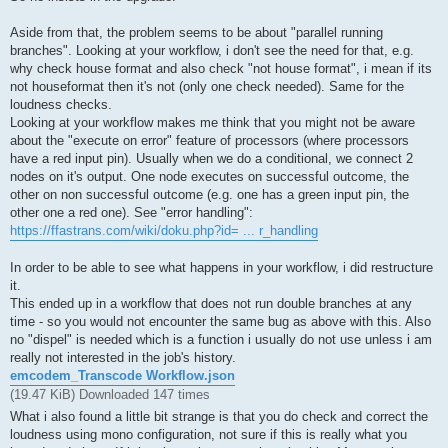
Aside from that, the problem seems to be about "parallel running
branches". Looking at your workflow, i don't see the need for that, e.g.
why check house format and also check "not house format", i mean if its
not houseformat then it's not (only one check needed). Same for the
loudness checks.
Looking at your workflow makes me think that you might not be aware
about the "execute on error" feature of processors (where processors
have a red input pin). Usually when we do a conditional, we connect 2
nodes on it's output. One node executes on successful outcome, the
other on non successful outcome (e.g. one has a green input pin, the
other one a red one). See "error handling":
https://ffastrans.com/wiki/doku.php?id= ... r_handling
In order to be able to see what happens in your workflow, i did restructure
it.
This ended up in a workflow that does not run double branches at any
time - so you would not encounter the same bug as above with this. Also
no "dispel" is needed which is a function i usually do not use unless i am
really not interested in the job's history.
emcodem_Transcode Workflow.json
(19.47 KiB) Downloaded 147 times
What i also found a little bit strange is that you do check and correct the
loudness using mono configuration, not sure if this is really what you