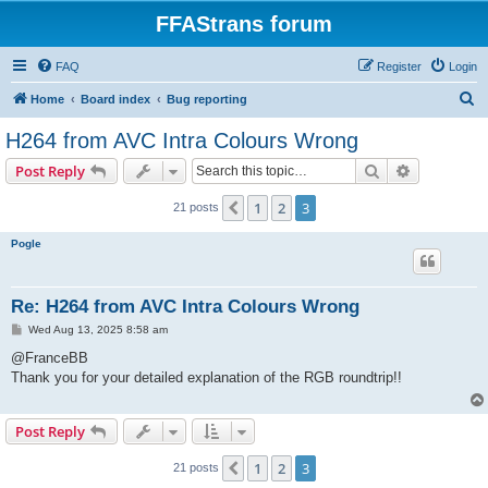
FFAStrans forum
FAQ
Register
Login
S
Home
Board index
Bug reporting
e
H264 from AVC Intra Colours Wrong
a
Search
Advanced s
Post Reply
r
c
1
2
3
Previous
21 posts
h
Pogle
Re: H264 from AVC Intra Colours Wrong
P
Wed Aug 13, 2025 8:58 am
o
s
@FranceBB
t
Thank you for your detailed explanation of the RGB roundtrip!!
Post Reply
1
2
3
Previous
21 posts