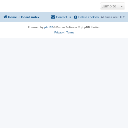
Jump to
Home
Board index
Contact us
Delete cookies
All times are
UTC
Powered by
phpBB
® Forum Software © phpBB Limited
Privacy
|
Terms