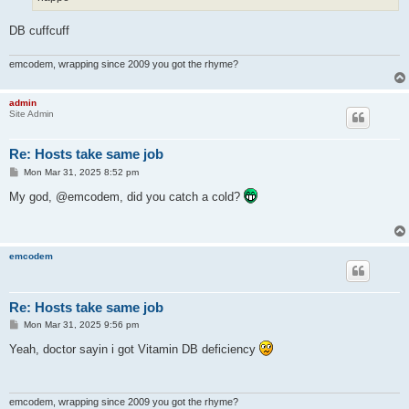
DB cuffcuff
emcodem, wrapping since 2009 you got the rhyme?
admin
Site Admin
Re: Hosts take same job
P
Mon Mar 31, 2025 8:52 pm
o
s
My god, @emcodem, did you catch a cold?
t
emcodem
Re: Hosts take same job
P
Mon Mar 31, 2025 9:56 pm
o
s
Yeah, doctor sayin i got Vitamin DB deficiency
t
emcodem, wrapping since 2009 you got the rhyme?