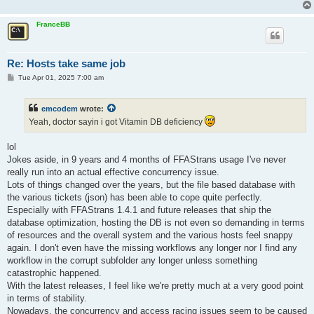
FranceBB
Re: Hosts take same job
P
Tue Apr 01, 2025 7:00 am
o
s
t
emcodem
wrote:
Yeah, doctor sayin i got Vitamin DB deficiency
lol
Jokes aside, in 9 years and 4 months of FFAStrans usage I've never
really run into an actual effective concurrency issue.
Lots of things changed over the years, but the file based database with
the various tickets (json) has been able to cope quite perfectly.
Especially with FFAStrans 1.4.1 and future releases that ship the
database optimization, hosting the DB is not even so demanding in terms
of resources and the overall system and the various hosts feel snappy
again. I don't even have the missing workflows any longer nor I find any
workflow in the corrupt subfolder any longer unless something
catastrophic happened.
With the latest releases, I feel like we're pretty much at a very good point
in terms of stability.
Nowadays, the concurrency and access racing issues seem to be caused