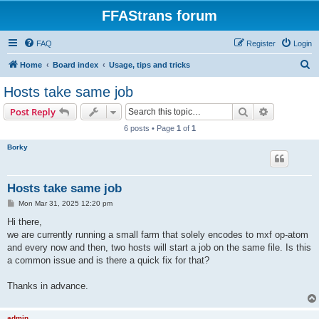
FFAStrans forum
FAQ
Register
Login
S
Home
Board index
Usage, tips and tricks
e
Hosts take same job
a
Search
Advanced s
Post Reply
r
6 posts • Page
1
of
1
c
Borky
h
Hosts take same job
P
Mon Mar 31, 2025 12:20 pm
o
s
Hi there,
t
we are currently running a small farm that solely encodes to mxf op-atom
and every now and then, two hosts will start a job on the same file. Is this
a common issue and is there a quick fix for that?
Thanks in advance.
admin