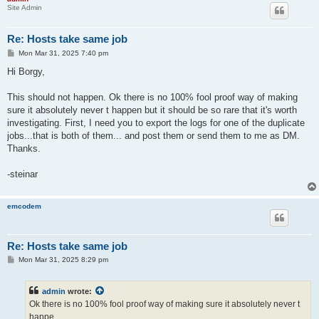
Site Admin
Re: Hosts take same job
P
Mon Mar 31, 2025 7:40 pm
o
s
Hi Borgy,
t
This should not happen. Ok there is no 100% fool proof way of making
sure it absolutely never t happen but it should be so rare that it's worth
investigating. First, I need you to export the logs for one of the duplicate
jobs...that is both of them... and post them or send them to me as DM.
Thanks.
-steinar
emcodem
Re: Hosts take same job
P
Mon Mar 31, 2025 8:29 pm
o
s
t
admin
wrote:
Ok there is no 100% fool proof way of making sure it absolutely never t
happe