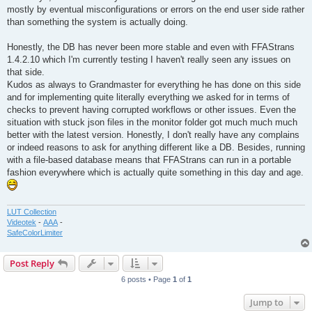
mostly by eventual misconfigurations or errors on the end user side rather
than something the system is actually doing.
Honestly, the DB has never been more stable and even with FFAStrans
1.4.2.10 which I'm currently testing I haven't really seen any issues on
that side.
Kudos as always to Grandmaster for everything he has done on this side
and for implementing quite literally everything we asked for in terms of
checks to prevent having corrupted workflows or other issues. Even the
situation with stuck json files in the monitor folder got much much much
better with the latest version. Honestly, I don't really have any complains
or indeed reasons to ask for anything different like a DB. Besides, running
with a file-based database means that FFAStrans can run in a portable
fashion everywhere which is actually quite something in this day and age.
LUT Collection
Videotek
-
AAA
-
SafeColorLimiter
Post Reply
6 posts • Page
1
of
1
Jump to