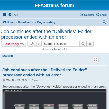
FFAStrans forum
FAQ
Register
Login
S
Home
Board index
Bug reporting
e
Job continues after the “Deliveries: Folder”
a
processor ended with an error
r
Search
Advanced s
Post Reply
c
8 posts • Page
1
of
1
h
DCCentR
Job continues after the “Deliveries: Folder”
processor ended with an error
P
Wed Nov 27, 2024 1:16 pm
o
s
Job continues after the “Deliveries: Folder” processor ended with an error:
t