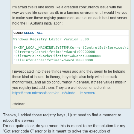
I'm afraid this is one looks like a dreaded concurrency issue with the
way we use file system as db in a farming environment. I would like you
to make sure these registry parameters are set on each host and server
hold the FFAStrans installation:
CODE:
SELECT ALL
Windows Registry Editor Version 5.00

[HKEY_LOCAL_MACHINE\SYSTEM\CurrentControlSet\Services\Lanm
"DirectoryCacheLifetime"=dword:00000000

"FileNotFoundCacheLifetime"=dword:00000000

I investigated into these things years ago and they seem to be helping
these kind of issues. In theory, they might also help with the stuck
monitor files...and all db concurrency in general. If these values miss in
you registry just add them. They are well documented online:
https://learn.microsoft.com/en-us/windo ... le-server/
-steinar
Thanks, I added those registry keys, I just need to find a moment to
reboot the servers.
I'm not quite clear, do you mean this is meant to be the solution for my
“Got error code 6” error or is it meant to solve the execution of