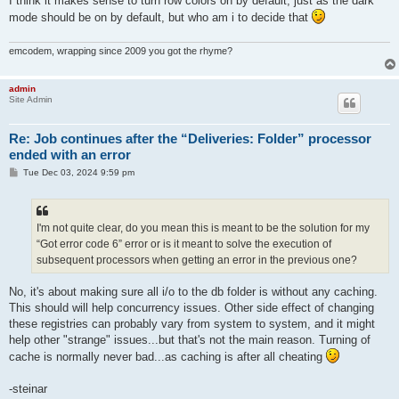
I think it makes sense to turn row colors on by default, just as the dark
mode should be on by default, but who am i to decide that
emcodem, wrapping since 2009 you got the rhyme?
admin
Site Admin
Re: Job continues after the “Deliveries: Folder” processor
ended with an error
P
Tue Dec 03, 2024 9:59 pm
o
s
t
I'm not quite clear, do you mean this is meant to be the solution for my
“Got error code 6” error or is it meant to solve the execution of
subsequent processors when getting an error in the previous one?
No, it's about making sure all i/o to the db folder is without any caching.
This should will help concurrency issues. Other side effect of changing
these registries can probably vary from system to system, and it might
help other "strange" issues...but that's not the main reason. Turning of
cache is normally never bad...as caching is after all cheating
-steinar