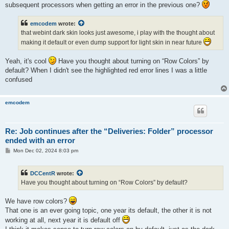
subsequent processors when getting an error in the previous one?
emcodem
wrote:
that webint dark skin looks just awesome, i play with the thought about
making it default or even dump support for light skin in near future
Yeah, it's cool
Have you thought about turning on “Row Colors” by
default? When I didn't see the highlighted red error lines I was a little
confused
emcodem
Re: Job continues after the “Deliveries: Folder” processor
ended with an error
P
Mon Dec 02, 2024 8:03 pm
o
s
t
DCCentR
wrote:
Have you thought about turning on “Row Colors” by default?
We have row colors?
That one is an ever going topic, one year its default, the other it is not
working at all, next year it is default off