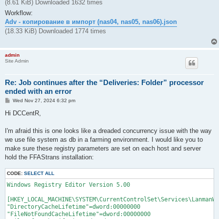
(8.61 KiB) Downloaded 1632 times
Workflow:
Adv - копирование в импорт (nas04, nas05, nas06).json
(18.33 KiB) Downloaded 1774 times
admin
Site Admin
Re: Job continues after the “Deliveries: Folder” processor
ended with an error
P
Wed Nov 27, 2024 6:32 pm
o
s
Hi DCCentR,
t
I'm afraid this is one looks like a dreaded concurrency issue with the way
we use file system as db in a farming environment. I would like you to
make sure these registry parameters are set on each host and server
hold the FFAStrans installation:
CODE:
SELECT ALL
Windows Registry Editor Version 5.00

[HKEY_LOCAL_MACHINE\SYSTEM\CurrentControlSet\Services\LanmanWo
"DirectoryCacheLifetime"=dword:00000000

"FileNotFoundCacheLifetime"=dword:00000000
