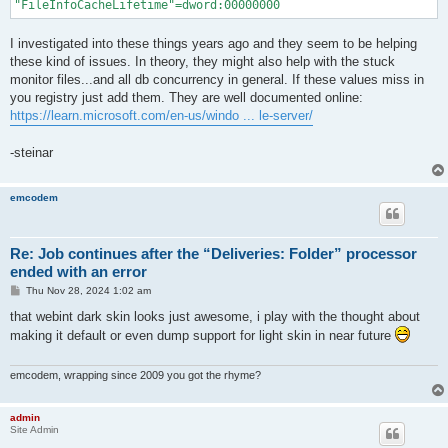
I investigated into these things years ago and they seem to be helping
these kind of issues. In theory, they might also help with the stuck
monitor files...and all db concurrency in general. If these values miss in
you registry just add them. They are well documented online:
https://learn.microsoft.com/en-us/windo ... le-server/
-steinar
emcodem
Re: Job continues after the “Deliveries: Folder” processor
ended with an error
P
Thu Nov 28, 2024 1:02 am
o
s
that webint dark skin looks just awesome, i play with the thought about
t
making it default or even dump support for light skin in near future
emcodem, wrapping since 2009 you got the rhyme?
admin
Site Admin