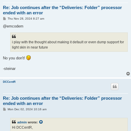
Re: Job continues after the “Deliveries: Folder” processor
ended with an error
P
Thu Nov 28, 2024 8:27 am
o
s
@emcodem
t
i play with the thought about making it default or even dump support for
light skin in near future
No you don't!
-steinar
DCCentR
Re: Job continues after the “Deliveries: Folder” processor
ended with an error
P
Mon Dec 02, 2024 10:16 am
o
s
t
admin
wrote:
Hi DCCentR,