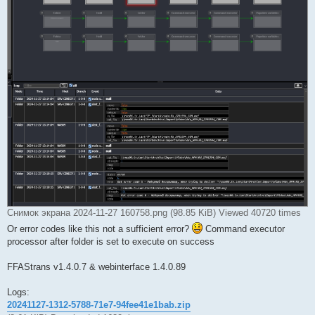
Снимок экрана 2024-11-27 160758.png (98.85 KiB) Viewed 40720 times
Or error codes like this not a sufficient error?
Command executor
processor after folder is set to execute on success
FFAStrans v1.4.0.7 & webinterface 1.4.0.89
Logs:
20241127-1312-5788-71e7-94fee41e1bab.zip