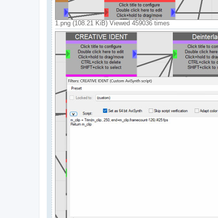
1.png (108.21 KiB) Viewed 459036 times