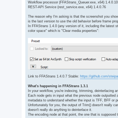
Workflow processor (FFAStrans_Queuer.exe, x64) 1.4.0.10
REST-API Service (rest_service.exe, x64) 1.4.0.76
The reason why I'm asking is that the screenshot you sho
is the last version to use the old behavior before frame pro
In FFAStrans 1.4.0 (any version of it, including the latest
color space" which is "Clear media properties":
Link to FFAStrans 1.4.0.7 Stable:
https://github.com/steipa
What's happening in FFAStrans 1.3.1
In your workflow, you're indexing, trimming, deinterlacing 
Each node gets in input what the previous node outputted an
metadata to understand whether the input is TFF, BFF or pr
Unfortunately for you, the output of Trim() doesn't really 
doesn't really do anything to deinterlace it.
The encoding node at that point, the one that is supposed t