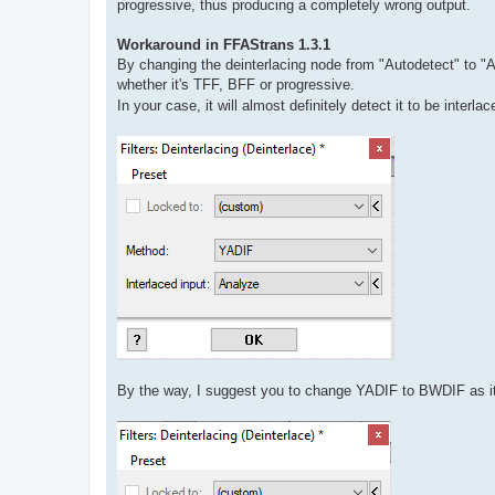
progressive, thus producing a completely wrong output.
Workaround in FFAStrans 1.3.1
By changing the deinterlacing node from "Autodetect" to "A
whether it's TFF, BFF or progressive.
In your case, it will almost definitely detect it to be interl
By the way, I suggest you to change YADIF to BWDIF as it