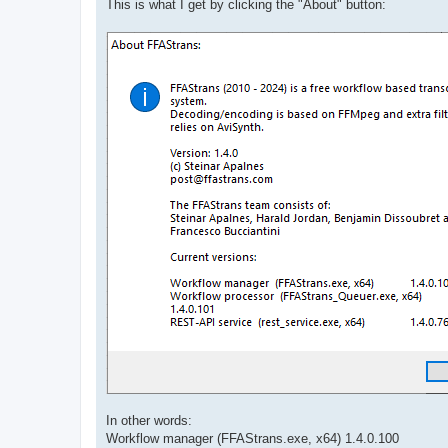
This is what I get by clicking the "About" button:
In other words:
Workflow manager (FFAStrans.exe, x64) 1.4.0.100