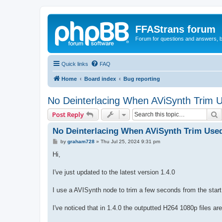
FFAStrans forum
Forum for questions and answers, b
Quick links
FAQ
Home
Board index
Bug reporting
No Deinterlacing When AViSynth Trim 
S
Post Reply
No Deinterlacing When AViSynth Trim Use
P
by
graham728
»
Thu Jul 25, 2024 9:31 pm
o
s
Hi,
t
I've just updated to the latest version 1.4.0
I use a AVISynth node to trim a few seconds from the start
I've noticed that in 1.4.0 the outputted H264 1080p files a