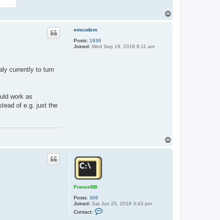
T
o
p
emcodem
Posts:
1936
Joined:
Wed Sep 19, 2018 8:11 am
aly currently to turn
ould work as
ead of e.g. just the
T
o
p
FranceBB
Posts:
306
Joined:
Sat Jun 25, 2016 3:43 pm
C
Contact:
o