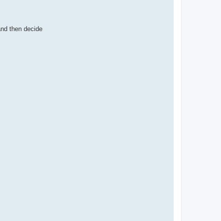
and then decide