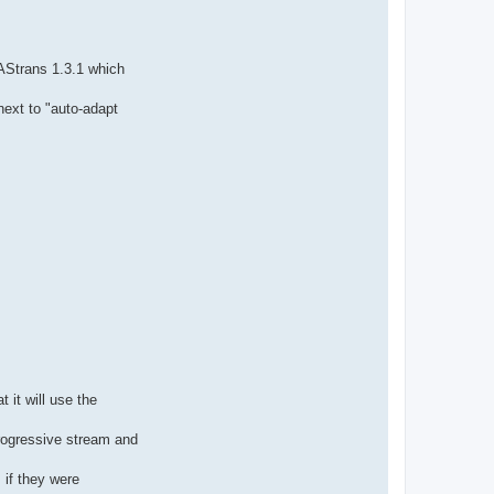
AStrans 1.3.1 which
next to "auto-adapt
 it will use the
progressive stream and
 if they were