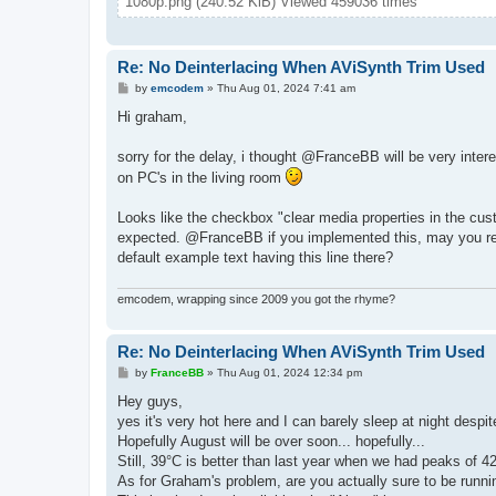
1080p.png (240.52 KiB) Viewed 459036 times
Re: No Deinterlacing When AViSynth Trim Used
P
by
emcodem
»
Thu Aug 01, 2024 7:41 am
o
s
Hi graham,
t
sorry for the delay, i thought @FranceBB will be very interest
on PC's in the living room
Looks like the checkbox "clear media properties in the cust
expected. @FranceBB if you implemented this, may you reco
default example text having this line there?
emcodem, wrapping since 2009 you got the rhyme?
Re: No Deinterlacing When AViSynth Trim Used
P
by
FranceBB
»
Thu Aug 01, 2024 12:34 pm
o
s
Hey guys,
t
yes it's very hot here and I can barely sleep at night desp
Hopefully August will be over soon... hopefully...
Still, 39°C is better than last year when we had peaks of 42
As for Graham's problem, are you actually sure to be runni