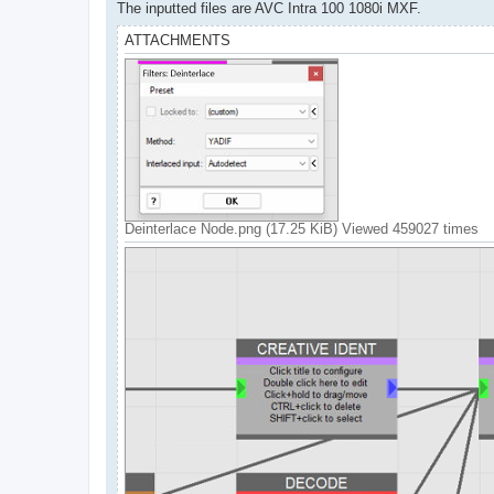
The inputted files are AVC Intra 100 1080i MXF.
ATTACHMENTS
Deinterlace Node.png (17.25 KiB) Viewed 459027 times