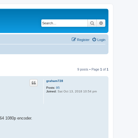
Search
Advanced search
Register
Login
9 posts • Page
1
of
1
graham728
Posts:
95
Joined:
Sat Oct 13, 2018 10:54 pm
H264 1080p encoder.