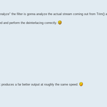
nalyze" the filter is gonna analyze the actual stream coming out from Trim() 
aced and perform the deinterlacing correctly.
 produces a far better output at roughly the same speed.