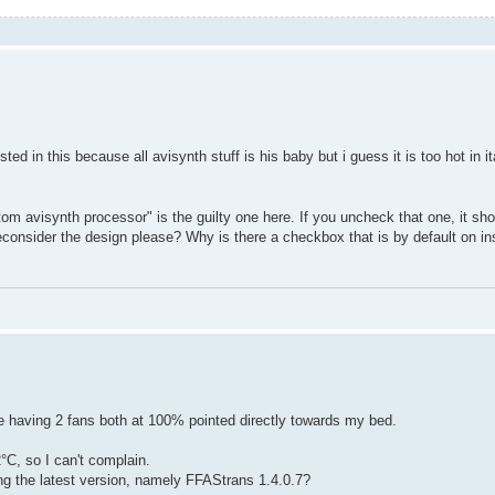
ed in this because all avisynth stuff is his baby but i guess it is too hot in it
om avisynth processor" is the guilty one here. If you uncheck that one, it sh
nsider the design please? Why is there a checkbox that is by default on inst
ite having 2 fans both at 100% pointed directly towards my bed.
°C, so I can't complain.
ng the latest version, namely FFAStrans 1.4.0.7?