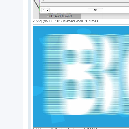
2.png (99.06 KiB) Viewed 459036 times