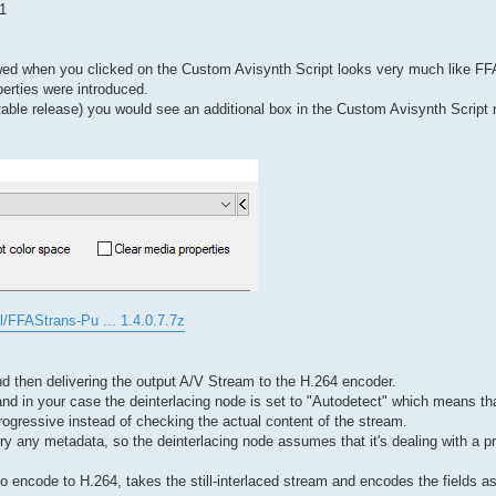
1
wed when you clicked on the Custom Avisynth Script looks very much like FF
perties were introduced.
 stable release) you would see an additional box in the Custom Avisynth Script 
l/FFAStrans-Pu ... 1.4.0.7.7z
and then delivering the output A/V Stream to the H.264 encoder.
d in your case the deinterlacing node is set to "Autodetect" which means that
ogressive instead of checking the actual content of the stream.
carry any metadata, so the deinterlacing node assumes that it's dealing with a 
o encode to H.264, takes the still-interlaced stream and encodes the fields as