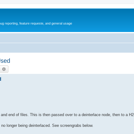
ug reporting, feature requeste, and general usage
Used
earch
Advanced search
d
 and end of files. This is then passed over to a deinterlace node, then to a 
re no longer being deinterlaced. See screengrabs below.