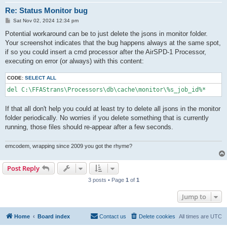
Re: Status Monitor bug
P
Sat Nov 02, 2024 12:34 pm
o
s
Potential workaround can be to just delete the jsons in monitor folder.
t
Your screenshot indicates that the bug happens always at the same spot,
if so you could insert a cmd processor after the AirSPD-1 Processor,
executing on error (or always) with this content:
CODE:
SELECT ALL
del C:\FFAStrans\Processors\db\cache\monitor\%s_job_id%*
If that all don't help you could at least try to delete all jsons in the monitor
folder periodically. No worries if you delete something that is currently
running, those files should re-appear after a few seconds.
emcodem, wrapping since 2009 you got the rhyme?
Post Reply
3 posts • Page
1
of
1
Jump to
Home
Board index
Contact us
Delete cookies
All times are
UTC