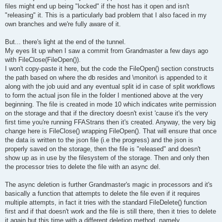
files might end up being "locked" if the host has it open and isn't
"releasing" it. This is a particularly bad problem that I also faced in my
own branches and we're fully aware of it.
But... there's light at the end of the tunnel.
My eyes lit up when I saw a commit from Grandmaster a few days ago
with FileClose(FileOpen()).
I won't copy-paste it here, but the code the FileOpen() section constructs
the path based on where the db resides and \monitor\ is appended to it
along with the job uuid and any eventual split id in case of split workflows
to form the actual json file in the folder I mentioned above at the very
beginning. The file is created in mode 10 which indicates write permission
on the storage and that if the directory doesn't exist 'cause it's the very
first time you're running FFAStrans then it's created. Anyway, the very big
change here is FileClose() wrapping FileOpen(). That will ensure that once
the data is written to the json file (i.e the progress) and the json is
properly saved on the storage, then the file is "released" and doesn't
show up as in use by the filesystem of the storage. Then and only then
the processor tries to delete the file with an async del.
The async deletion is further Grandmaster's magic in processors and it's
basically a function that attempts to delete the file even if it requires
multiple attempts, in fact it tries with the standard FileDelete() function
first and if that doesn't work and the file is still there, then it tries to delete
it again but this time with a different deletion method, namely