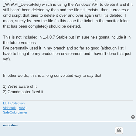
_WinAPI_DeleteFile() which is using the Windows' API to delete it and if it
still hasn't been deleted by then and the file still exists, then it creates a
cmd script that tries to delete it over and over again until it's deleted. I
mean, surely by then the file (in this case the ticket in the monitor folder
that has been completed) should be deleted.
This is not included in 1.4.0.7 Stable but I'm sure he's gonna include it in
the future versions.
I've personally used it in my branch and so far so good (although I still
have to bring it to my production environment and I haven't done that just
yet).
In other words, this is a long convoluted way to say that:
1) We're aware of it
2) Grandmaster fixed it
LUT Collection
Videotek
-
AAA
-
SafeColorLimiter
emcodem