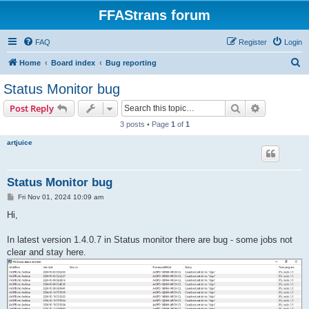
FFAStrans forum
FAQ
Register
Login
S
Home
Board index
Bug reporting
e
Status Monitor bug
a
Search
Advanced s
Post Reply
r
3 posts • Page
1
of
1
c
artjuice
h
Status Monitor bug
P
Fri Nov 01, 2024 10:09 am
o
s
Hi,
t
In latest version 1.4.0.7 in Status monitor there are bug - some jobs not
clear and stay here.