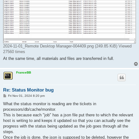
2024-11-01_Remote Desktop Manager-004409.png (249.85 KiB) Viewed
27560 times
At the same time, all materials and files are transferred in full.
FranceBB
Re: Status Monitor bug
P
Fri Nov 01, 2024 8:20 pm
o
s
What the status monitor is reading are the tickets in
t
processors/db/cache/monitor.
This is because each "job" has a json file put there to which the relevant
host is writing to and keeps it updated so that you can actually see the
progress with the status being updated as the job goes through all the
steps.
Once the job is done, the json is supposed to be deleted, however the