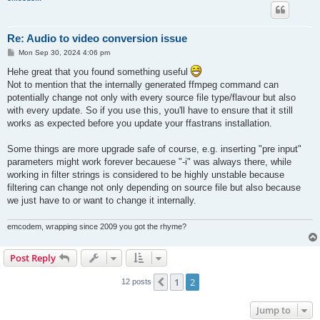
Re: Audio to video conversion issue
P
Mon Sep 30, 2024 4:06 pm
o
s
Hehe great that you found something useful
t
Not to mention that the internally generated ffmpeg command can
potentially change not only with every source file type/flavour but also
with every update. So if you use this, you'll have to ensure that it still
works as expected before you update your ffastrans installation.
Some things are more upgrade safe of course, e.g. inserting "pre input"
parameters might work forever becauese "-i" was always there, while
working in filter strings is considered to be highly unstable because
filtering can change not only depending on source file but also because
we just have to or want to change it internally.
emcodem, wrapping since 2009 you got the rhyme?
Post Reply
1
2
Previous
12 posts
Jump to