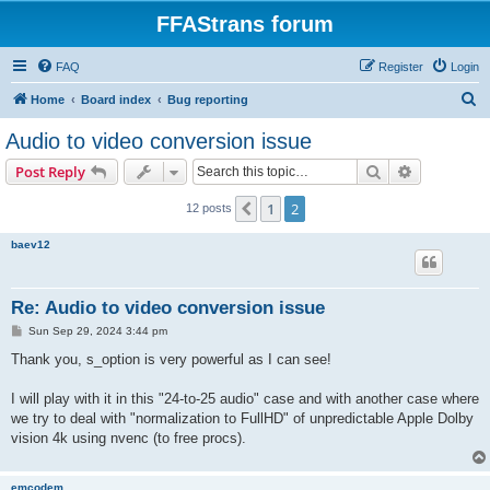
FFAStrans forum
FAQ
Register
Login
S
Home
Board index
Bug reporting
e
Audio to video conversion issue
a
Search
Advanced s
Post Reply
r
c
1
2
Previous
12 posts
h
baev12
Re: Audio to video conversion issue
P
Sun Sep 29, 2024 3:44 pm
o
s
Thank you, s_option is very powerful as I can see!
t
I will play with it in this "24-to-25 audio" case and with another case where
we try to deal with "normalization to FullHD" of unpredictable Apple Dolby
vision 4k using nvenc (to free procs).
emcodem