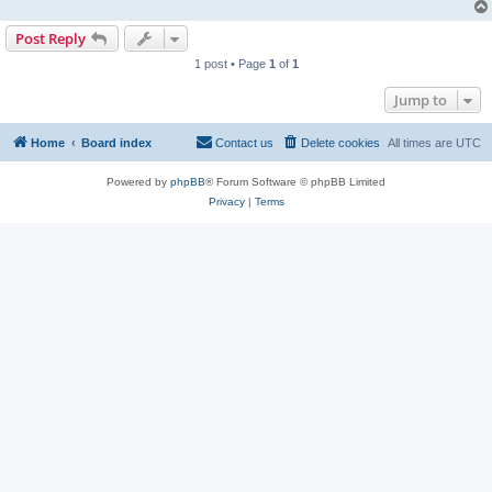
Post Reply
1 post • Page
1
of
1
Jump to
Home
Board index
Contact us
Delete cookies
All times are
UTC
Powered by
phpBB
® Forum Software © phpBB Limited
Privacy
|
Terms