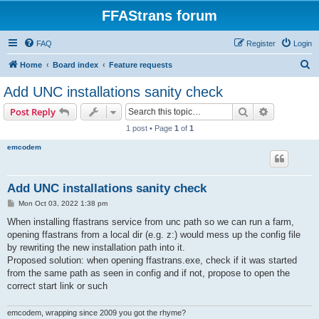
FFAStrans forum
FAQ
Register
Login
S
Home
Board index
Feature requests
e
Add UNC installations sanity check
a
Search
Advanced s
Post Reply
r
1 post • Page
1
of
1
c
emcodem
h
Add UNC installations sanity check
P
Mon Oct 03, 2022 1:38 pm
o
s
When installing ffastrans service from unc path so we can run a farm,
t
opening ffastrans from a local dir (e.g. z:) would mess up the config file
by rewriting the new installation path into it.
Proposed solution: when opening ffastrans.exe, check if it was started
from the same path as seen in config and if not, propose to open the
correct start link or such
emcodem, wrapping since 2009 you got the rhyme?