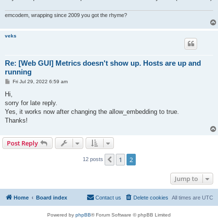
emcodem, wrapping since 2009 you got the rhyme?
veks
Re: [Web GUI] Metrics doesn't show up. Hosts are up and
running
P
Fri Jul 29, 2022 6:59 am
o
s
Hi,
t
sorry for late reply.
Yes, it works now after changing the allow_embedding to true.
Thanks!
Post Reply
1
2
Previous
12 posts
Jump to
Home
Board index
Contact us
Delete cookies
All times are
UTC
Powered by
phpBB
® Forum Software © phpBB Limited