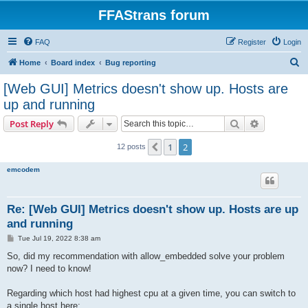
FFAStrans forum
FAQ
Register
Login
S
Home
Board index
Bug reporting
e
[Web GUI] Metrics doesn't show up. Hosts are
a
up and running
r
Search
Advanced s
Post Reply
c
h
1
2
Previous
12 posts
emcodem
Re: [Web GUI] Metrics doesn't show up. Hosts are up
and running
P
Tue Jul 19, 2022 8:38 am
o
s
So, did my recommendation with allow_embedded solve your problem
t
now? I need to know!
Regarding which host had highest cpu at a given time, you can switch to
a single host here: