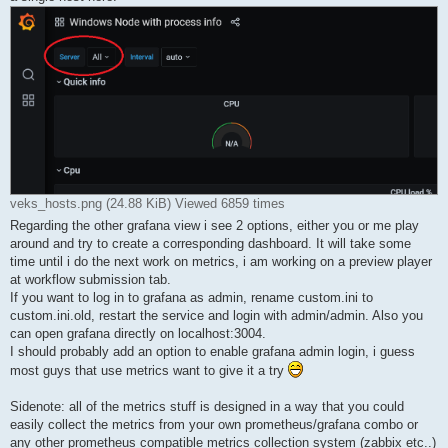
veks_hosts.png (24.88 KiB) Viewed 6859 times
Regarding the other grafana view i see 2 options, either you or me play
around and try to create a corresponding dashboard. It will take some
time until i do the next work on metrics, i am working on a preview player
at workflow submission tab.
If you want to log in to grafana as admin, rename custom.ini to
custom.ini.old, restart the service and login with admin/admin. Also you
can open grafana directly on localhost:3004.
I should probably add an option to enable grafana admin login, i guess
most guys that use metrics want to give it a try
Sidenote: all of the metrics stuff is designed in a way that you could
easily collect the metrics from your own prometheus/grafana combo or
any other prometheus compatible metrics collection system (zabbix etc..)