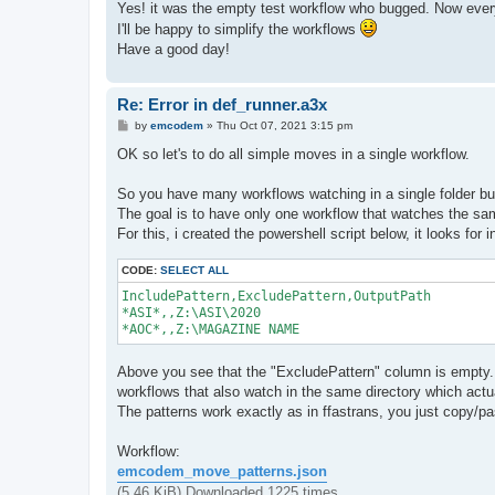
s
Yes! it was the empty test workflow who bugged. Now everyt
t
I'll be happy to simplify the workflows
Have a good day!
Re: Error in def_runner.a3x
P
by
emcodem
»
Thu Oct 07, 2021 3:15 pm
o
s
OK so let's to do all simple moves in a single workflow.
t
So you have many workflows watching in a single folder but 
The goal is to have only one workflow that watches the same 
For this, i created the powershell script below, it looks for 
CODE:
SELECT ALL
IncludePattern,ExcludePattern,OutputPath

*ASI*,,Z:\ASI\2020

Above you see that the "ExcludePattern" column is empty. 
workflows that also watch in the same directory which actua
The patterns work exactly as in ffastrans, you just copy/pa
Workflow:
emcodem_move_patterns.json
(5.46 KiB) Downloaded 1225 times