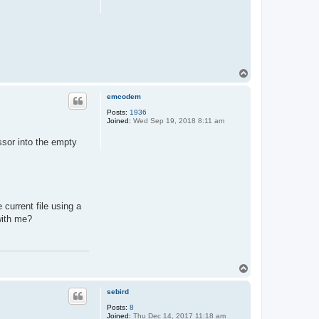
T
o
p
emcodem
Posts:
1936
Joined:
Wed Sep 19, 2018 8:11 am
essor into the empty
 current file using a
with me?
T
o
p
sebird
Posts:
8
Joined:
Thu Dec 14, 2017 11:18 am