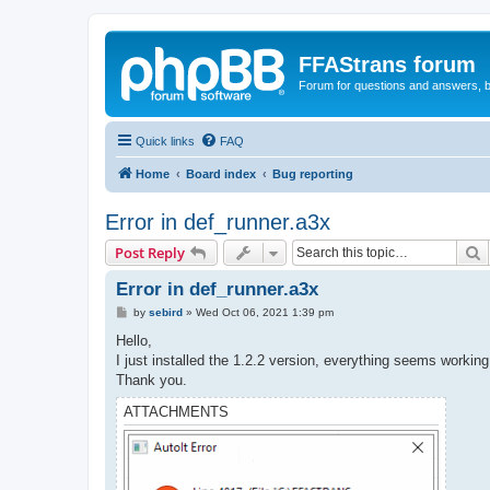
FFAStrans forum
Forum for questions and answers, b
Quick links
FAQ
Home
Board index
Bug reporting
Error in def_runner.a3x
S
Post Reply
Error in def_runner.a3x
P
by
sebird
»
Wed Oct 06, 2021 1:39 pm
o
s
Hello,
t
I just installed the 1.2.2 version, everything seems working
Thank you.
ATTACHMENTS