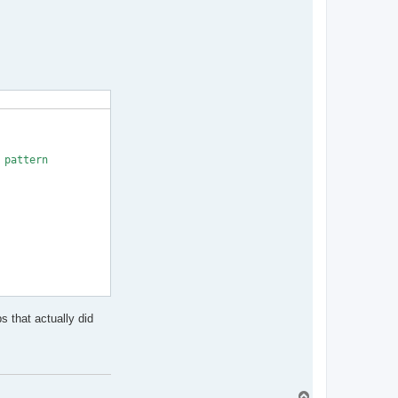
pattern

s that actually did
rn and OutputPath

T