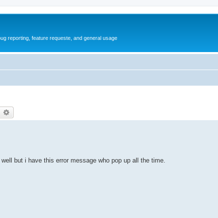
ug reporting, feature requeste, and general usage
earch
Advanced search
 well but i have this error message who pop up all the time.