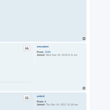
T
o
p
emcodem
Posts:
1936
Joined:
Wed Sep 19, 2018 8:11 am
T
o
p
sebird
Posts:
8
Joined:
Thu Dec 14, 2017 11:18 am