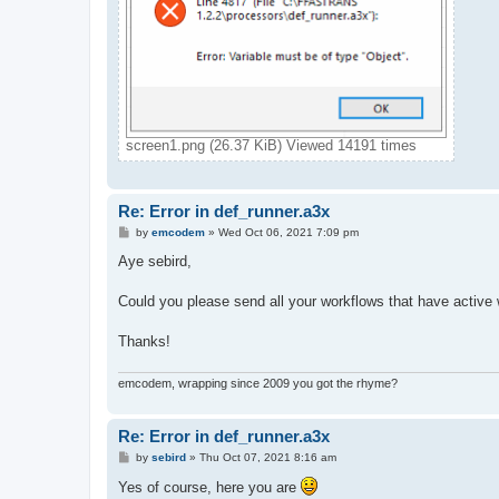
screen1.png (26.37 KiB) Viewed 14191 times
Re: Error in def_runner.a3x
P
by
emcodem
»
Wed Oct 06, 2021 7:09 pm
o
s
Aye sebird,
t
Could you please send all your workflows that have active
Thanks!
emcodem, wrapping since 2009 you got the rhyme?
Re: Error in def_runner.a3x
P
by
sebird
»
Thu Oct 07, 2021 8:16 am
o
s
Yes of course, here you are
t