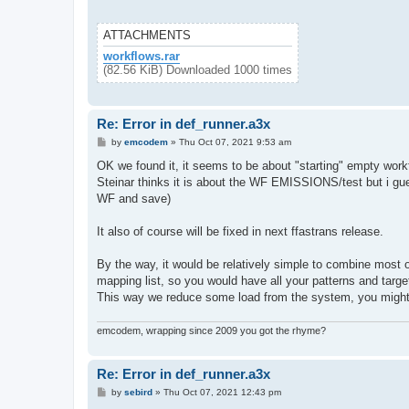
ATTACHMENTS
workflows.rar
(82.56 KiB) Downloaded 1000 times
Re: Error in def_runner.a3x
P
by
emcodem
»
Thu Oct 07, 2021 9:53 am
o
s
OK we found it, it seems to be about "starting" empty work
t
Steinar thinks it is about the WF EMISSIONS/test but i guess
WF and save)
It also of course will be fixed in next ffastrans release.
By the way, it would be relatively simple to combine most of
mapping list, so you would have all your patterns and target
This way we reduce some load from the system, you might 
emcodem, wrapping since 2009 you got the rhyme?
Re: Error in def_runner.a3x
P
by
sebird
»
Thu Oct 07, 2021 12:43 pm
o