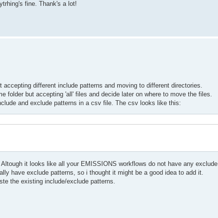
rhing's fine. Thank's a lot!
accepting different include patterns and moving to different directories.
folder but accepting 'all' files and decide later on where to move the files.
include and exclude patterns in a csv file. The csv looks like this:
Altough it looks like all your EMISSIONS workflows do not have any exclude 
lly have exclude patterns, so i thought it might be a good idea to add it.
ste the existing include/exclude patterns.