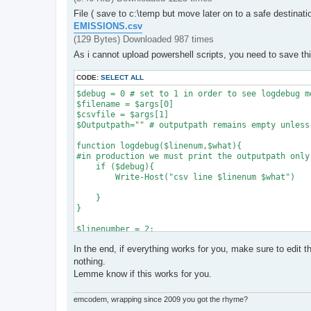
File ( save to c:\temp but move later on to a safe destinati
EMISSIONS.csv
(129 Bytes) Downloaded 987 times
As i cannot upload powershell scripts, you need to save th
CODE:
SELECT ALL
$debug = 0 # set to 1 in order to see logdebug me
$filename = $args[0]

$csvfile = $args[1]

$Outputpath="" # outputpath remains empty unless
function logdebug($linenum,$what){

#in production we must print the outputpath only
    if ($debug){

        Write-Host("csv line $linenum $what")

    }

}

$linenumber = 2;

Import-Csv $csvfile | ForEach-Object {

In the end, if everything works for you, make sure to edit t
    $includeArray = $_.IncludePattern.Split("|")
nothing.
Lemme know if this works for you.
    #iterate include patterns

    foreach ($e_ptrn in $includeArray){

emcodem, wrapping since 2009 you got the rhyme?
        if ($e_ptrn.Trim() -eq ""){
