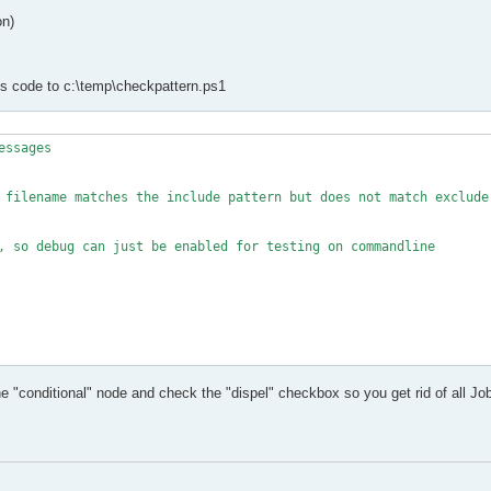
on)
is code to c:\temp\checkpattern.ps1
ssages

 filename matches the include pattern but does not match exclude 
, so debug can just be enabled for testing on commandline

he "conditional" node and check the "dispel" checkbox so you get rid of all Job
#IncludePattern is a headline in the csv, as well as ExcludePatte