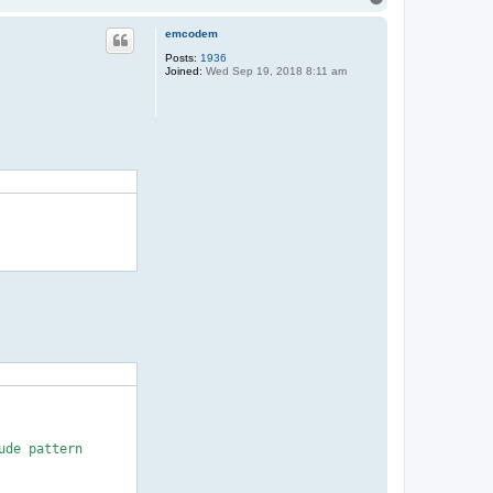
o
p
emcodem
Posts:
1936
Joined:
Wed Sep 19, 2018 8:11 am
de pattern
