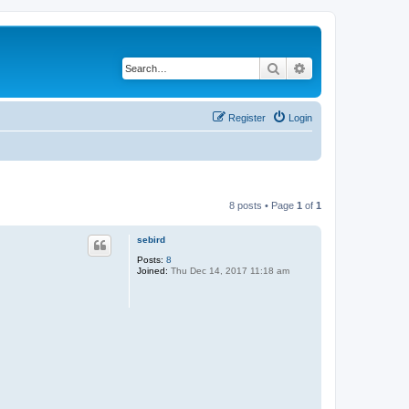
Search
Advanced search
Register
Login
8 posts • Page
1
of
1
sebird
Posts:
8
Joined:
Thu Dec 14, 2017 11:18 am