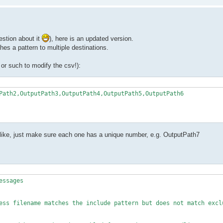
 was empty"

es include pattern $pattern"

estion about it
), here is an updated version.
hes a pattern to multiple destinations.
r such to modify the csv!):
Path2,OutputPath3,OutputPath4,OutputPath5,OutputPath6

 was empty")

like, just make sure each one has a unique number, e.g. OutputPath7
 because it matches exclude pattern $e_ptrn")

ssages

path to stdout. if nothing was found this will print just empty

ess filename matches the include pattern but does not match exclu