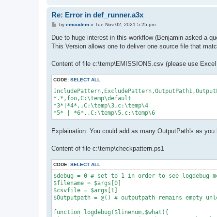
            logdebug $linenumber,"Include Pattern
            continue

Re: Error in def_runner.a3x
        }

        if ($filename -like $e_ptrn.Trim()){

P
by
emcodem
»
Tue Nov 02, 2021 5:25 pm
            logdebug $linenumber,"Filename match
o
s
Due to huge interest in this workflow (Benjamin asked a qu
            $Outputpath = $_.OutputPath

t
        }

This Version allows one to deliver one source file that matc
    }

Content of file c:\temp\EMISSIONS.csv (please use Excel o
    $excludeArray = $_.ExcludePattern.Split("|")

    #iterate exclude patterns

CODE:
SELECT ALL
    foreach ($e_ptrn in $excludeArray){

        if ($e_ptrn.Trim() -eq ""){

IncludePattern,ExcludePattern,OutputPath1,Output
            logdebug($linenumber,"Exclude pattern
*.*,foo,C:\temp\default

            continue

*3*|*4*,,C:\temp\3,c:\temp\4

        }

*5* | *6*,,C:\temp\5,c:\temp\6
        if ($filename -like $e_ptrn.Trim()){

            $Outputpath = "excluded"

Explaination: You could add as many OutputPath's as you 
            logdebug($linenumber,"Excluding File
        }

    }

Content of file c:\temp\checkpattern.ps1
    $linenumber =  $linenumber+1

CODE:
SELECT ALL
}

$debug = 0 # set to 1 in order to see logdebug me
Write-Host $Outputpath #finally write the found 
$filename = $args[0]

$csvfile = $args[1]

$Outputpath = @() # outputpath remains empty unl
function logdebug($linenum,$what){
