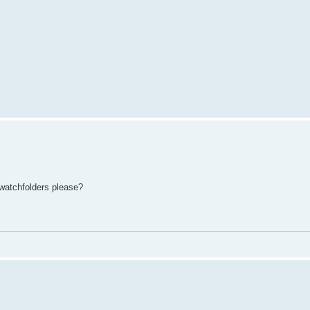
 watchfolders please?