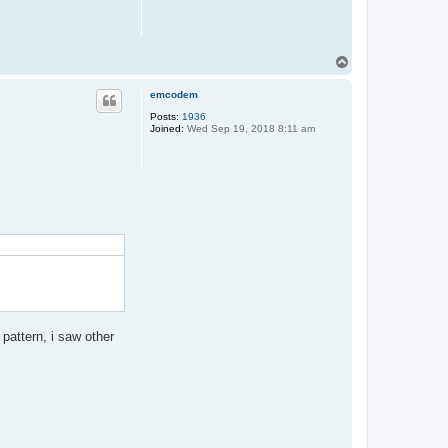
T
o
p
emcodem
Posts:
1936
Joined:
Wed Sep 19, 2018 8:11 am
pattern, i saw other