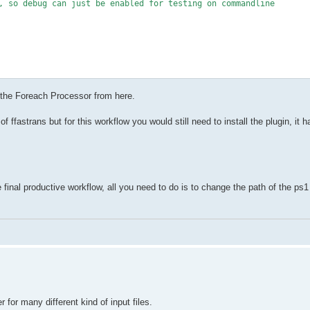
, so debug can just be enabled for testing on commandline

 the Foreach Processor from here.
#IncludePattern is a headline in the csv, as well as ExcludePatte
of ffastrans but for this workflow you would still need to install the plugin, it h
 was empty"

inal productive workflow, all you need to do is to change the path of the ps1 
ne already matched - ensure only last matching line defines outpu
last matched line in the csv counts

es include pattern $pattern"

ct.Properties){

th*'){

 for many different kind of input files.