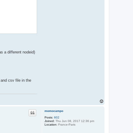
rn and OutputPath

as a different nodeid)
and csv file in the
t

T
o
p
momocampo
Posts:
602
Joined:
Thu Jun 08, 2017 12:36 pm
Location:
France-Paris