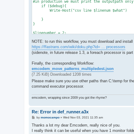
#in production we must print the outputpath only
    if ($debug){

        Write-Host("csv line $linenum $what")

    }

}

$linenumber = 2;

$havematch = 0

NOTE: to run this workflow, you must download and install
Import-Csv $csvfile | ForEach-Object {

   logdebug $linenumber,":"

https://ffastrans.com/wiki/doku.php?id= ... processors
    $includeArray = $_.IncludePattern.Split("|")
(sidenote, in future release 1.3, a foreach processor is part 
    #iterate include patterns

Finally, the corresponding Workflow:
    foreach ($e_ptrn in $includeArray){

emcodem_move_patterns_multipledest.json
        if ($e_ptrn.Trim() -eq ""){

            logdebug $linenumber,"Include Pattern
(7.25 KiB) Downloaded 1208 times
            continue

Please make sure you use other paths than C:\temp for the f
        }

command executor processor.
        if ($filename -like $e_ptrn.Trim()){

            if ($havematch -eq 1){

                #reset output path if another li
emcodem, wrapping since 2009 you got the rhyme?
                $Outputpath = @()

            }

            $havematch = 1 # make sure only the 
Re: Error in def_runner.a3x
            logdebug $linenumber,"Filename match
P
by
momocampo
»
Wed Nov 03, 2021 11:35 am
            $csvline = $_

o
            foreach ($property in $csvline.PSObje
s
Thanks a lot my dear Emcodem, really nice of you.
                if($property.Name -like 'OutputPa
t
I really think it can be useful when you have 1 monitor folder
                    if ($property.Value){
