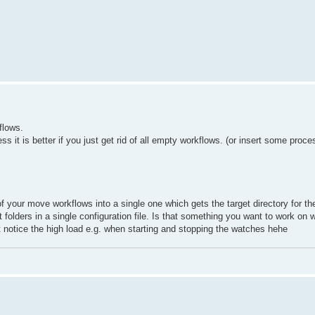
flows.
 it is better if you just get rid of all empty workflows. (or insert some proc
 your move workflows into a single one which gets the target directory for the
 folders in a single configuration file. Is that something you want to work on 
notice the high load e.g. when starting and stopping the watches hehe