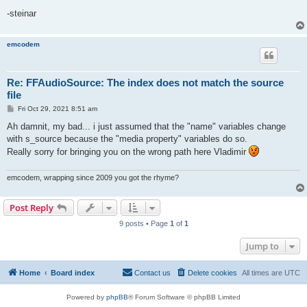
-steinar
emcodem
Re: FFAudioSource: The index does not match the source
file
P
Fri Oct 29, 2021 8:51 am
o
s
Ah damnit, my bad... i just assumed that the "name" variables change
t
with s_source because the "media property" variables do so.
Really sorry for bringing you on the wrong path here Vladimir
emcodem, wrapping since 2009 you got the rhyme?
Post Reply
9 posts • Page
1
of
1
Jump to
Home
Board index
Contact us
Delete cookies
All times are
UTC
Powered by
phpBB
® Forum Software © phpBB Limited