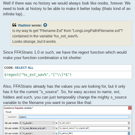
Well if there was no history we would always look like noobs, forever. We
need to look at history to be able to make it better today (thats kind of an
infinite lop)...
Vladimir
wrote:
is my way to get "Filename.Ext" from "LongLongPath\Filename.ext"?
contained in the variable %s_ext_wav%.
Looks strange, but it works.
Since FFAStrans 1.0 or such, we have the regext function which would
make your function combination a lot shorter:
CODE:
SELECT ALL
$regext("%s_ext_wav%","[^\\]*$")
Also, FFAStrans already has the values you are looking for, but it only
has it for the current "s_source". So, for easy access to name, ext,
folders and such, you can just temporalily change the mighty s_source
variable to the filename you want to parse like that: