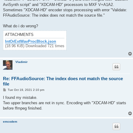
AviSynth script" and "XDCAM-HD" processors to MXF V+A1A2.
Sometimes "XDCAM-HD" encoder stops processing with error "Validate:
FFAudioSource: The index does not match the source file."
What do i do wrong?
ATTACHMENTS
IntOrExtWavProcBlock.json
(18.96 KiB) Downloaded 721 times
Vladimir
Re: FFAudioSource: The index does not match the source
file
P
Tue Oct 19, 2021 2:10 pm
o
s
I found my mistake.
t
Two upper branches are not in sync. Encoding with "XDCAM-HD" starts
before ffmpeg finished.
emcodem