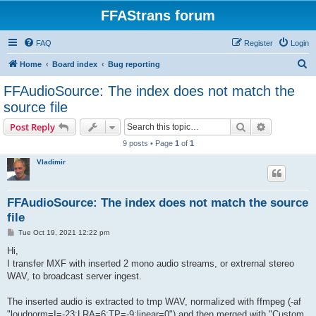
FFAStrans forum
FAQ
Register
Login
S
Home
Board index
Bug reporting
e
FFAudioSource: The index does not match the
a
source file
r
Search
Advanced s
Post Reply
c
9 posts • Page
1
of
1
h
Vladimir
FFAudioSource: The index does not match the source
file
P
Tue Oct 19, 2021 12:22 pm
o
s
Hi,
t
I transfer MXF with inserted 2 mono audio streams, or extrernal stereo
WAV, to broadcast server ingest.
The inserted audio is extracted to tmp WAV, normalized with ffmpeg (-af
"loudnorm=I=-23:LRA=6:TP=-9:linear=0") and then merged with "Custom