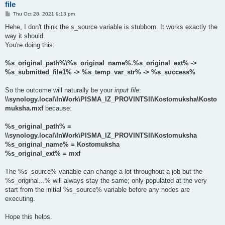
file
P
Thu Oct 28, 2021 9:13 pm
o
s
Hehe, I don't think the s_source variable is stubborn. It works exactly the
t
way it should.
You're doing this:
%s_original_path%\%s_original_name%.%s_original_ext% ->
%s_submitted_file1% -> %s_temp_var_str% -> %s_success%
So the outcome will naturally be your
input file
:
\\synology.local\InWork\PISMA_IZ_PROVINTSII\Kostomuksha\Kosto
muksha.mxf
because:
%s_original_path% =
\\synology.local\InWork\PISMA_IZ_PROVINTSII\Kostomuksha
%s_original_name% = Kostomuksha
%s_original_ext% = mxf
The %s_source% variable can change a lot throughout a job but the
%s_original...% will always stay the same; only populated at the very
start from the initial %s_source% variable before any nodes are
executing.
Hope this helps.