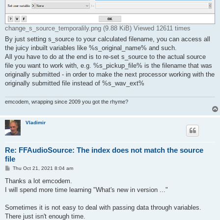
change_s_source_temporalily.png (9.88 KiB) Viewed 12611 times
By just setting s_source to your calculated filename, you can access all
the juicy inbuilt variables like %s_original_name% and such.
All you have to do at the end is to re-set s_source to the actual source
file you want to work with, e.g. %s_pickup_file% is the filename that was
originally submitted - in order to make the next processor working with the
originally submitted file instead of %s_wav_ext%
emcodem, wrapping since 2009 you got the rhyme?
Vladimir
Re: FFAudioSource: The index does not match the source
file
P
Thu Oct 21, 2021 8:04 am
o
s
Thanks a lot emcodem.
t
I will spend more time learning "What's new in version ..."
Sometimes it is not easy to deal with passing data through variables.
There just isn't enough time.