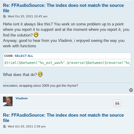
Re: FFAudioSource: The index does not match the source
file
P
Wed Oct 20, 2021 10:45 am
o
s
Hehe isnt it always like this? You work on some problem up to a point
t
where you report it to support and at the moment where you report it, you
find the solution?
Anyway, good to hear from you Vladimir, i enjoyed seeing the way you
work with functions
CODE:
SELECT ALL
$triml($between("%s_ext_wav%",$reverse($between($reverse("%s_e
What does that do?
emcodem, wrapping since 2009 you got the rhyme?
Vladimir
Re: FFAudioSource: The index does not match the source
file
P
Wed Oct 20, 2021 2:59 pm
o
s