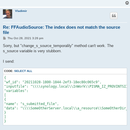
Vladimir
Re: FFAudioSource: The index does not match the source
file
P
Thu Oct 28, 2021 3:26 pm
o
s
Sorry, but "change_s_source_temporalily" method can't work. The
t
s_source variable is very stubborn.
I send:
CODE:
SELECT ALL
{

"wf_id": "20211028-1800-1844-2ef3-18ec80c065c9",

"inputfile": "\\\\synology.local\\InWork\\PISMA_IZ_PROVINTSII\
"variables":

[

{

"name": "s_submitted_file",

"data": "\\\\SomeOtherServer.local\\a_resource\\SomeOtherDir_9
}

]
