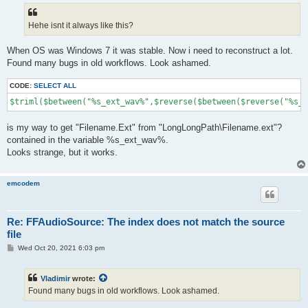
t
Hehe isnt it always like this?
When OS was Windows 7 it was stable. Now i need to reconstruct a lot.
Found many bugs in old workflows. Look ashamed.
CODE:
SELECT ALL
$triml($between("%s_ext_wav%",$reverse($between($reverse("%s_e
is my way to get "Filename.Ext" from "LongLongPath\Filename.ext"?
contained in the variable %s_ext_wav%.
Looks strange, but it works.
emcodem
Re: FFAudioSource: The index does not match the source
file
P
Wed Oct 20, 2021 6:03 pm
o
s
t
Vladimir
wrote:
Found many bugs in old workflows. Look ashamed.