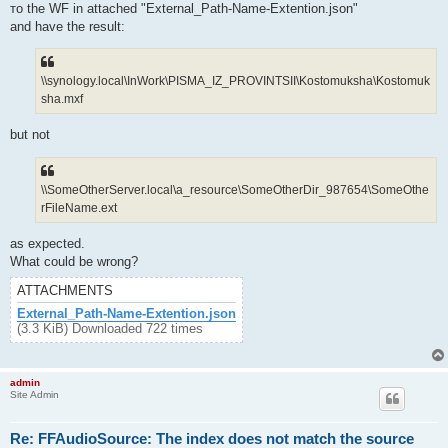
то the WF in attached "External_Path-Name-Extention.json"
and have the result:
\\synology.local\InWork\PISMA_IZ_PROVINTSII\Kostomuksha\Kostomuk
sha.mxf
but not
\\SomeOtherServer.local\a_resource\SomeOtherDir_987654\SomeOthe
rFileName.ext
as expected.
What could be wrong?
ATTACHMENTS
External_Path-Name-Extention.json
(3.3 KiB) Downloaded 722 times
admin
Site Admin
Re: FFAudioSource: The index does not match the source