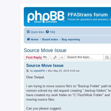
FFAStrans forum
Forum for questions and answers, b
Quick links
FAQ
Home
Board index
Bug reporting
Source Move Issue
S
Post Reply
Source Move Issue
P
by
vijm1972
»
Mon May 25, 2015 8:05 am
o
s
Dear Steipal,
t
I am trying to move source file's to "Backup Folder" path 
version solved my old request creating ".backup folders" bu
have created my work folder on "C:\Test\Work Folder" and
moving source files.
Can you please suggest.