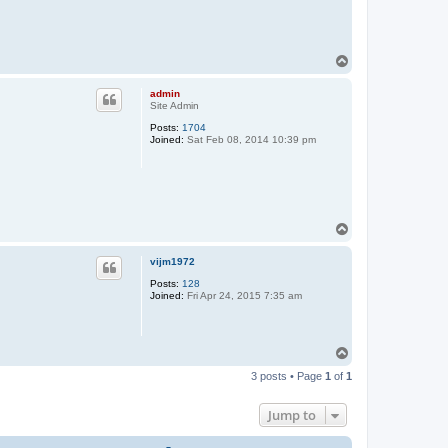
T
o
p
admin
Site Admin
Posts:
1704
Joined:
Sat Feb 08, 2014 10:39 pm
T
o
p
vijm1972
Posts:
128
Joined:
Fri Apr 24, 2015 7:35 am
T
o
3 posts • Page
1
of
1
p
Jump to