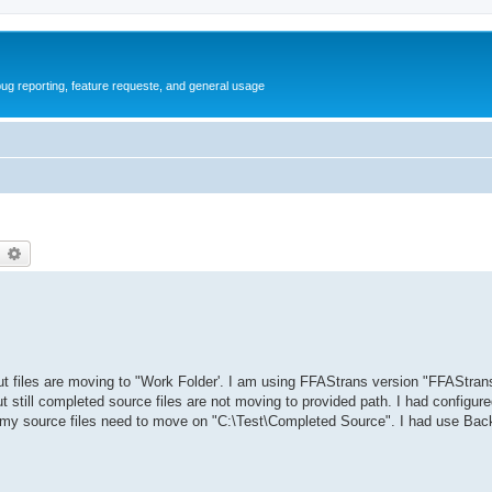
ug reporting, feature requeste, and general usage
earch
Advanced search
but files are moving to "Work Folder'. I am using FFAStrans version "FFAStran
t still completed source files are not moving to provided path. I had configur
 my source files need to move on "C:\Test\Completed Source". I had use Back