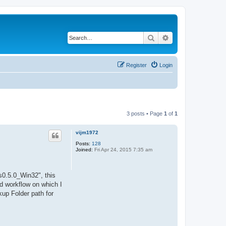
Search
Advanced search
Register
Login
3 posts • Page
1
of
1
vijm1972
Posts:
128
Joined:
Fri Apr 24, 2015 7:35 am
s0.5.0_Win32", this
ed workflow on which I
up Folder path for