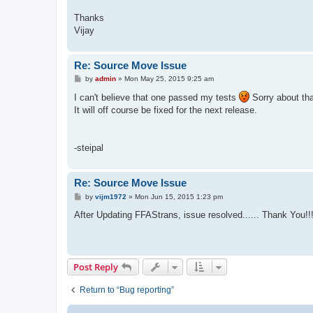
Thanks
Vijay
Re: Source Move Issue
P
by
admin
»
Mon May 25, 2015 9:25 am
o
s
I can't believe that one passed my tests
Sorry about tha
t
It will off course be fixed for the next release.
-steipal
Re: Source Move Issue
P
by
vijm1972
»
Mon Jun 15, 2015 1:23 pm
o
s
After Updating FFAStrans, issue resolved...... Thank You!!
t
Post Reply
Return to “Bug reporting”