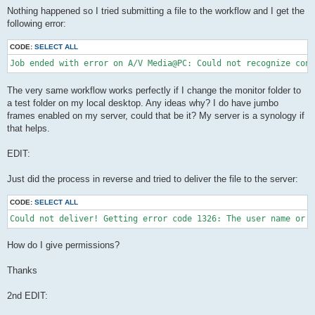
Nothing happened so I tried submitting a file to the workflow and I get the
following error:
CODE:
SELECT ALL
The very same workflow works perfectly if I change the monitor folder to
a test folder on my local desktop. Any ideas why? I do have jumbo
frames enabled on my server, could that be it? My server is a synology if
that helps.
EDIT:
Just did the process in reverse and tried to deliver the file to the server:
CODE:
SELECT ALL
Could not deliver! Getting error code 1326: The user name or p
How do I give permissions?
Thanks
2nd EDIT: