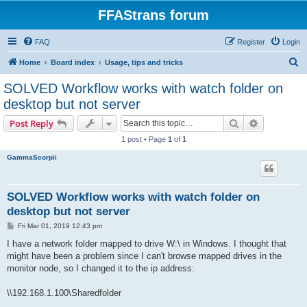
FFAStrans forum
FAQ
Register
Login
S
Home
Board index
Usage, tips and tricks
e
SOLVED Workflow works with watch folder on
a
desktop but not server
r
Search
Advanced s
Post Reply
c
1 post • Page
1
of
1
h
GammaScorpii
SOLVED Workflow works with watch folder on
desktop but not server
P
Fri Mar 01, 2019 12:43 pm
o
s
I have a network folder mapped to drive W:\ in Windows. I thought that
t
might have been a problem since I can't browse mapped drives in the
monitor node, so I changed it to the ip address:
\\192.168.1.100\Sharedfolder