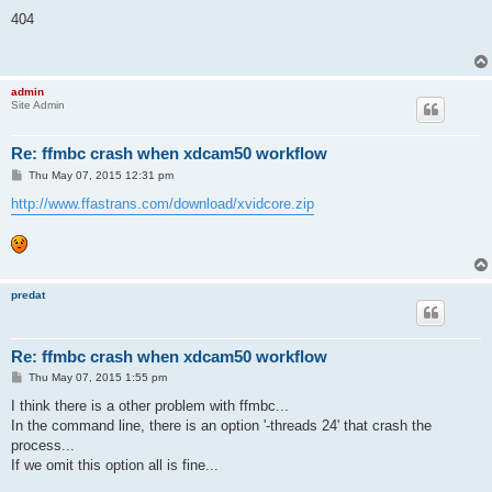
o
s
404
t
admin
Site Admin
Re: ffmbc crash when xdcam50 workflow
P
Thu May 07, 2015 12:31 pm
o
s
http://www.ffastrans.com/download/xvidcore.zip
t
predat
Re: ffmbc crash when xdcam50 workflow
P
Thu May 07, 2015 1:55 pm
o
s
I think there is a other problem with ffmbc...
t
In the command line, there is an option '-threads 24' that crash the
process...
If we omit this option all is fine...