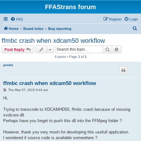
FFAStrans forum
FAQ
Register
Login
S
Home
Board index
Bug reporting
e
ffmbc crash when xdcam50 workflow
a
Search
Advanced s
Post Reply
r
6 posts • Page
1
of
1
c
predat
h
ffmbc crash when xdcam50 workflow
P
Thu May 07, 2015 8:44 am
o
s
Hi,
t
Trying to transcode to XDCAMHD50, ffmbc crash because of missing
xvidcore.dll.
Perhaps have you forget to push this dll into the FFMpeg folder ?
However, thank you very mush for developing this usefull application.
I wondered if source code is available somewhere ?