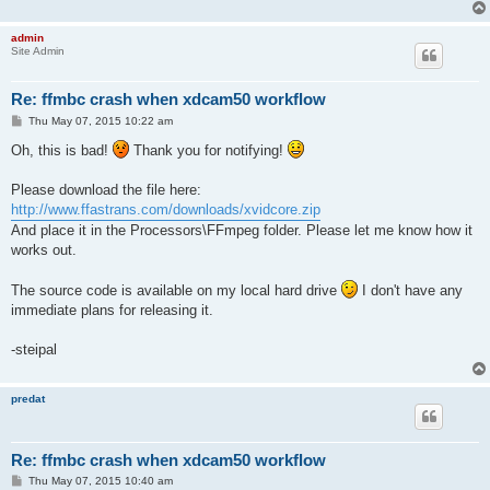
admin
Site Admin
Re: ffmbc crash when xdcam50 workflow
P
Thu May 07, 2015 10:22 am
o
s
Oh, this is bad!
Thank you for notifying!
t
Please download the file here:
http://www.ffastrans.com/downloads/xvidcore.zip
And place it in the Processors\FFmpeg folder. Please let me know how it
works out.
The source code is available on my local hard drive
I don't have any
immediate plans for releasing it.
-steipal
predat
Re: ffmbc crash when xdcam50 workflow
P
Thu May 07, 2015 10:40 am