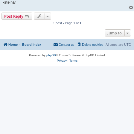
-steinar
Post Reply
1 post • Page
1
of
1
Jump to
Home
Board index
Contact us
Delete cookies
All times are
UTC
Powered by
phpBB
® Forum Software © phpBB Limited
Privacy
|
Terms