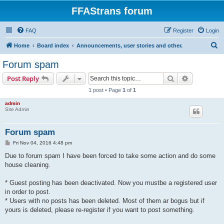
FFAStrans forum
FAQ
Register
Login
S
Home
Board index
Announcements, user stories and other.
e
Forum spam
a
Search
Advanced s
Post Reply
r
1 post • Page
1
of
1
c
admin
h
Site Admin
Forum spam
P
Fri Nov 04, 2016 4:48 pm
o
s
Due to forum spam I have been forced to take some action and do some
t
house cleaning.
* Guest posting has been deactivated. Now you mustbe a registered user
in order to post.
* Users with no posts has been deleted. Most of them ar bogus but if
yours is deleted, please re-register if you want to post something.