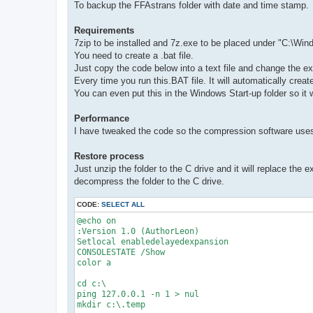
To backup the FFAstrans folder with date and time stamp.
Requirements
7zip to be installed and 7z.exe to be placed under "C:\Wi
You need to create a .bat file.
Just copy the code below into a text file and change the ext
Every time you run this.BAT file. It will automatically cre
You can even put this in the Windows Start-up folder so it 
Performance
I have tweaked the code so the compression software use
Restore process
Just unzip the folder to the C drive and it will replace the 
decompress the folder to the C drive.
CODE:
SELECT ALL
@echo on

:Version 1.0 (AuthorLeon)

Setlocal enabledelayedexpansion

CONSOLESTATE /Show

color a

cd c:\

ping 127.0.0.1 -n 1 > nul

mkdir c:\.temp
