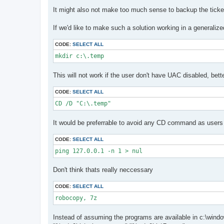
It might also not make too much sense to backup the ticket
If we'd like to make such a solution working in a generaliz
CODE:
SELECT ALL
mkdir c:\.temp
This will not work if the user don't have UAC disabled, be
CODE:
SELECT ALL
CD /D "C:\.temp"
It would be preferrable to avoid any CD command as users 
CODE:
SELECT ALL
ping 127.0.0.1 -n 1 > nul
Don't think thats really neccessary
CODE:
SELECT ALL
robocopy, 7z 
Instead of assuming the programs are available in c:\windows