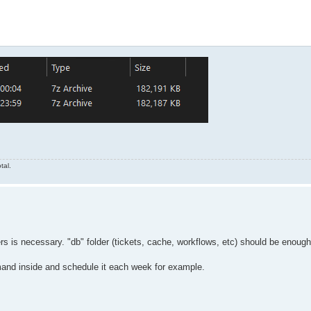
 do (set mydate=%%a-%%b-%%c)

 do (set mytime=%%a%%b)

=1 --  "C:\FFAStrans\Backups\%mydir%.7z" "C:\.temp\*"

tal.
ders is necessary. "db" folder (tickets, cache, workflows, etc) should be enoug
nd inside and schedule it each week for example.