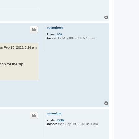
T
o
p
authorleon
Posts:
108
Joined:
Fri May 08, 2020 5:18 pm
n Feb 15, 2021 8:24 am
ion for the zip,
T
o
p
emcodem
Posts:
1936
Joined:
Wed Sep 19, 2018 8:11 am