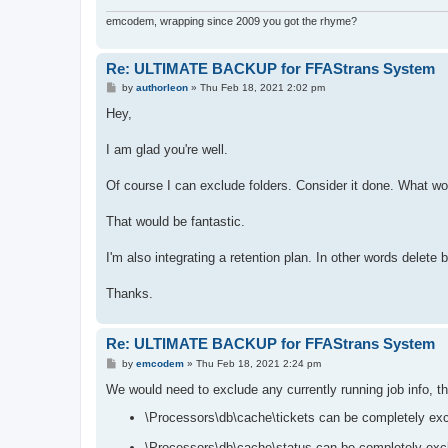
emcodem, wrapping since 2009 you got the rhyme?
Re: ULTIMATE BACKUP for FFAStrans System
P
by
authorleon
»
Thu Feb 18, 2021 2:02 pm
o
s
Hey,
t
I am glad you're well.
Of course I can exclude folders. Consider it done. What woul
That would be fantastic.
I'm also integrating a retention plan. In other words delete
Thanks.
Re: ULTIMATE BACKUP for FFAStrans System
P
by
emcodem
»
Thu Feb 18, 2021 2:24 pm
o
s
We would need to exclude any currently running job info, t
t
\Processors\db\cache\tickets can be completely ex
\Processors\db\cache\status can be completely exc