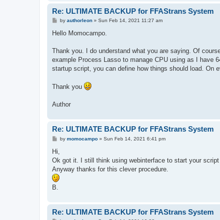
Re: ULTIMATE BACKUP for FFAStrans System
P
by
authorleon
»
Sun Feb 14, 2021 11:27 am
o
s
Hello Momocampo.
t
Thank you. I do understand what you are saying. Of course 
example Process Lasso to manage CPU using as I have 64 c
startup script, you can define how things should load. On e
Thank you
Author
Re: ULTIMATE BACKUP for FFAStrans System
P
by
momocampo
»
Sun Feb 14, 2021 6:41 pm
o
s
Hi,
t
Ok got it. I still think using webinterface to start your scr
Anyway thanks for this clever procedure.
B.
Re: ULTIMATE BACKUP for FFAStrans System