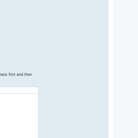
rans first and then