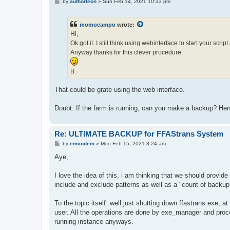
P
by
authorleon
»
Sun Feb 14, 2021 10:33 pm
o
s
t
momocampo
wrote:
Hi,
Ok got it. I still think using webinterface to start your scr
Anyway thanks for this clever procedure.
B.
That could be grate using the web interface.
Doubt: If the farm is running, can you make a backup? Henc
Re: ULTIMATE BACKUP for FFAStrans System
P
by
emcodem
»
Mon Feb 15, 2021 8:24 am
o
s
Aye,
t
I love the idea of this, i am thinking that we should provid
include and exclude patterns as well as a "count of backup f
To the topic itself: well just shutting down ffastrans.exe, a
user. All the operations are done by exe_manager and proces
running instance anyways.