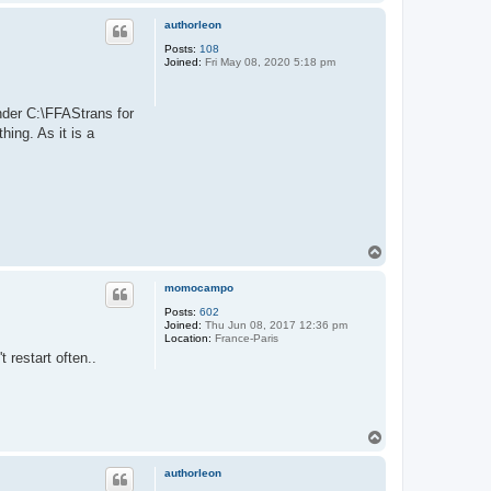
o
p
authorleon
Posts:
108
Joined:
Fri May 08, 2020 5:18 pm
nder C:\FFAStrans for
ing. As it is a
T
o
p
momocampo
Posts:
602
Joined:
Thu Jun 08, 2017 12:36 pm
Location:
France-Paris
 restart often..
T
o
p
authorleon