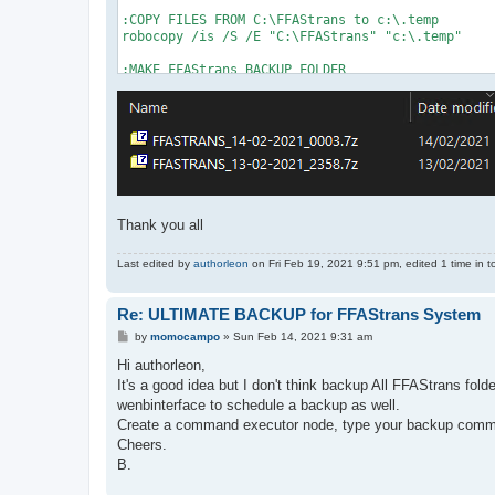
:COPY FILES FROM C:\FFAStrans to c:\.temp

robocopy /is /S /E "C:\FFAStrans" "c:\.temp"

:MAKE FFAStrans BACKUP FOLDER

CD /D "C:\FFAStransBackups"

For /f "tokens=1-3 delims=/ " %%a in ('date /t')
For /f "tokens=1-2 delims=/:" %%a in ('time /t')
set mydir="FFASTRANS_%mydate%_%mytime%"

:mkdir %mydir%

CD /D "C:\.temp"

rem 7za a %mydir%.7z

Thank you all
7z a -t7z -m0=LZMA2:d64k:fb32 -ms=8m -mmt=30 -mx
Last edited by
authorleon
on Fri Feb 19, 2021 9:51 pm, edited 1 time in to
REM move "%mydir%.7z" "C:\FFAStrans\Backups"

CD /D "C:\"

Re: ULTIMATE BACKUP for FFAStrans System
REM PAUSE

rmdir /Q /S c:\.temp

P
by
momocampo
»
Sun Feb 14, 2021 9:31 am
o
s
Hi authorleon,
CD /D "C:\FFAStrans\"

t
start "" "FFAStrans.exe"

It's a good idea but I don't think backup All FFAStrans fol
REM ping 127.0.0.1 -n 1 > nul

wenbinterface to schedule a backup as well.
exit
Create a command executor node, type your backup comma
Cheers.
B.