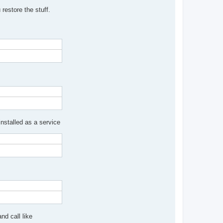
restore the stuff.
nstalled as a service
nd call like