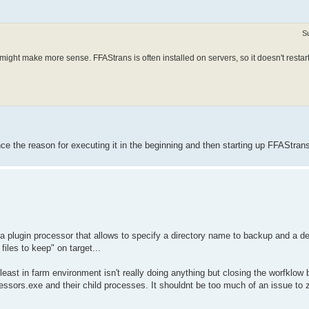
S
ipt might make more sense. FFAStrans is often installed on servers, so it doesn't restart
e the reason for executing it in the beginning and then starting up FFAStran
e a plugin processor that allows to specify a directory name to backup and a des
iles to keep" on target...
t least in farm environment isn't really doing anything but closing the worfklow 
sors.exe and their child processes. It shouldnt be too much of an issue to zi