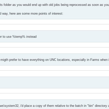
s folder as you would end up with old jobs being reprocessed as soon as you 
ed way, here are some more points of interest:
tter to use %temp% instead
migth prefer to have everything on UNC locations, especially in Farms when i
\system32, i'd place a copy of them relative to the batch in "bin" directory a