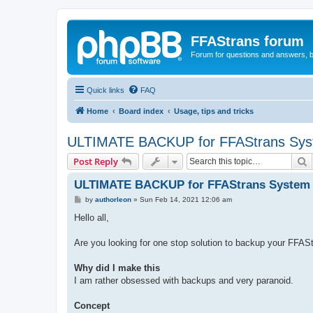
FFAStrans forum
Forum for questions and answers, b
Quick links
FAQ
Home
Board index
Usage, tips and tricks
ULTIMATE BACKUP for FFAStrans Sy
S
Post Reply
ULTIMATE BACKUP for FFAStrans System
P
by
authorleon
»
Sun Feb 14, 2021 12:06 am
o
s
Hello all,
t
Are you looking for one stop solution to backup your FFASt
Why did I make this
I am rather obsessed with backups and very paranoid.
Concept