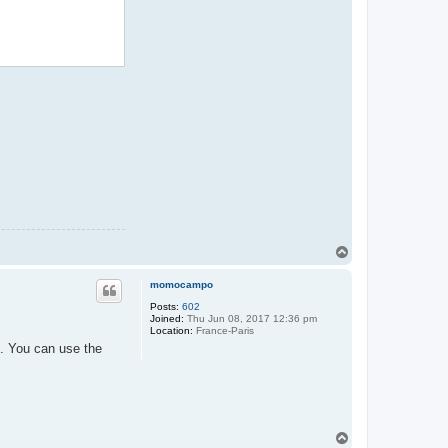
T
o
p
momocampo
Posts:
602
Joined:
Thu Jun 08, 2017 12:36 pm
Location:
France-Paris
h. You can use the
T