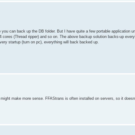
you can back up the DB folder. But I have quite a few portable application u
ores (Thread ripper) and so on. The above backup solution backs-up everyth
very startup (turn on pc), everything will back backed up.
ipt might make more sense. FFAStrans is often installed on servers, so it doesn't