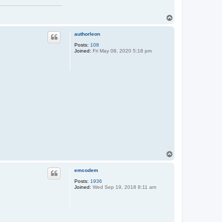
T
o
p
authorleon
Posts:
108
Joined:
Fri May 08, 2020 5:18 pm
T
o
p
emcodem
Posts:
1936
Joined:
Wed Sep 19, 2018 8:11 am