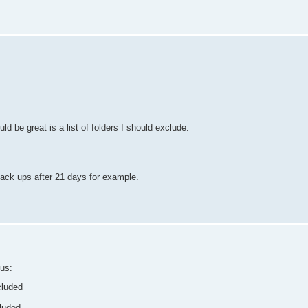
d be great is a list of folders I should exclude.
 back ups after 21 days for example.
hus:
cluded
luded