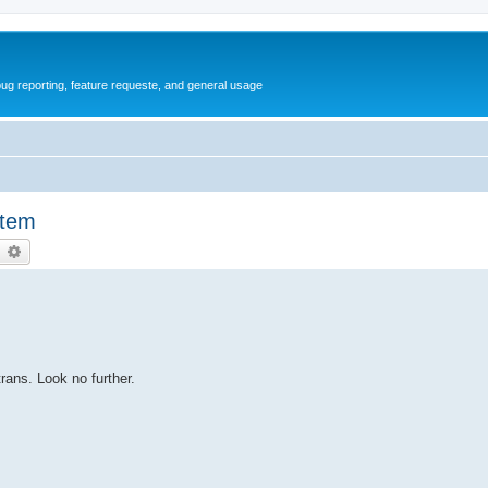
ug reporting, feature requeste, and general usage
stem
earch
Advanced search
rans. Look no further.