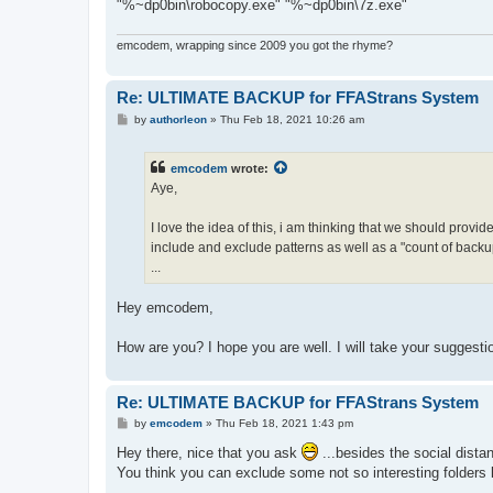
"%~dp0bin\robocopy.exe" "%~dp0bin\7z.exe"
emcodem, wrapping since 2009 you got the rhyme?
Re: ULTIMATE BACKUP for FFAStrans System
P
by
authorleon
»
Thu Feb 18, 2021 10:26 am
o
s
t
emcodem
wrote:
Aye,
I love the idea of this, i am thinking that we should provi
include and exclude patterns as well as a "count of backup 
...
Hey emcodem,
How are you? I hope you are well. I will take your suggesti
Re: ULTIMATE BACKUP for FFAStrans System
P
by
emcodem
»
Thu Feb 18, 2021 1:43 pm
o
s
Hey there, nice that you ask
...besides the social distan
t
You think you can exclude some not so interesting folders l