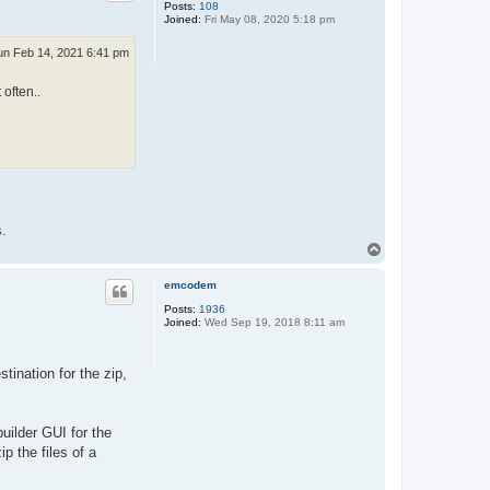
Posts:
108
Joined:
Fri May 08, 2020 5:18 pm
un Feb 14, 2021 6:41 pm
 often..
s.
T
o
p
emcodem
Posts:
1936
Joined:
Wed Sep 19, 2018 8:11 am
tination for the zip,
builder GUI for the
p the files of a