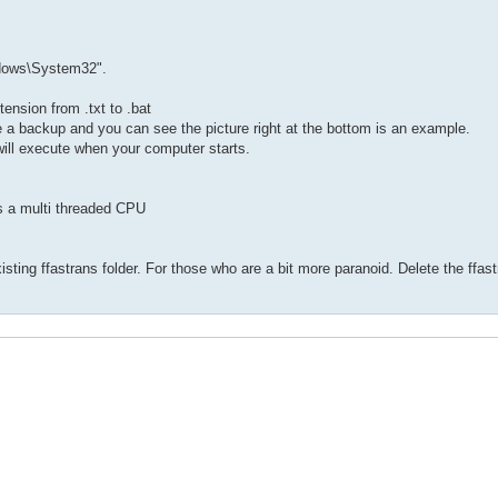
ndows\System32".
ension from .txt to .bat
ate a backup and you can see the picture right at the bottom is an example.
will execute when your computer starts.
s a multi threaded CPU
existing ffastrans folder. For those who are a bit more paranoid. Delete the ffast