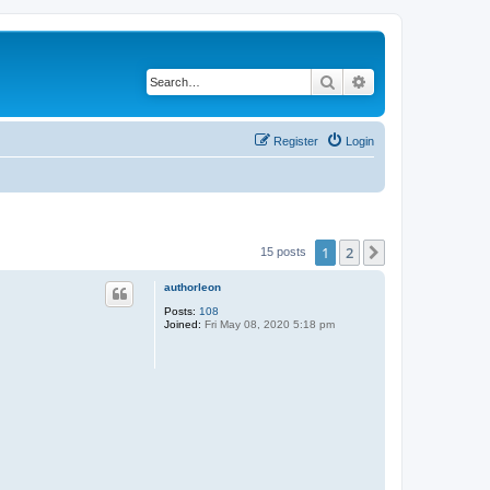
Search
Advanced search
Register
Login
1
2
Next
15 posts
authorleon
Posts:
108
Joined:
Fri May 08, 2020 5:18 pm