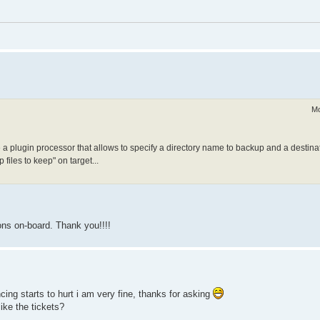
Mo
de a plugin processor that allows to specify a directory name to backup and a destinat
files to keep" on target...
ons on-board. Thank you!!!!
cing starts to hurt i am very fine, thanks for asking
ike the tickets?