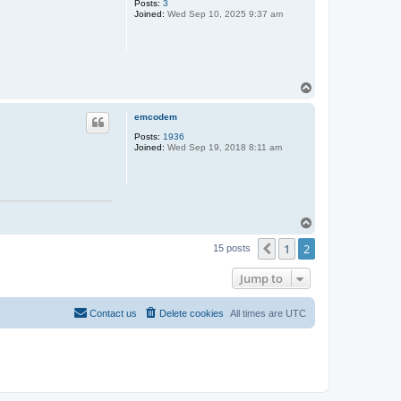
Posts:
3
Joined:
Wed Sep 10, 2025 9:37 am
T
o
p
emcodem
Posts:
1936
Joined:
Wed Sep 19, 2018 8:11 am
T
o
1
2
p
Previous
15 posts
Jump to
Contact us
Delete cookies
All times are
UTC