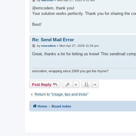
by
MarcinD
»
Mon Apr 27, 2026 6:55 am
    Write-Host "Description: $($_.Exception.Messa
o
s
@emcodem, thank you!
    if ($_.Exception.InnerException) {

t
Your solution works perfectly. Thank you for sharing the code
        Write-Host "`n--- INNER EXCEPTION ---" -
        Write-Host "Detail: $($_.Exception.InnerE
    }

Best!
    Write-Host "`n--- DIAGNOSTIC HINTS ---" -Fore
    switch ($_.Exception.HResult) {

Re: Send Mail Error
        -2147220973 { 

P
by
emcodem
»
Mon Apr 27, 2026 11:04 pm
            Write-Host "Hint: [0x80040213] Transp
o
            Write-Host "Try changing `$SmtpPort 
s
Great, thanks a lot for letting us know! This sendmail co
        }

t
        -2147220975 { Write-Host "Hint: [0x80040
        Default { Write-Host "Hint: Check Antivi
    }

emcodem, wrapping since 2009 you got the rhyme?
}
Post Reply
Return to “Usage, tips and tricks”
Home
Board index