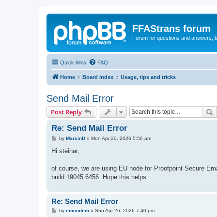
FFAStrans forum
Forum for questions and answers, b
Quick links
FAQ
Home
Board index
Usage, tips and tricks
Send Mail Error
S
Post Reply
Re: Send Mail Error
P
by
MarcinD
»
Mon Apr 20, 2026 5:56 am
o
s
Hi steinar,
t
of course, we are using EU node for Proofpoint Secure Ema
build 19045.6456. Hope this helps.
Re: Send Mail Error
P
by
emcodem
»
Sun Apr 26, 2026 7:40 pm
o