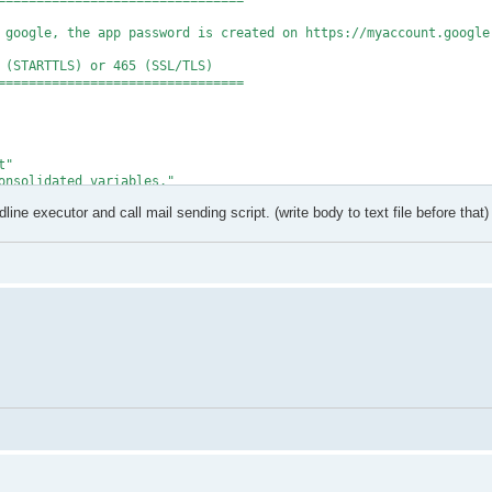
================================

 google, the app password is created on https://myaccount.google.
 (STARTTLS) or 465 (SSL/TLS)

================================

"

onsolidated variables."

ine executor and call mail sending script. (write body to text file before that)
onfiguration/sendusing") = 2

onfiguration/smtpserver") = $SmtpServer

onfiguration/smtpserverport") = $SmtpPort

onfiguration/smtpauthenticate") = 1

onfiguration/sendusername") = $EmailAddr

onfiguration/sendpassword") = $AppPassword

onfiguration/smtpusessl") = $true

a $SmtpServer..." -ForegroundColor Cyan

" -ForegroundColor Green

undColor Red

t.ToString("X"))"
