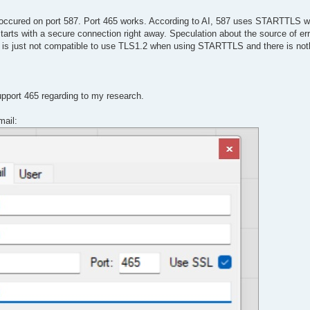
ly occured on port 587. Port 465 works. According to AI, 587 uses STARTTLS 
arts with a secure connection right away. Speculation about the source of er
s just not compatible to use TLS1.2 when using STARTTLS and there is not
upport 465 regarding to my research.
mail: