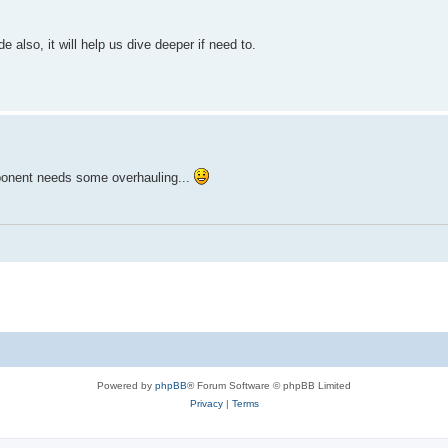
ge)"

 also, it will help us dive deeper if need to.
ForegroundColor Yellow

xception.Message)"

groundColor Cyan

ort failed." 

to 465 in the config at the top." -ForegroundColor Yellow

mponent needs some overhauling...
211] Credentials rejected. Check the App Password." }

rus/Firewall settings." }

Powered by
phpBB
® Forum Software © phpBB Limited
Privacy
|
Terms