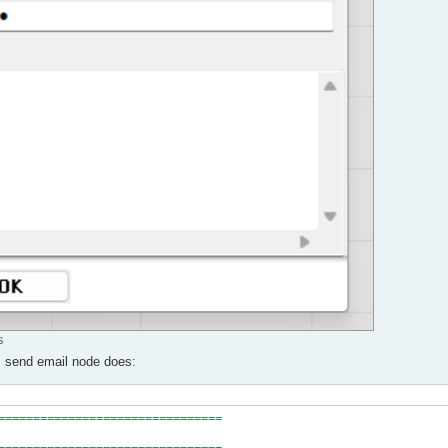
s
ns send email node does:
================================
