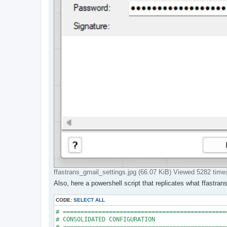
ffastrans_gmail_settings.jpg (66.07 KiB) Viewed 5282 time
Also, here a powershell script that replicates what ffastra
CODE:
SELECT ALL
# ==============================================
# CONSOLIDATED CONFIGURATION
