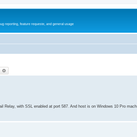
ug reporting, feature requeste, and general usage
earch
Advanced search
il Relay, with SSL enabled at port 587. And host is on Windows 10 Pro mach