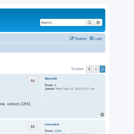
Search
Advanced search
Register
Login
1
2
Previous
15 posts
MarcinD
Posts:
3
Joined:
Wed Sep 10, 2025 9:37 am
ine, version 22H2,
T
o
p
emcodem
Posts:
1936