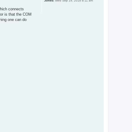
Joined:
Wed Sep 19, 2018 8:11 am
which connects
ror is that the COM
hing one can do