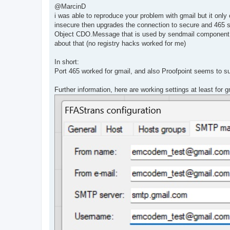
s
@MarcinD
t
i was able to reproduce your problem with gmail but it on
insecure then upgrades the connection to secure and 465 st
Object CDO.Message that is used by sendmail component i
about that (no registry hacks worked for me)
In short:
Port 465 worked for gmail, and also Proofpoint seems to s
Further information, here are working settings at least for g