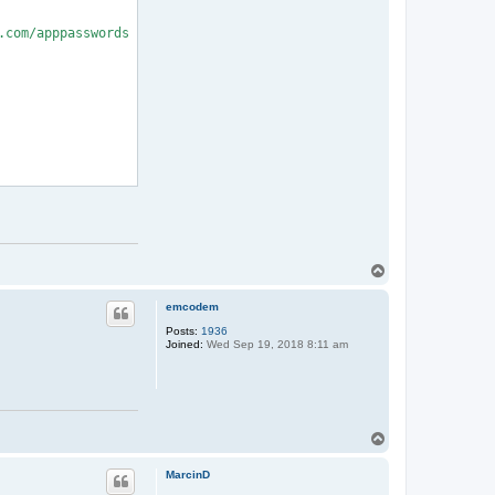
com/apppasswords

T
o
p
emcodem
Posts:
1936
Joined:
Wed Sep 19, 2018 8:11 am
T
o
p
MarcinD