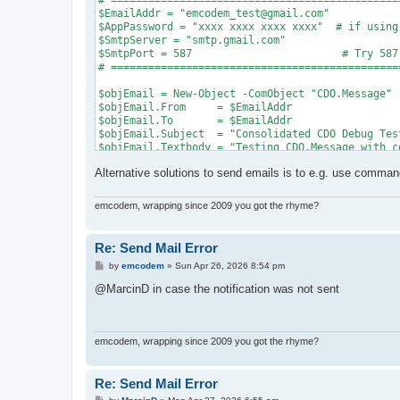
# ==============================================
$EmailAddr = "emcodem_test@gmail.com"

$AppPassword = "xxxx xxxx xxxx xxxx"  # if using
$SmtpServer = "smtp.gmail.com"

$SmtpPort = 587                        # Try 587
# ==============================================
$objEmail = New-Object -ComObject "CDO.Message"

$objEmail.From     = $EmailAddr

$objEmail.To       = $EmailAddr

$objEmail.Subject  = "Consolidated CDO Debug Test
$objEmail.Textbody = "Testing CDO.Message with c
Alternative solutions to send emails is to e.g. use commandl
$Fields = $objEmail.Configuration.Fields

$Fields.Item("http://schemas.microsoft.com/cdo/c
$Fields.Item("http://schemas.microsoft.com/cdo/c
emcodem, wrapping since 2009 you got the rhyme?
$Fields.Item("http://schemas.microsoft.com/cdo/c
$Fields.Item("http://schemas.microsoft.com/cdo/c
$Fields.Item("http://schemas.microsoft.com/cdo/c
Re: Send Mail Error
$Fields.Item("http://schemas.microsoft.com/cdo/c
P
by
emcodem
»
Sun Apr 26, 2026 8:54 pm
$Fields.Item("http://schemas.microsoft.com/cdo/c
o
$Fields.Update()

s
@MarcinD in case the notification was not sent
t
try {

    Write-Host "Triggering Send to $EmailAddr vi
    $objEmail.Send()

emcodem, wrapping since 2009 you got the rhyme?
    Write-Host "SUCCESS: Mail sent successfully!
} catch {

    Write-Host "`n--- PRIMARY ERROR ---" -Foregro
Re: Send Mail Error
    Write-Host "HEX Code: 0x$($_.Exception.HResul
P