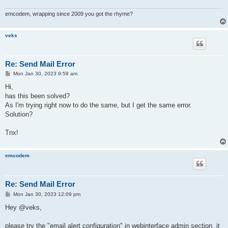
emcodem, wrapping since 2009 you got the rhyme?
veks
Re: Send Mail Error
P
Mon Jan 30, 2023 9:59 am
o
s
Hi,
t
has this been solved?
As I'm trying right now to do the same, but I get the same error.
Solution?
Tnx!
emcodem
Re: Send Mail Error
P
Mon Jan 30, 2023 12:09 pm
o
s
Hey @veks,
t
please try the "email alert configuration" in webinterface admin section, it