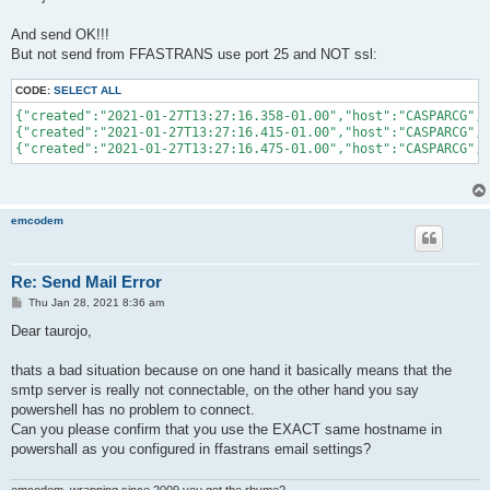
And send OK!!!
But not send from FFASTRANS use port 25 and NOT ssl:
CODE:
SELECT ALL
{"created":"2021-01-27T13:27:16.358-01.00","host":"CASPARCG","
{"created":"2021-01-27T13:27:16.415-01.00","host":"CASPARCG","
emcodem
Re: Send Mail Error
P
Thu Jan 28, 2021 8:36 am
o
s
Dear taurojo,
t
thats a bad situation because on one hand it basically means that the
smtp server is really not connectable, on the other hand you say
powershell has no problem to connect.
Can you please confirm that you use the EXACT same hostname in
powershall as you configured in ffastrans email settings?
emcodem, wrapping since 2009 you got the rhyme?