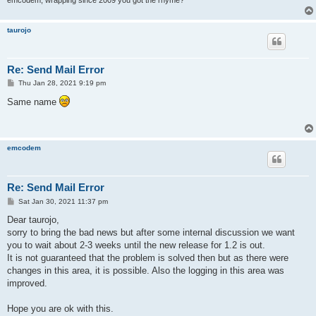
taurojo
Re: Send Mail Error
P
Thu Jan 28, 2021 9:19 pm
o
s
Same name
t
emcodem
Re: Send Mail Error
P
Sat Jan 30, 2021 11:37 pm
o
s
Dear taurojo,
t
sorry to bring the bad news but after some internal discussion we want
you to wait about 2-3 weeks until the new release for 1.2 is out.
It is not guaranteed that the problem is solved then but as there were
changes in this area, it is possible. Also the logging in this area was
improved.
Hope you are ok with this.