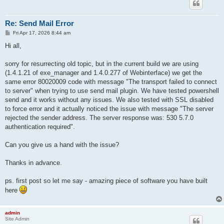
Re: Send Mail Error
P
Fri Apr 17, 2026 8:44 am
o
s
Hi all,
t
sorry for resurrecting old topic, but in the current build we are using
(1.4.1.21 of exe_manager and 1.4.0.277 of Webinterface) we get the
same error 80020009 code with message "The transport failed to connect
to server" when trying to use send mail plugin. We have tested powershell
send and it works without any issues. We also tested with SSL disabled
to force error and it actually noticed the issue with message "The server
rejected the sender address. The server response was: 530 5.7.0
authentication required".
Can you give us a hand with the issue?
Thanks in advance.
ps. first post so let me say - amazing piece of software you have built
here
admin
Site Admin