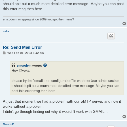
should spit out a much more detailed error message. Maybe you can post
this error msg then here.
emcodem, wrapping since 2009 you got the rhyme?
veks
Re: Send Mail Error
P
Wed Feb 01, 2023 8:42 am
o
s
t
emcodem
wrote:
Hey @veks,
please try the "email alert configuration" in webinterface admin section,
it should spit out a much more detailed error message. Maybe you can
post this error msg then here.
At just that moment we had a problem with our SMTP server, and now it
works without a problem.
I didn't go through finding out why it wouldn't work with GMAIL...
MarcinD