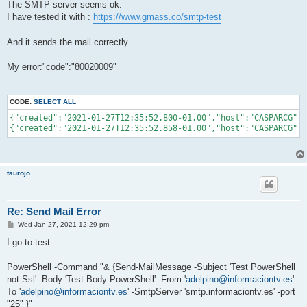
The SMTP server seems ok.
I have tested it with :
https://www.gmass.co/smtp-test
And it sends the mail correctly.
My error:"code":"80020009"
CODE:
SELECT ALL
{"created":"2021-01-27T12:35:52.800-01.00","host":"CASPARCG","
{"created":"2021-01-27T12:35:52.858-01.00","host":"CASPARCG","
taurojo
Re: Send Mail Error
P
Wed Jan 27, 2021 12:29 pm
o
s
I go to test:
t
PowerShell -Command "& {Send-MailMessage -Subject 'Test PowerShell
not Ssl' -Body 'Test Body PowerShell' -From '
adelpino@informaciontv.es
' -
To '
adelpino@informaciontv.es
' -SmtpServer 'smtp.informaciontv.es' -port
"25" }"