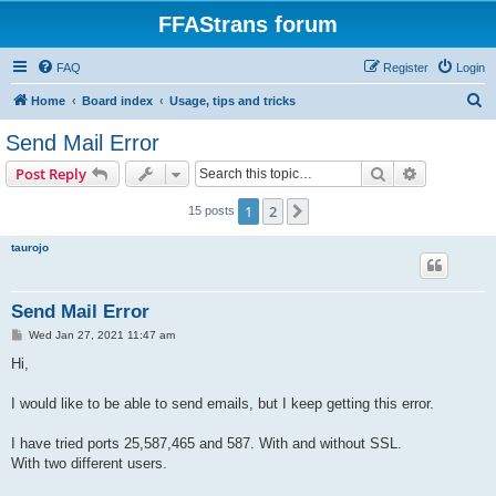
FFAStrans forum
FAQ
Register
Login
S
Home
Board index
Usage, tips and tricks
e
Send Mail Error
a
Search
Advanced s
Post Reply
r
c
1
2
Next
15 posts
h
taurojo
Send Mail Error
P
Wed Jan 27, 2021 11:47 am
o
s
Hi,
t
I would like to be able to send emails, but I keep getting this error.
I have tried ports 25,587,465 and 587. With and without SSL.
With two different users.