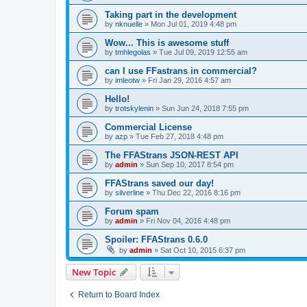
Taking part in the development
by
nknuelle
»
Mon Jul 01, 2019 4:48 pm
Wow... This is awesome stuff
by
tmhlegolas
»
Tue Jul 09, 2019 12:55 am
can I use FFastrans in commercial?
by
imleotw
»
Fri Jan 29, 2016 4:57 am
Hello!
by
trotskylenin
»
Sun Jun 24, 2018 7:55 pm
Commercial License
by
azp
»
Tue Feb 27, 2018 4:48 pm
The FFAStrans JSON-REST API
by
admin
»
Sun Sep 10, 2017 8:54 pm
FFAStrans saved our day!
by
silverline
»
Thu Dec 22, 2016 8:16 pm
Forum spam
by
admin
»
Fri Nov 04, 2016 4:48 pm
Spoiler: FFAStrans 0.6.0
by
admin
»
Sat Oct 10, 2015 6:37 pm
New Topic
Return to Board Index