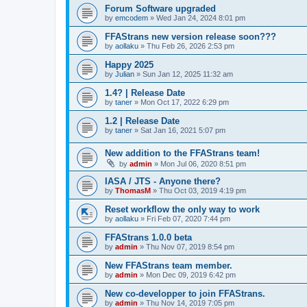
Forum Software upgraded
by
emcodem
»
Wed Jan 24, 2024 8:01 pm
FFAStrans new version release soon???
by
aollaku
»
Thu Feb 26, 2026 2:53 pm
Happy 2025
by
Julian
»
Sun Jan 12, 2025 11:32 am
1.4? | Release Date
by
taner
»
Mon Oct 17, 2022 6:29 pm
1.2 | Release Date
by
taner
»
Sat Jan 16, 2021 5:07 pm
New addition to the FFAStrans team!
by
admin
»
Mon Jul 06, 2020 8:51 pm
IASA / JTS - Anyone there?
by
ThomasM
»
Thu Oct 03, 2019 4:19 pm
Reset workflow the only way to work
by
aollaku
»
Fri Feb 07, 2020 7:44 pm
FFAStrans 1.0.0 beta
by
admin
»
Thu Nov 07, 2019 8:54 pm
New FFAStrans team member.
by
admin
»
Mon Dec 09, 2019 6:42 pm
New co-developper to join FFAStrans.
by
admin
»
Thu Nov 14, 2019 7:05 pm