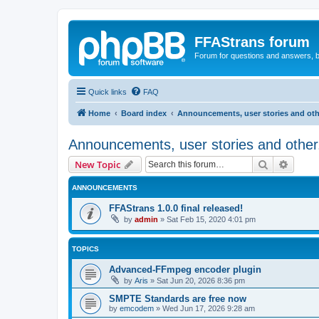
FFAStrans forum
Forum for questions and answers, b
Quick links
FAQ
Home
Board index
Announcements, user stories and oth
Announcements, user stories and other
Search
Advanc
New Topic
ANNOUNCEMENTS
FFAStrans 1.0.0 final released!
by
admin
»
Sat Feb 15, 2020 4:01 pm
TOPICS
Advanced-FFmpeg encoder plugin
by
Aris
»
Sat Jun 20, 2026 8:36 pm
SMPTE Standards are free now
by
emcodem
»
Wed Jun 17, 2026 9:28 am