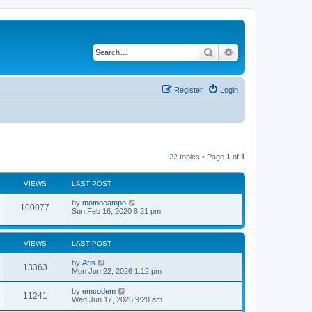
Search
Advanced search
Register
Login
22 topics • Page
1
of
1
VIEWS
LAST POST
L
by
momocampo
V
100077
a
Sun Feb 16, 2020 8:21 pm
s
i
t
p
e
o
VIEWS
LAST POST
s
w
t
L
by
Aris
V
13363
a
Mon Jun 22, 2026 1:12 pm
s
s
i
t
L
by
emcodem
V
11241
p
a
Wed Jun 17, 2026 9:28 am
e
o
s