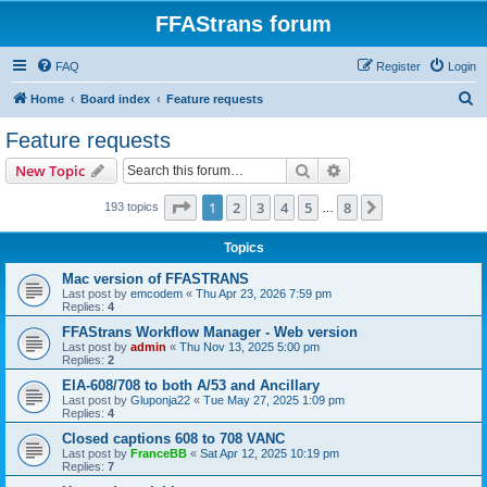
FFAStrans forum
FAQ
Register
Login
S
Home
Board index
Feature requests
e
Feature requests
a
Search
Advanced search
New Topic
r
c
Page
1
of
8
1
2
3
4
5
8
Next
193 topics
…
h
Topics
Mac version of FFASTRANS
Last post by
emcodem
«
Thu Apr 23, 2026 7:59 pm
Replies:
4
FFAStrans Workflow Manager - Web version
Last post by
admin
«
Thu Nov 13, 2025 5:00 pm
Replies:
2
EIA-608/708 to both A/53 and Ancillary
Last post by
Gluponja22
«
Tue May 27, 2025 1:09 pm
Replies:
4
Closed captions 608 to 708 VANC
Last post by
FranceBB
«
Sat Apr 12, 2025 10:19 pm
Replies:
7