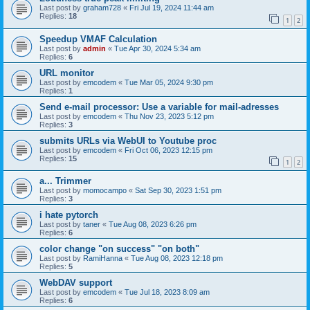
Last post by
graham728
«
Fri Jul 19, 2024 11:44 am
Replies:
18
1
2
Speedup VMAF Calculation
Last post by
admin
«
Tue Apr 30, 2024 5:34 am
Replies:
6
URL monitor
Last post by
emcodem
«
Tue Mar 05, 2024 9:30 pm
Replies:
1
Send e-mail processor: Use a variable for mail-adresses
Last post by
emcodem
«
Thu Nov 23, 2023 5:12 pm
Replies:
3
submits URLs via WebUI to Youtube proc
Last post by
emcodem
«
Fri Oct 06, 2023 12:15 pm
Replies:
15
1
2
a... Trimmer
Last post by
momocampo
«
Sat Sep 30, 2023 1:51 pm
Replies:
3
i hate pytorch
Last post by
taner
«
Tue Aug 08, 2023 6:26 pm
Replies:
6
color change "on success" "on both"
Last post by
RamiHanna
«
Tue Aug 08, 2023 12:18 pm
Replies:
5
WebDAV support
Last post by
emcodem
«
Tue Jul 18, 2023 8:09 am
Replies:
6