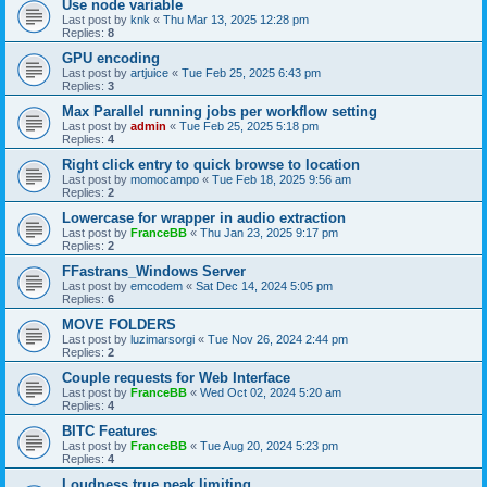
Use node variable
Last post by
knk
«
Thu Mar 13, 2025 12:28 pm
Replies:
8
GPU encoding
Last post by
artjuice
«
Tue Feb 25, 2025 6:43 pm
Replies:
3
Max Parallel running jobs per workflow setting
Last post by
admin
«
Tue Feb 25, 2025 5:18 pm
Replies:
4
Right click entry to quick browse to location
Last post by
momocampo
«
Tue Feb 18, 2025 9:56 am
Replies:
2
Lowercase for wrapper in audio extraction
Last post by
FranceBB
«
Thu Jan 23, 2025 9:17 pm
Replies:
2
FFastrans_Windows Server
Last post by
emcodem
«
Sat Dec 14, 2024 5:05 pm
Replies:
6
MOVE FOLDERS
Last post by
luzimarsorgi
«
Tue Nov 26, 2024 2:44 pm
Replies:
2
Couple requests for Web Interface
Last post by
FranceBB
«
Wed Oct 02, 2024 5:20 am
Replies:
4
BITC Features
Last post by
FranceBB
«
Tue Aug 20, 2024 5:23 pm
Replies:
4
Loudness true peak limiting