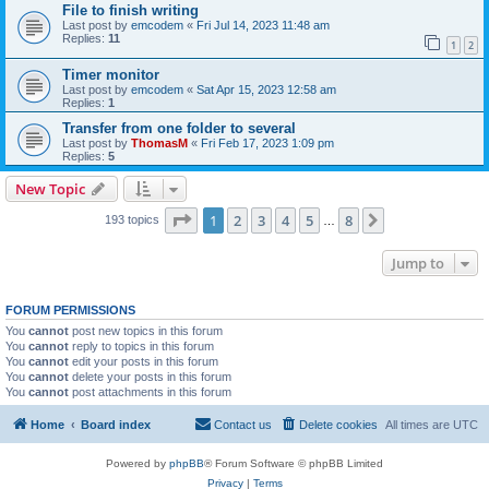
File to finish writing
Last post by
emcodem
«
Fri Jul 14, 2023 11:48 am
Replies:
11
1
2
Timer monitor
Last post by
emcodem
«
Sat Apr 15, 2023 12:58 am
Replies:
1
Transfer from one folder to several
Last post by
ThomasM
«
Fri Feb 17, 2023 1:09 pm
Replies:
5
New Topic
Page
1
of
8
1
2
3
4
5
8
Next
193 topics
…
Jump to
FORUM PERMISSIONS
You
cannot
post new topics in this forum
You
cannot
reply to topics in this forum
You
cannot
edit your posts in this forum
You
cannot
delete your posts in this forum
You
cannot
post attachments in this forum
Home
Board index
Contact us
Delete cookies
All times are
UTC
Powered by
phpBB
® Forum Software © phpBB Limited
Privacy
|
Terms