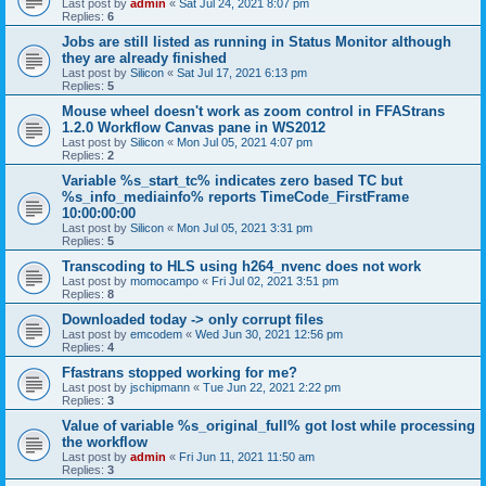
Last post by
admin
«
Sat Jul 24, 2021 8:07 pm
Replies:
6
Jobs are still listed as running in Status Monitor although
they are already finished
Last post by
Silicon
«
Sat Jul 17, 2021 6:13 pm
Replies:
5
Mouse wheel doesn't work as zoom control in FFAStrans
1.2.0 Workflow Canvas pane in WS2012
Last post by
Silicon
«
Mon Jul 05, 2021 4:07 pm
Replies:
2
Variable %s_start_tc% indicates zero based TC but
%s_info_mediainfo% reports TimeCode_FirstFrame
10:00:00:00
Last post by
Silicon
«
Mon Jul 05, 2021 3:31 pm
Replies:
5
Transcoding to HLS using h264_nvenc does not work
Last post by
momocampo
«
Fri Jul 02, 2021 3:51 pm
Replies:
8
Downloaded today -> only corrupt files
Last post by
emcodem
«
Wed Jun 30, 2021 12:56 pm
Replies:
4
Ffastrans stopped working for me?
Last post by
jschipmann
«
Tue Jun 22, 2021 2:22 pm
Replies:
3
Value of variable %s_original_full% got lost while processing
the workflow
Last post by
admin
«
Fri Jun 11, 2021 11:50 am
Replies:
3