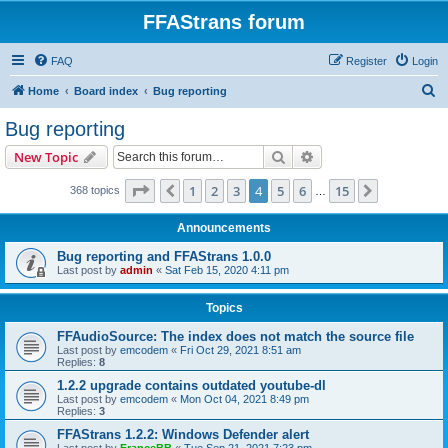
FFAStrans forum
FAQ
Register
Login
S
Home
Board index
Bug reporting
e
Bug reporting
a
Search
Advanced search
New Topic
r
c
Page
4
of
15
1
2
3
4
5
6
15
Previous
Next
368 topics
…
h
Announcements
Bug reporting and FFAStrans 1.0.0
Last post by
admin
«
Sat Feb 15, 2020 4:11 pm
Topics
FFAudioSource: The index does not match the source file
Last post by
emcodem
«
Fri Oct 29, 2021 8:51 am
Replies:
8
1.2.2 upgrade contains outdated youtube-dl
Last post by
emcodem
«
Mon Oct 04, 2021 8:49 pm
Replies:
3
FFAStrans 1.2.2: Windows Defender alert