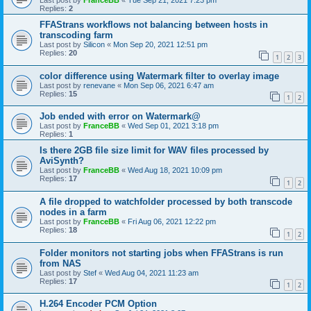
Last post by
FranceBB
«
Tue Sep 21, 2021 7:23 pm
Replies:
2
FFAStrans workflows not balancing between hosts in
transcoding farm
Last post by
Silicon
«
Mon Sep 20, 2021 12:51 pm
Replies:
20
1
2
3
color difference using Watermark filter to overlay image
Last post by
renevane
«
Mon Sep 06, 2021 6:47 am
Replies:
15
1
2
Job ended with error on Watermark@
Last post by
FranceBB
«
Wed Sep 01, 2021 3:18 pm
Replies:
1
Is there 2GB file size limit for WAV files processed by
AviSynth?
Last post by
FranceBB
«
Wed Aug 18, 2021 10:09 pm
Replies:
17
1
2
A file dropped to watchfolder processed by both transcode
nodes in a farm
Last post by
FranceBB
«
Fri Aug 06, 2021 12:22 pm
Replies:
18
1
2
Folder monitors not starting jobs when FFAStrans is run
from NAS
Last post by
Stef
«
Wed Aug 04, 2021 11:23 am
Replies:
17
1
2
H.264 Encoder PCM Option