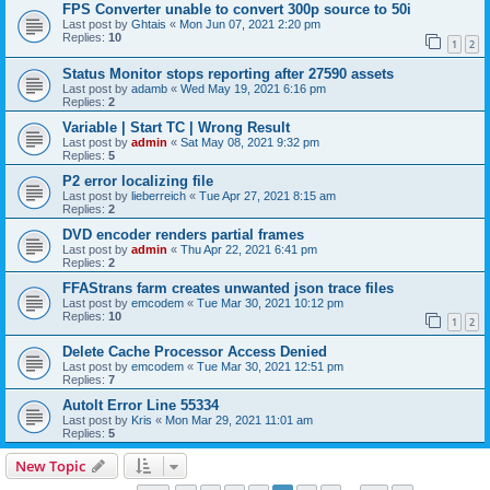
FPS Converter unable to convert 300p source to 50i
Last post by
Ghtais
«
Mon Jun 07, 2021 2:20 pm
Replies:
10
1
2
Status Monitor stops reporting after 27590 assets
Last post by
adamb
«
Wed May 19, 2021 6:16 pm
Replies:
2
Variable | Start TC | Wrong Result
Last post by
admin
«
Sat May 08, 2021 9:32 pm
Replies:
5
P2 error localizing file
Last post by
lieberreich
«
Tue Apr 27, 2021 8:15 am
Replies:
2
DVD encoder renders partial frames
Last post by
admin
«
Thu Apr 22, 2021 6:41 pm
Replies:
2
FFAStrans farm creates unwanted json trace files
Last post by
emcodem
«
Tue Mar 30, 2021 10:12 pm
Replies:
10
1
2
Delete Cache Processor Access Denied
Last post by
emcodem
«
Tue Mar 30, 2021 12:51 pm
Replies:
7
Autolt Error Line 55334
Last post by
Kris
«
Mon Mar 29, 2021 11:01 am
Replies:
5
New Topic