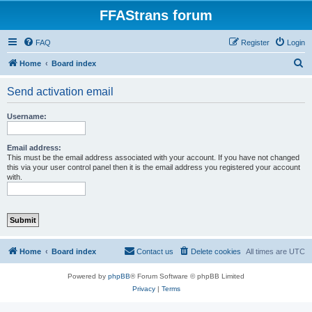
FFAStrans forum
FAQ
Register
Login
S
Home
Board index
e
Send activation email
a
r
Username:
c
h
Email address:
This must be the email address associated with your account. If you have not changed
this via your user control panel then it is the email address you registered your account
with.
Home
Board index
Contact us
Delete cookies
All times are
UTC
Powered by
phpBB
® Forum Software © phpBB Limited
Privacy
|
Terms