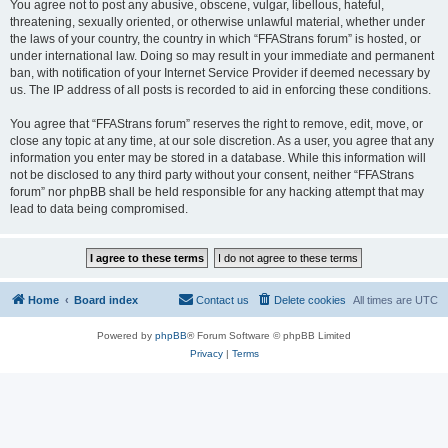
You agree not to post any abusive, obscene, vulgar, libellous, hateful,
threatening, sexually oriented, or otherwise unlawful material, whether under
the laws of your country, the country in which “FFAStrans forum” is hosted, or
under international law. Doing so may result in your immediate and permanent
ban, with notification of your Internet Service Provider if deemed necessary by
us. The IP address of all posts is recorded to aid in enforcing these conditions.
You agree that “FFAStrans forum” reserves the right to remove, edit, move, or
close any topic at any time, at our sole discretion. As a user, you agree that any
information you enter may be stored in a database. While this information will
not be disclosed to any third party without your consent, neither “FFAStrans
forum” nor phpBB shall be held responsible for any hacking attempt that may
lead to data being compromised.
Home
Board index
Contact us
Delete cookies
All times are
UTC
Powered by
phpBB
® Forum Software © phpBB Limited
Privacy
|
Terms