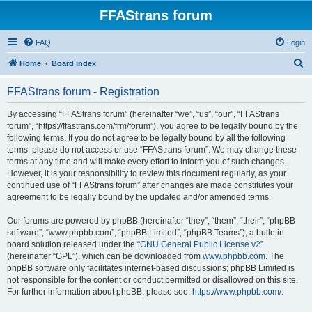
FFAStrans forum
FAQ
Login
S
Home
Board index
e
FFAStrans forum - Registration
a
r
By accessing “FFAStrans forum” (hereinafter “we”, “us”, “our”, “FFAStrans
forum”, “https://ffastrans.com/frm/forum”), you agree to be legally bound by the
c
following terms. If you do not agree to be legally bound by all the following
h
terms, please do not access or use “FFAStrans forum”. We may change these
terms at any time and will make every effort to inform you of such changes.
However, it is your responsibility to review this document regularly, as your
continued use of “FFAStrans forum” after changes are made constitutes your
agreement to be legally bound by the updated and/or amended terms.
Our forums are powered by phpBB (hereinafter “they”, “them”, “their”, “phpBB
software”, “www.phpbb.com”, “phpBB Limited”, “phpBB Teams”), a bulletin
board solution released under the “
GNU General Public License v2
”
(hereinafter “GPL”), which can be downloaded from
www.phpbb.com
. The
phpBB software only facilitates internet-based discussions; phpBB Limited is
not responsible for the content or conduct permitted or disallowed on this site.
For further information about phpBB, please see:
https://www.phpbb.com/
.