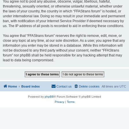
You agree not to post any abusive, obscene, vulgar, libellous, hateful,
threatening, sexually oriented, or otherwise unlawful material, whether under
the laws of your country, the country in which “FFAStrans forum” is hosted, or
under international law. Doing so may result in your immediate and permanent
ban, with notification of your Internet Service Provider if deemed necessary by
us. The IP address of all posts is recorded to aid in enforcing these conditions.
You agree that “FFAStrans forum” reserves the right to remove, edit, move, or
close any topic at any time, at our sole discretion. As a user, you agree that any
information you enter may be stored in a database. While this information will
not be disclosed to any third party without your consent, neither “FFAStrans
forum” nor phpBB shall be held responsible for any hacking attempt that may
lead to data being compromised.
Home
Board index
Contact us
Delete cookies
All times are
UTC
Powered by
phpBB
® Forum Software © phpBB Limited
Privacy
|
Terms