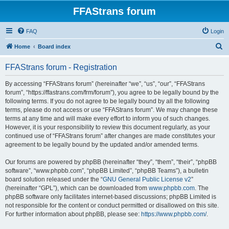
FFAStrans forum
FAQ
Login
S
Home
Board index
e
FFAStrans forum - Registration
a
r
By accessing “FFAStrans forum” (hereinafter “we”, “us”, “our”, “FFAStrans
forum”, “https://ffastrans.com/frm/forum”), you agree to be legally bound by the
c
following terms. If you do not agree to be legally bound by all the following
h
terms, please do not access or use “FFAStrans forum”. We may change these
terms at any time and will make every effort to inform you of such changes.
However, it is your responsibility to review this document regularly, as your
continued use of “FFAStrans forum” after changes are made constitutes your
agreement to be legally bound by the updated and/or amended terms.
Our forums are powered by phpBB (hereinafter “they”, “them”, “their”, “phpBB
software”, “www.phpbb.com”, “phpBB Limited”, “phpBB Teams”), a bulletin
board solution released under the “
GNU General Public License v2
”
(hereinafter “GPL”), which can be downloaded from
www.phpbb.com
. The
phpBB software only facilitates internet-based discussions; phpBB Limited is
not responsible for the content or conduct permitted or disallowed on this site.
For further information about phpBB, please see:
https://www.phpbb.com/
.