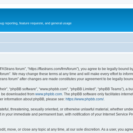
ug reporting, feature requeste, and general usage
FFAStrans forum”, “https://ffastrans.com/frm/forum”), you agree to be legally bound by
 forum”. We may change these terms at any time and will make every effort to inform 
Strans forum” after changes are made constitutes your agreement to be legally bo
their”, “phpBB software”, “www.phpbb.com”, “phpBB Limited”, “phpBB Teams”), a bull
can be downloaded from
www.phpbb.com
. The phpBB software only facilitates intern
rther information about phpBB, please see:
https://www.phpbb.com/
.
ateful, threatening, sexually oriented, or otherwise unlawful material, whether unde
t in your immediate and permanent ban, with notification of your Internet Service Pr
dit, move, or close any topic at any time, at our sole discretion. As a user, you agr