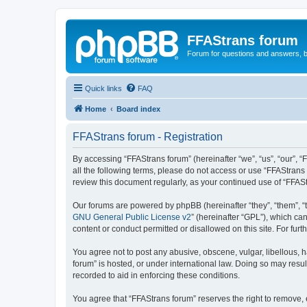
FFAStrans forum
Forum for questions and answers, b
Quick links
FAQ
Home
Board index
FFAStrans forum - Registration
By accessing “FFAStrans forum” (hereinafter “we”, “us”, “our”, “
all the following terms, please do not access or use “FFAStrans
review this document regularly, as your continued use of “FFA
Our forums are powered by phpBB (hereinafter “they”, “them”, “
GNU General Public License v2
” (hereinafter “GPL”), which 
content or conduct permitted or disallowed on this site. For fu
You agree not to post any abusive, obscene, vulgar, libellous, h
forum” is hosted, or under international law. Doing so may resul
recorded to aid in enforcing these conditions.
You agree that “FFAStrans forum” reserves the right to remove, e