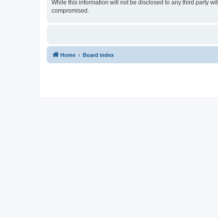
While this information will not be disclosed to any third party 
compromised.
Home
Board index