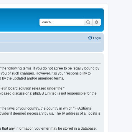
Search
Advanced search
Login
 the following terms. If you do not agree to be legally bound by
you of such changes. However, it is your responsibility to
und by the updated and/or amended terms.
etin board solution released under the “
et-based discussions; phpBB Limited is not responsible for the
r the laws of your country, the country in which “FFAStrans
ovider if deemed necessary by us. The IP address of all posts is
ee that any information you enter may be stored in a database.