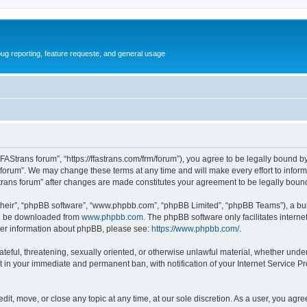
ug reporting, feature requeste, and general usage
FFAStrans forum”, “https://ffastrans.com/frm/forum”), you agree to be legally bound by
 forum”. We may change these terms at any time and will make every effort to inform 
Strans forum” after changes are made constitutes your agreement to be legally bo
their”, “phpBB software”, “www.phpbb.com”, “phpBB Limited”, “phpBB Teams”), a bull
can be downloaded from
www.phpbb.com
. The phpBB software only facilitates intern
rther information about phpBB, please see:
https://www.phpbb.com/
.
ateful, threatening, sexually oriented, or otherwise unlawful material, whether unde
t in your immediate and permanent ban, with notification of your Internet Service Pr
dit, move, or close any topic at any time, at our sole discretion. As a user, you agr