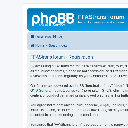
FFAStrans forum
Forum for questions and answers, b
Quick links
FAQ
Home
Board index
FFAStrans forum - Registration
By accessing “FFAStrans forum” (hereinafter “we”, “us”, “our”, “
all the following terms, please do not access or use “FFAStrans
review this document regularly, as your continued use of “FFA
Our forums are powered by phpBB (hereinafter “they”, “them”, “
GNU General Public License v2
” (hereinafter “GPL”), which 
content or conduct permitted or disallowed on this site. For fu
You agree not to post any abusive, obscene, vulgar, libellous, h
forum” is hosted, or under international law. Doing so may resul
recorded to aid in enforcing these conditions.
You agree that “FFAStrans forum” reserves the right to remove, e