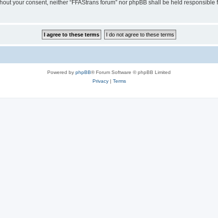
without your consent, neither “FFAStrans forum” nor phpBB shall be held responsible
Powered by
phpBB
® Forum Software © phpBB Limited
Privacy
|
Terms