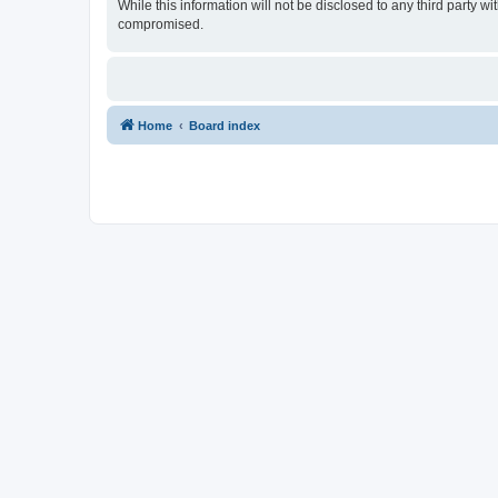
While this information will not be disclosed to any third party 
compromised.
Home
Board index