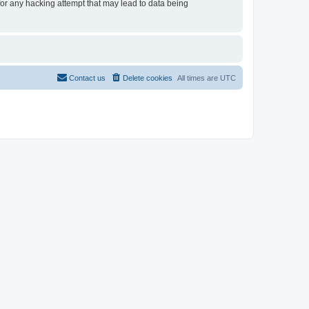
 for any hacking attempt that may lead to data being
Contact us
Delete cookies
All times are
UTC