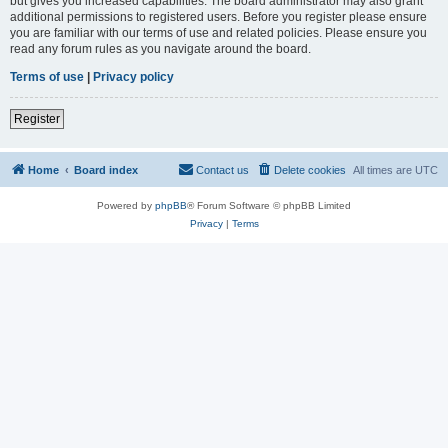
but gives you increased capabilities. The board administrator may also grant
additional permissions to registered users. Before you register please ensure
you are familiar with our terms of use and related policies. Please ensure you
read any forum rules as you navigate around the board.
Terms of use
|
Privacy policy
Register
Home
Board index
Contact us
Delete cookies
All times are
UTC
Powered by
phpBB
® Forum Software © phpBB Limited
Privacy
|
Terms