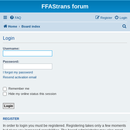
FFAStrans forum
FAQ
Register
Login
S
Home
Board index
e
Login
a
r
Username:
c
h
Password:
I forgot my password
Resend activation email
Remember me
Hide my online status this session
REGISTER
In order to login you must be registered. Registering takes only a few moments