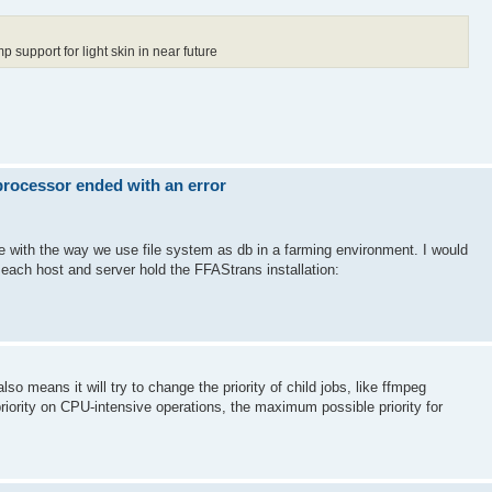
p support for light skin in near future
 processor ended with an error
ue with the way we use file system as db in a farming environment. I would
 each host and server hold the FFAStrans installation:
lso means it will try to change the priority of child jobs, like ffmpeg
riority on CPU-intensive operations, the maximum possible priority for