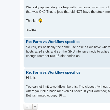
We really appreciate your help with this issue, which is no
that was OK? That is jobs that did NOT have the stuck moni
Thanks!
-steinar
Re: Farm vs Workflow specifics
So knk, it's basically the same use case as we have where
hosts at 24 slots and set the GPU intensive node to utilize 1
enough room for two 13 slot nodes on ...
Re: Farm vs Workflow specifics
Hi knk,
You cannot limit a workflow like this. The closest (without 
where you tell a node (or even all nodes in your workflow) t
But it's limited occupy 16 ...