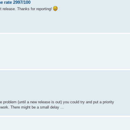
e rate 2997/100
xt release. Thanks for reporting!
e problem (until a new release is out) you could try and put a priority
d work. There might be a small delay ...