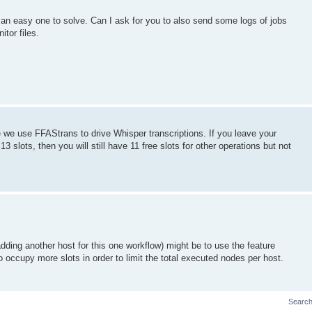
t an easy one to solve. Can I ask for you to also send some logs of jobs
tor files.
 we use FFAStrans to drive Whisper transcriptions. If you leave your
3 slots, then you will still have 11 free slots for other operations but not
adding another host for this one workflow) might be to use the feature
o occupy more slots in order to limit the total executed nodes per host.
Search