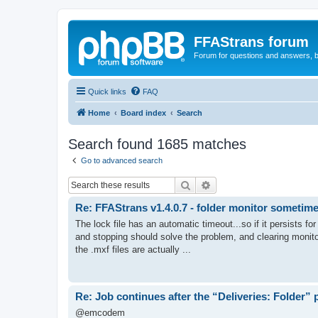
FFAStrans forum
Forum for questions and answers, b
Quick links
FAQ
Home
Board index
Search
Search found 1685 matches
Go to advanced search
Search
Advanced search
Re: FFAStrans v1.4.0.7 - folder monitor sometime
The lock file has an automatic timeout...so if it persists f
and stopping should solve the problem, and clearing monitor
the .mxf files are actually ...
Re: Job continues after the “Deliveries: Folder”
@emcodem