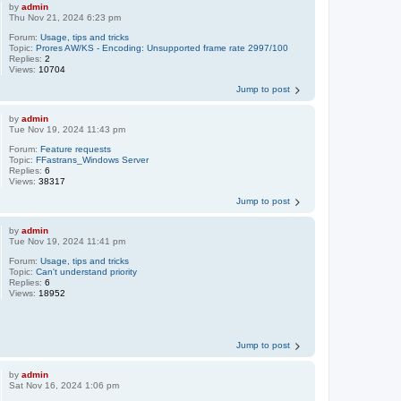
by
admin
Thu Nov 21, 2024 6:23 pm
Forum:
Usage, tips and tricks
Topic:
Prores AW/KS - Encoding: Unsupported frame rate 2997/100
Replies:
2
Views:
10704
Jump to post
by
admin
Tue Nov 19, 2024 11:43 pm
Forum:
Feature requests
Topic:
FFastrans_Windows Server
Replies:
6
Views:
38317
Jump to post
by
admin
Tue Nov 19, 2024 11:41 pm
Forum:
Usage, tips and tricks
Topic:
Can't understand priority
Replies:
6
Views:
18952
Jump to post
by
admin
Sat Nov 16, 2024 1:06 pm