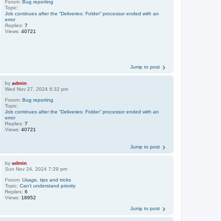
Forum:
Bug reporting
Topic:
Job continues after the “Deliveries: Folder” processor ended with an
error
Replies:
7
Views:
40721
Jump to post
by
admin
Wed Nov 27, 2024 6:32 pm
Forum:
Bug reporting
Topic:
Job continues after the “Deliveries: Folder” processor ended with an
error
Replies:
7
Views:
40721
Jump to post
by
admin
Sun Nov 24, 2024 7:29 pm
Forum:
Usage, tips and tricks
Topic:
Can't understand priority
Replies:
6
Views:
18952
Jump to post