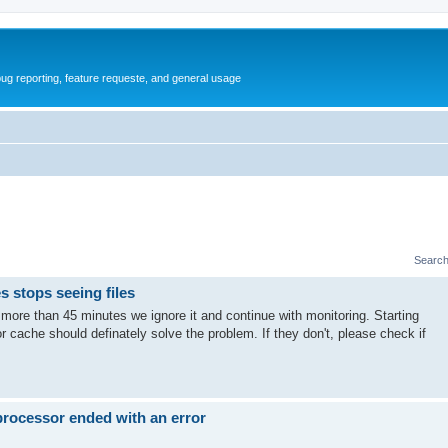
ug reporting, feature requeste, and general usage
Search
s stops seeing files
or more than 45 minutes we ignore it and continue with monitoring. Starting
 cache should definately solve the problem. If they don't, please check if
 processor ended with an error