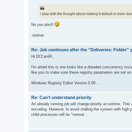
i play with the thought about making it default or even dum
No you don't!
-steinar
Re: Job continues after the “Deliveries: Folder”
Hi DCCentR,
I'm afraid this is one looks like a dreaded concurrency iss
like you to make sure these registry parameters are set on
Windows Registry Editor Version 5.00 ...
Re: Can't understand priority
An already running job will change priority at runtime. This a
encoding. However, to avoid stalling the system with high p
child processes will be "normal ...