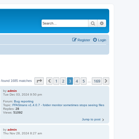
Search
Advanced search
Register
Login
Page
3
of
169
1
2
3
4
5
169
Previous
Next
 found 1685 matches
…
by
admin
Tue Dec 03, 2024 9:50 pm
Forum:
Bug reporting
Topic:
FFAStrans v1.4.0.7 - folder monitor sometimes stops seeing files
Replies:
28
Views:
51092
Jump to post
by
admin
Thu Nov 28, 2024 8:27 am