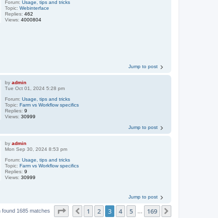
Forum:
Usage, tips and tricks
Topic:
Webinterface
Replies:
462
Views:
4000804
Jump to post
by
admin
Tue Oct 01, 2024 5:28 pm
Forum:
Usage, tips and tricks
Topic:
Farm vs Workflow specifics
Replies:
9
Views:
30999
Jump to post
by
admin
Mon Sep 30, 2024 8:53 pm
Forum:
Usage, tips and tricks
Topic:
Farm vs Workflow specifics
Replies:
9
Views:
30999
Jump to post
Page
3
of
169
1
2
3
4
5
169
Previous
Next
 found 1685 matches
…