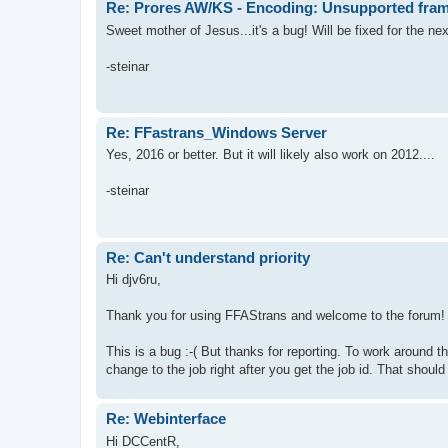
Re: Prores AW/KS - Encoding: Unsupported fram
Sweet mother of Jesus...it's a bug! Will be fixed for the ne
-steinar
Re: FFastrans_Windows Server
Yes, 2016 or better. But it will likely also work on 2012....
-steinar
Re: Can't understand priority
Hi djv6ru,
Thank you for using FFAStrans and welcome to the forum!
This is a bug :-( But thanks for reporting. To work around th
change to the job right after you get the job id. That shoul
Re: Webinterface
Hi DCCentR,