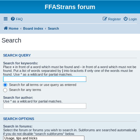
FFAStrans forum
FAQ
Register
Login
Home
Board index
Search
Search
SEARCH QUERY
Search for keywords:
Place
+
in front of a word which must be found and
-
in front of a word which must not be
found. Put a list of words separated by
|
into brackets if only one of the words must be
found. Use * as a wildcard for partial matches.
Search for all terms or use query as entered
Search for any terms
Search for author:
Use * as a wildcard for partial matches.
SEARCH OPTIONS
Search in forums:
Select the forum or forums you wish to search in. Subforums are searched automatically
if you do not disable “search subforums“ below.