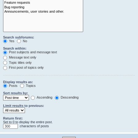
Search subforums:
Yes
No
Search within:
Post subjects and message text
Message text only
Topic titles only
First post of topics only
Display results as:
Posts
Topics
Sort results by:
Ascending
Descending
Limit results to previous:
Return first:
Set to 0 to display the entire post.
characters of posts