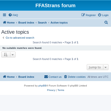
FFAStrans forum
FAQ
Register
Login
S
Home
Board index
Search
Active topics
e
Active topics
a
Go to advanced search
r
Search found 0 matches • Page
1
of
1
c
No suitable matches were found.
h
Search found 0 matches • Page
1
of
1
Jump to
Home
Board index
Contact us
Delete cookies
All times are
UTC
Powered by
phpBB
® Forum Software © phpBB Limited
Privacy
|
Terms