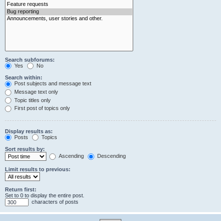
Search subforums:
Yes
No
Search within:
Post subjects and message text
Message text only
Topic titles only
First post of topics only
Display results as:
Posts
Topics
Sort results by:
Ascending
Descending
Limit results to previous:
Return first:
Set to 0 to display the entire post.
characters of posts