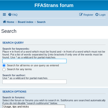
FFAStrans forum
FAQ
Register
Login
Home
Board index
Search
Search
SEARCH QUERY
Search for keywords:
Place
+
in front of a word which must be found and
-
in front of a word which must not be
found. Put a list of words separated by
|
into brackets if only one of the words must be
found. Use * as a wildcard for partial matches.
Search for all terms or use query as entered
Search for any terms
Search for author:
Use * as a wildcard for partial matches.
SEARCH OPTIONS
Search in forums:
Select the forum or forums you wish to search in. Subforums are searched automatically
if you do not disable “search subforums“ below.