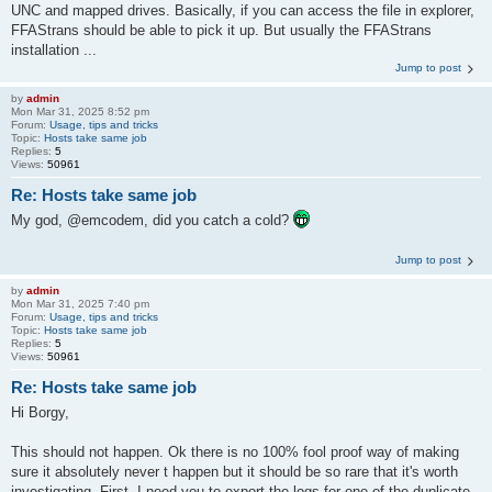
UNC and mapped drives. Basically, if you can access the file in explorer,
FFAStrans should be able to pick it up. But usually the FFAStrans
installation ...
Jump to post
by
admin
Mon Mar 31, 2025 8:52 pm
Forum:
Usage, tips and tricks
Topic:
Hosts take same job
Replies:
5
Views:
50961
Re: Hosts take same job
My god, @emcodem, did you catch a cold?
Jump to post
by
admin
Mon Mar 31, 2025 7:40 pm
Forum:
Usage, tips and tricks
Topic:
Hosts take same job
Replies:
5
Views:
50961
Re: Hosts take same job
Hi Borgy,
This should not happen. Ok there is no 100% fool proof way of making
sure it absolutely never t happen but it should be so rare that it's worth
investigating. First, I need you to export the logs for one of the duplicate