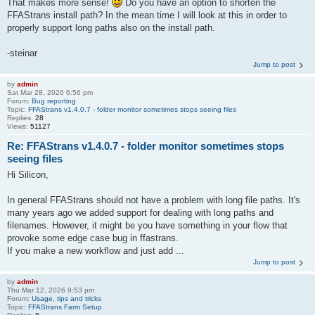
That makes more sense!
Do you have an option to shorten the
FFAStrans install path? In the mean time I will look at this in order to
properly support long paths also on the install path.
-steinar
Jump to post
by
admin
Sat Mar 28, 2026 6:56 pm
Forum:
Bug reporting
Topic:
FFAStrans v1.4.0.7 - folder monitor sometimes stops seeing files
Replies:
28
Views:
51127
Re: FFAStrans v1.4.0.7 - folder monitor sometimes stops
seeing files
Hi Silicon,
In general FFAStrans should not have a problem with long file paths. It's
many years ago we added support for dealing with long paths and
filenames. However, it might be you have something in your flow that
provoke some edge case bug in ffastrans.
If you make a new workflow and just add ...
Jump to post
by
admin
Thu Mar 12, 2026 9:53 pm
Forum:
Usage, tips and tricks
Topic:
FFAStrans Farm Setup