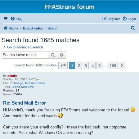
FFAStrans forum
FAQ
Register
Login
S
Home
Board index
Search
e
Search found 1685 matches
a
Go to advanced search
r
Search
Advanced search
c
Page
1
of
169
1
2
3
4
5
169
Next
Search found 1685 matches
h
…
by
admin
Sat Apr 18, 2026 9:07 pm
Forum:
Usage, tips and tricks
Topic:
Send Mail Error
Replies:
14
Views:
25667
Re: Send Mail Error
Hi MarcinD, thank you for using FFAStrans and welcome to the forum!
And thanks for the kind words
Can you share your email config? I mean the ball park, not corporate
secrets. Also, what Windows OS are you running?