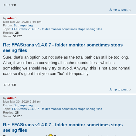
-steinar
Jump to post
by
admin
Mon Mar 30, 2026 8:59 pm
Forum:
Bug reporting
Topic:
FFAStrans v1.4.0.7 - folder monitor sometimes stops seeing files
Replies:
28
Views:
51127
Re: FFAStrans v1.4.0.7 - folder monitor sometimes stops
seeing files
Sure, that's an option but not safe as the total path can still be too long.
Also, it would mean converting all cache records files...which is
something we should really try to avoid. Anyway, this is not a too normal
case so it's great that you can "fix" it temporarily.
-steinar
Jump to post
by
admin
Mon Mar 30, 2026 5:29 pm
Forum:
Bug reporting
Topic:
FFAStrans v1.4.0.7 - folder monitor sometimes stops seeing files
Replies:
28
Views:
51127
Re: FFAStrans v1.4.0.7 - folder monitor sometimes stops
seeing files