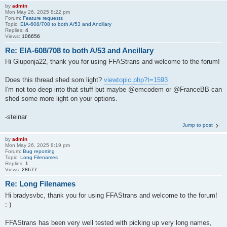
by
admin
Mon May 26, 2025 8:22 pm
Forum:
Feature requests
Topic:
EIA-608/708 to both A/53 and Ancillary
Replies:
4
Views:
106656
Re: EIA-608/708 to both A/53 and Ancillary
Hi Gluponja22, thank you for using FFAStrans and welcome to the forum!
Does this thread shed som light?
viewtopic.php?t=1593
I'm not too deep into that stuff but maybe @emcodem or @FranceBB can
shed some more light on your options.
-steinar
Jump to post
by
admin
Mon May 26, 2025 8:19 pm
Forum:
Bug reporting
Topic:
Long Filenames
Replies:
1
Views:
28677
Re: Long Filenames
Hi bradysvbc, thank you for using FFAStrans and welcome to the forum!
:-)
FFAStrans has been very well tested with picking up very long names,