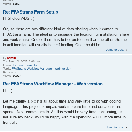
Replies:
8
Views:
6351
Re: FFAStrans Farm Setup
Hi SheldonABS :-)
Ok, so there are two different kind of data sharing when it comes to
FFAStrans farm. The ideal is to separate the location for installation share
and work share. One of them has better protection than the other. So the
install location will usually be self healing. One should be ...
Jump to post
by
admin
Thu Nov 13, 2025 5:00 pm
Forum:
Feature requests
Topic:
FFAStrans Workflow Manager - Web version
Replies:
2
Views:
10524
Re: FFAStrans Workflow Manager - Web version
Hi! :-)
Let me clarify a bit: It's all about time and very little to do with coding
language. This project is unpaid work in spare time and donations are
sparse. Next comes health. As this would be very time consuming, I'm
not sure my back would be happy with me spending A LOT more time in
front of ...
Jump to post