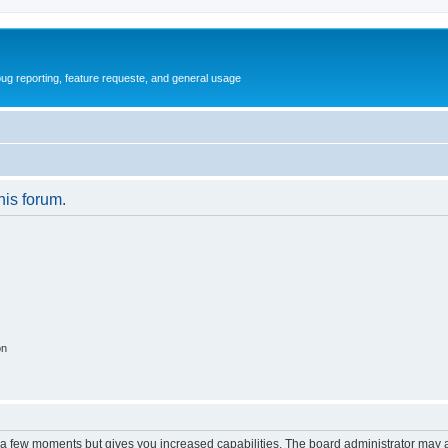
ug reporting, feature requeste, and general usage
his forum.
on
y a few moments but gives you increased capabilities. The board administrator may a