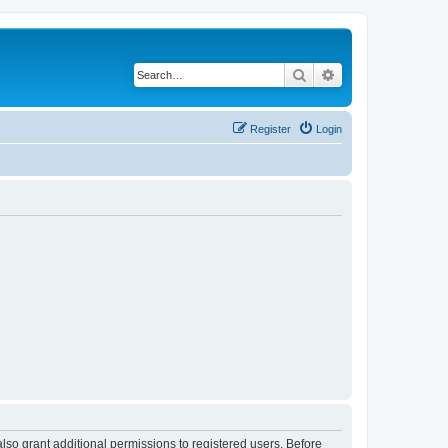
Search
Advanced search
Register
Login
lso grant additional permissions to registered users. Before