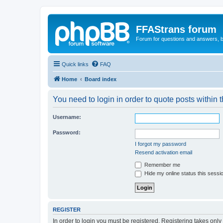
FFAStrans forum
Forum for questions and answers, b
Quick links
FAQ
Home
Board index
You need to login in order to quote posts within t
Username:
Password:
I forgot my password
Resend activation email
Remember me
Hide my online status this sessi
REGISTER
In order to login you must be registered. Registering takes onl