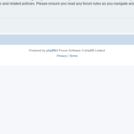
use and related policies. Please ensure you read any forum rules as you navigate ar
Powered by
phpBB
® Forum Software © phpBB Limited
Privacy
|
Terms