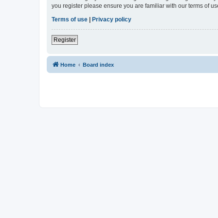
you register please ensure you are familiar with our terms of 
Terms of use
|
Privacy policy
Register
Home
Board index