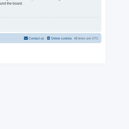
ound the board.
Contact us
Delete cookies
All times are
UTC