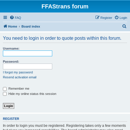
FFAStrans forum
FAQ
Register
Login
S
Home
Board index
e
You need to login in order to quote posts within this forum.
a
r
Username:
c
h
Password:
I forgot my password
Resend activation email
Remember me
Hide my online status this session
REGISTER
In order to login you must be registered. Registering takes only a few moments