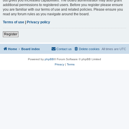
but gives you increased capabilities. The board administrator may also grant
additional permissions to registered users. Before you register please ensure
you are familiar with our terms of use and related policies. Please ensure you
read any forum rules as you navigate around the board.
Terms of use
|
Privacy policy
Register
Home
Board index
Contact us
Delete cookies
All times are
UTC
Powered by
phpBB
® Forum Software © phpBB Limited
Privacy
|
Terms